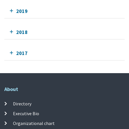
2019
2018
2017
About
Directory
Executive Bio
Organizational chart