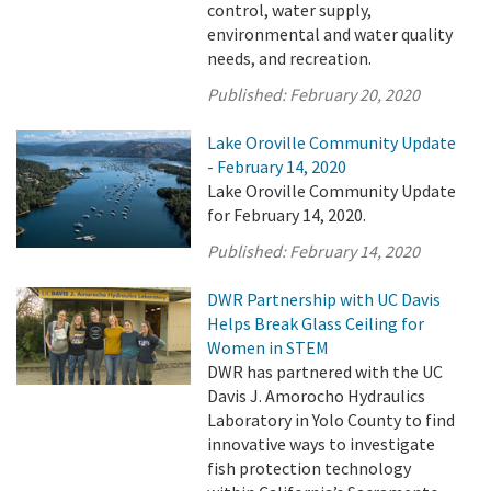
control, water supply,
environmental and water quality
needs, and recreation.
Published:
February 20, 2020
Lake Oroville Community Update
- February 14, 2020
Lake Oroville Community Update
for February 14, 2020.
Published:
February 14, 2020
DWR Partnership with UC Davis
Helps Break Glass Ceiling for
Women in STEM
DWR has partnered with the UC
Davis J. Amorocho Hydraulics
Laboratory in Yolo County to find
innovative ways to investigate
fish protection technology