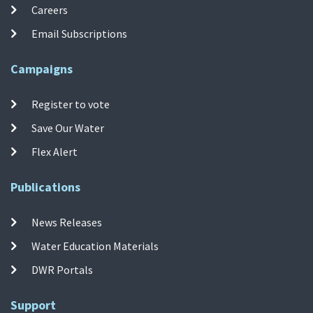
Careers
Email Subscriptions
Campaigns
Register to vote
Save Our Water
Flex Alert
Publications
News Releases
Water Education Materials
DWR Portals
Support