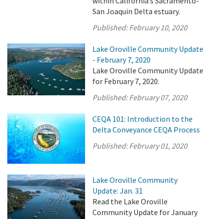
within California’s Sacramento-
San Joaquin Delta estuary.
Published:
February 10, 2020
Lake Oroville Community Update
- February 7, 2020
Lake Oroville Community Update
for February 7, 2020.
Published:
February 07, 2020
CEQA 101: Introduction to the
Delta Conveyance CEQA Process
Published:
February 01, 2020
Lake Oroville Community
Update: Jan. 31
Read the Lake Oroville
Community Update for January