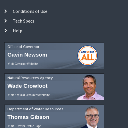
Conditions of Use
Tech Specs
Help
Office of Governor
Gavin Newsom
Visit Governor Website
Natural Resources Agency
Wade Crowfoot
Visit Natural Resources Website
Department of Water Resources
Thomas Gibson
Visit Director Profile Page