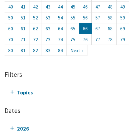
40
41
42
43
44
45
46
47
48
49
50
51
52
53
54
55
56
57
58
59
60
61
62
63
64
65
66
67
68
69
70
71
72
73
74
75
76
77
78
79
80
81
82
83
84
Next »
Filters
Topics
Dates
2026