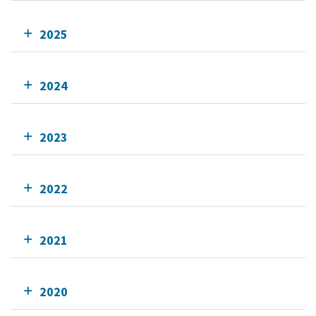
2025
2024
2023
2022
2021
2020