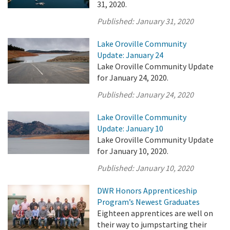
31, 2020.
Published:
January 31, 2020
Lake Oroville Community
Update: January 24
Lake Oroville Community Update
for January 24, 2020.
Published:
January 24, 2020
Lake Oroville Community
Update: January 10
Lake Oroville Community Update
for January 10, 2020.
Published:
January 10, 2020
DWR Honors Apprenticeship
Program’s Newest Graduates
Eighteen apprentices are well on
their way to jumpstarting their