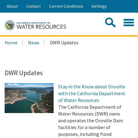
Skip
About
Contact
Current Conditions
Settings
to
Share:
Main
Contac
Sea
Content
Search
Searc
Home
News
DWR Updates
this
site:
DWR Updates
Stay in the Know about Oroville
with the California Department
of Water Resources
The California Department of
Water Resources (DWR) owns
and operates the Oroville Dam
facilities for a number of
purposes, including flood