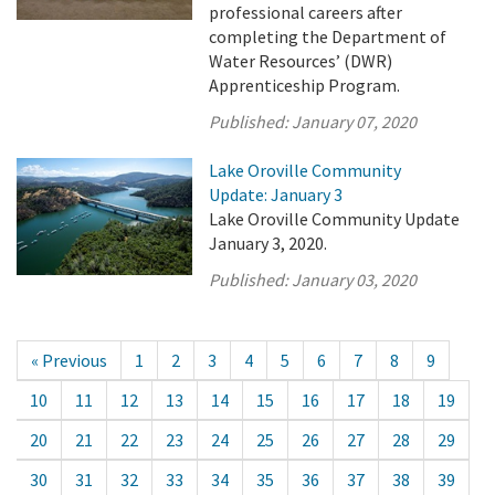
professional careers after
completing the Department of
Water Resources’ (DWR)
Apprenticeship Program.
Published:
January 07, 2020
Lake Oroville Community
Update: January 3
Lake Oroville Community Update
January 3, 2020.
Published:
January 03, 2020
« Previous
1
2
3
4
5
6
7
8
9
10
11
12
13
14
15
16
17
18
19
20
21
22
23
24
25
26
27
28
29
30
31
32
33
34
35
36
37
38
39