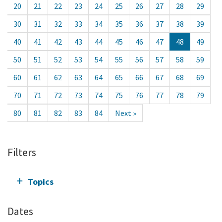
20
21
22
23
24
25
26
27
28
29
30
31
32
33
34
35
36
37
38
39
40
41
42
43
44
45
46
47
48
49
50
51
52
53
54
55
56
57
58
59
60
61
62
63
64
65
66
67
68
69
70
71
72
73
74
75
76
77
78
79
80
81
82
83
84
Next »
Filters
Topics
Dates