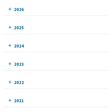
2026
2025
2024
2023
2022
2021