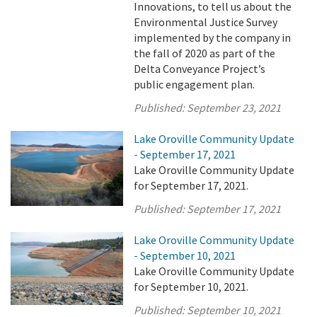
Innovations, to tell us about the
Environmental Justice Survey
implemented by the company in
the fall of 2020 as part of the
Delta Conveyance Project’s
public engagement plan.
Published:
September 23, 2021
Lake Oroville Community Update
- September 17, 2021
Lake Oroville Community Update
for September 17, 2021.
Published:
September 17, 2021
Lake Oroville Community Update
- September 10, 2021
Lake Oroville Community Update
for September 10, 2021.
Published:
September 10, 2021