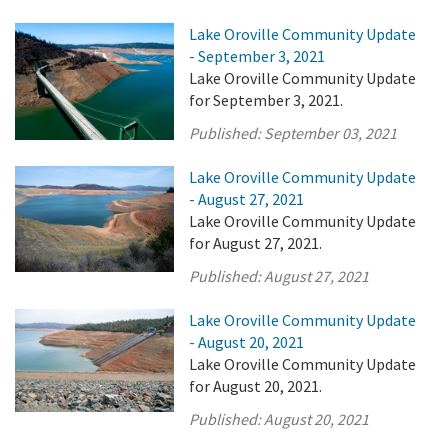
Lake Oroville Community Update
- September 3, 2021
Lake Oroville Community Update
for September 3, 2021.
Published:
September 03, 2021
Lake Oroville Community Update
- August 27, 2021
Lake Oroville Community Update
for August 27, 2021.
Published:
August 27, 2021
Lake Oroville Community Update
- August 20, 2021
Lake Oroville Community Update
for August 20, 2021.
Published:
August 20, 2021