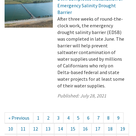
Emergency Salinity Drought
Barrier
After three weeks of round-the-
clock work, the emergency
drought salinity barrier (EDSB)
was completed in late June. The
barrier will help prevent
saltwater contamination of
water supplies used by millions
of Californians who rely on
Delta-based federal and state
water projects for at least some
of their water supplies.
Published:
July 28, 2021
« Previous
1
2
3
4
5
6
7
8
9
10
11
12
13
14
15
16
17
18
19