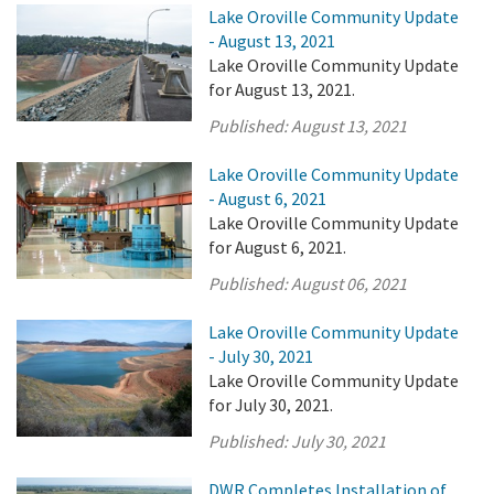
Lake Oroville Community Update
- August 13, 2021
Lake Oroville Community Update
for August 13, 2021.
Published:
August 13, 2021
Lake Oroville Community Update
- August 6, 2021
Lake Oroville Community Update
for August 6, 2021.
Published:
August 06, 2021
Lake Oroville Community Update
- July 30, 2021
Lake Oroville Community Update
for July 30, 2021.
Published:
July 30, 2021
DWR Completes Installation of