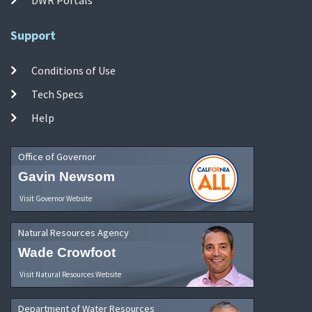
Support
Conditions of Use
Tech Specs
Help
Office of Governor
Gavin Newsom
Visit Governor Website
Natural Resources Agency
Wade Crowfoot
Visit Natural Resources Website
Department of Water Resources