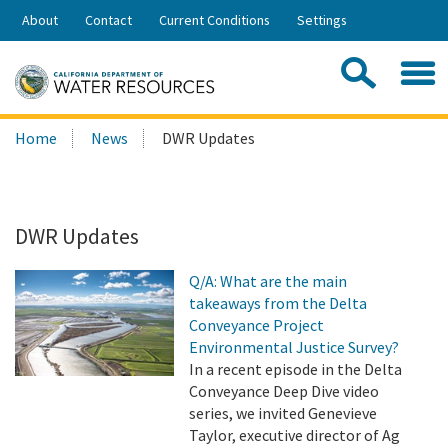
Skip
About
Contact
Current Conditions
Settings
to
Share:
Main
Contac
Sea
Content
Search
Searc
Home
News
DWR Updates
this
site:
DWR Updates
Q/A: What are the main
takeaways from the Delta
Conveyance Project
Environmental Justice Survey?
In a recent episode in the Delta
Conveyance Deep Dive video
series, we invited Genevieve
Taylor, executive director of Ag