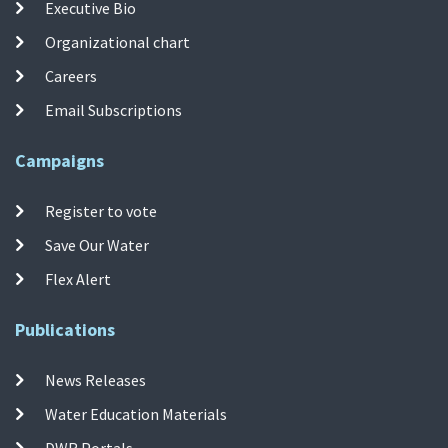
Executive Bio
Organizational chart
Careers
Email Subscriptions
Campaigns
Register to vote
Save Our Water
Flex Alert
Publications
News Releases
Water Education Materials
DWR Portals