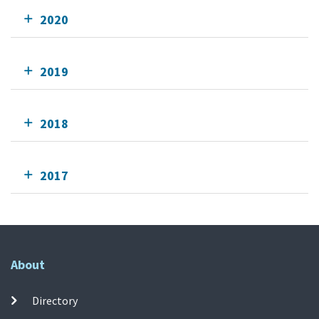
2020
2019
2018
2017
About
Directory