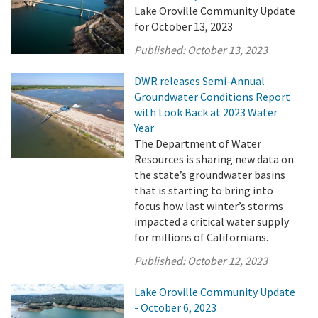
Lake Oroville Community Update
for October 13, 2023
Published:
October 13, 2023
DWR releases Semi-Annual
Groundwater Conditions Report
with Look Back at 2023 Water
Year
The Department of Water
Resources is sharing new data on
the state’s groundwater basins
that is starting to bring into
focus how last winter’s storms
impacted a critical water supply
for millions of Californians.
Published:
October 12, 2023
Lake Oroville Community Update
- October 6, 2023