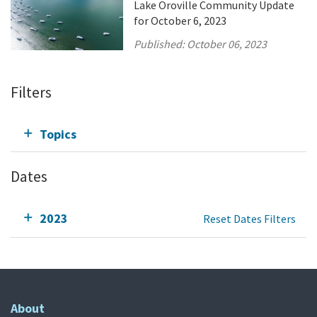
Lake Oroville Community Update
for October 6, 2023
Published:
October 06, 2023
Filters
Topics
Dates
2023
Reset Dates Filters
About