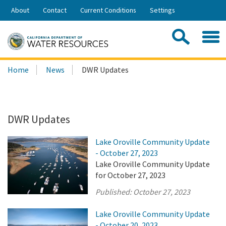
Skip
About
Contact
Current Conditions
Settings
to
Share:
Main
Contac
Sea
Content
Search
Searc
Home
News
DWR Updates
this
site:
DWR Updates
Lake Oroville Community Update
- October 27, 2023
Lake Oroville Community Update
for October 27, 2023
Published:
October 27, 2023
Lake Oroville Community Update
- October 20, 2023