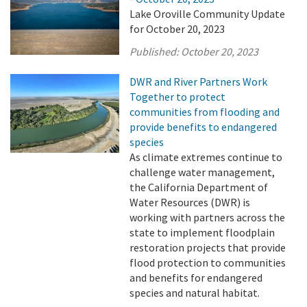
Lake Oroville Community Update
for October 20, 2023
Published:
October 20, 2023
DWR and River Partners Work
Together to protect
communities from flooding and
provide benefits to endangered
species
As climate extremes continue to
challenge water management,
the California Department of
Water Resources (DWR) is
working with partners across the
state to implement floodplain
restoration projects that provide
flood protection to communities
and benefits for endangered
species and natural habitat.