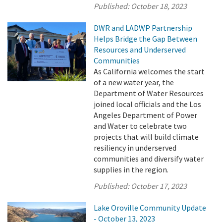
Published:
October 18, 2023
DWR and LADWP Partnership
Helps Bridge the Gap Between
Resources and Underserved
Communities
As California welcomes the start
of a new water year, the
Department of Water Resources
joined local officials and the Los
Angeles Department of Power
and Water to celebrate two
projects that will build climate
resiliency in underserved
communities and diversify water
supplies in the region.
Published:
October 17, 2023
Lake Oroville Community Update
- October 13, 2023