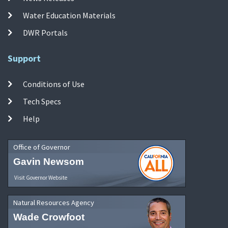
Water Education Materials
DWR Portals
Support
Conditions of Use
Tech Specs
Help
Office of Governor
Gavin Newsom
Visit Governor Website
Natural Resources Agency
Wade Crowfoot