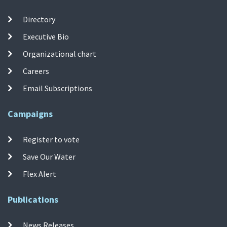
Directory
Executive Bio
Organizational chart
Careers
Email Subscriptions
Campaigns
Register to vote
Save Our Water
Flex Alert
Publications
News Releases