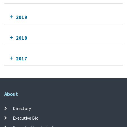
2019
2018
2017
About
Directory
Executive Bio