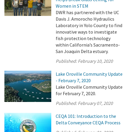
Women in STEM
DWR has partnered with the UC
Davis J. Amorocho Hydraulics
Laboratory in Yolo County to find
innovative ways to investigate
fish protection technology
within California’s Sacramento-
San Joaquin Delta estuary.
Published:
February 10, 2020
Lake Oroville Community Update
- February 7, 2020
Lake Oroville Community Update
for February 7, 2020.
Published:
February 07, 2020
CEQA 101: Introduction to the
Delta Conveyance CEQA Process