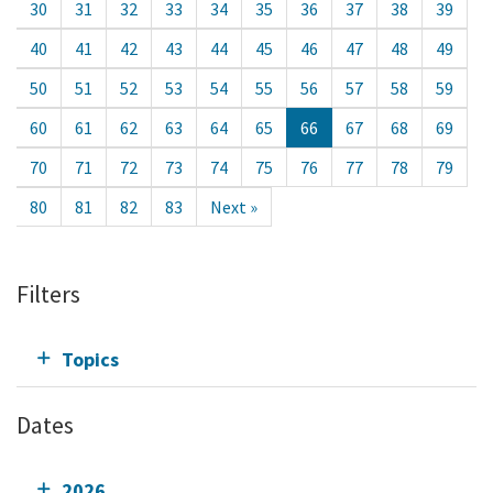
30
31
32
33
34
35
36
37
38
39
40
41
42
43
44
45
46
47
48
49
50
51
52
53
54
55
56
57
58
59
60
61
62
63
64
65
66
67
68
69
70
71
72
73
74
75
76
77
78
79
80
81
82
83
Next »
Filters
Topics
Dates
2026