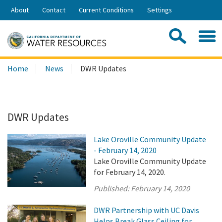
Skip
About
Contact
Current Conditions
Settings
to
Share:
Main
Contac
Sea
Content
Search
Searc
Home
News
DWR Updates
this
site:
DWR Updates
Lake Oroville Community Update
- February 14, 2020
Lake Oroville Community Update
for February 14, 2020.
Published:
February 14, 2020
DWR Partnership with UC Davis
Helps Break Glass Ceiling for