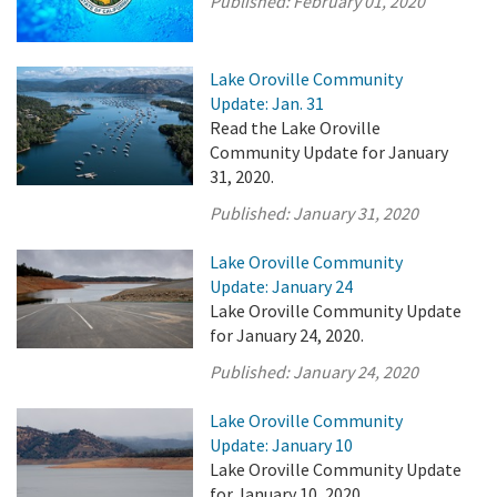
Published:
February 01, 2020
Lake Oroville Community
Update: Jan. 31
Read the Lake Oroville
Community Update for January
31, 2020.
Published:
January 31, 2020
Lake Oroville Community
Update: January 24
Lake Oroville Community Update
for January 24, 2020.
Published:
January 24, 2020
Lake Oroville Community
Update: January 10
Lake Oroville Community Update
for January 10, 2020.