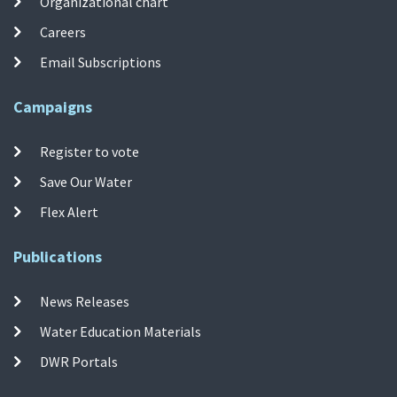
Organizational chart
Careers
Email Subscriptions
Campaigns
Register to vote
Save Our Water
Flex Alert
Publications
News Releases
Water Education Materials
DWR Portals