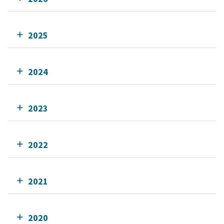
2025
2024
2023
2022
2021
2020