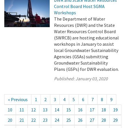
DWR and State Water Resources
Control Board Host SGMA
Workshops
The Department of Water
Resources (DWR) and the State
Water Resources Control Board
(SWRCB) are hosting educational
workshops in January to assist
local Groundwater Sustainability
Agencies (GSAs) submitting
Groundwater Sustainability
Plans (GSPs) for DWR evaluation.
Published:
January 03, 2020
« Previous
1
2
3
4
5
6
7
8
9
10
11
12
13
14
15
16
17
18
19
20
21
22
23
24
25
26
27
28
29