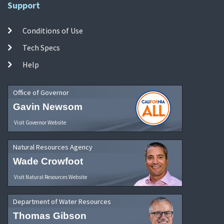
Support
Conditions of Use
Tech Specs
Help
Office of Governor
Gavin Newsom
Visit Governor Website
Natural Resources Agency
Wade Crowfoot
Visit Natural Resources Website
Department of Water Resources
Thomas Gibson