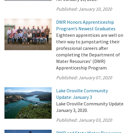
Published:
January 10, 2020
DWR Honors Apprenticeship
Program’s Newest Graduates
Eighteen apprentices are well on
their way to jumpstarting their
professional careers after
completing the Department of
Water Resources’ (DWR)
Apprenticeship Program.
Published:
January 07, 2020
Lake Oroville Community
Update: January 3
Lake Oroville Community Update
January 3, 2020.
Published:
January 03, 2020