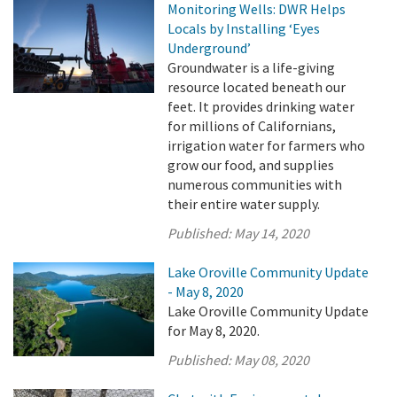
Monitoring Wells: DWR Helps
Locals by Installing ‘Eyes
Underground’
Groundwater is a life-giving
resource located beneath our
feet. It provides drinking water
for millions of Californians,
irrigation water for farmers who
grow our food, and supplies
numerous communities with
their entire water supply.
Published:
May 14, 2020
Lake Oroville Community Update
- May 8, 2020
Lake Oroville Community Update
for May 8, 2020.
Published:
May 08, 2020