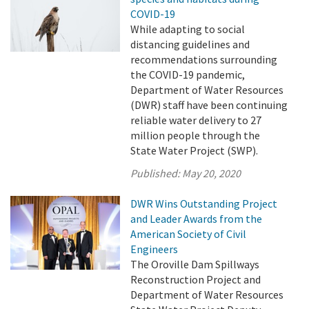
COVID-19
While adapting to social
distancing guidelines and
recommendations surrounding
the COVID-19 pandemic,
Department of Water Resources
(DWR) staff have been continuing
reliable water delivery to 27
million people through the
State Water Project (SWP).
Published:
May 20, 2020
DWR Wins Outstanding Project
and Leader Awards from the
American Society of Civil
Engineers
The Oroville Dam Spillways
Reconstruction Project and
Department of Water Resources