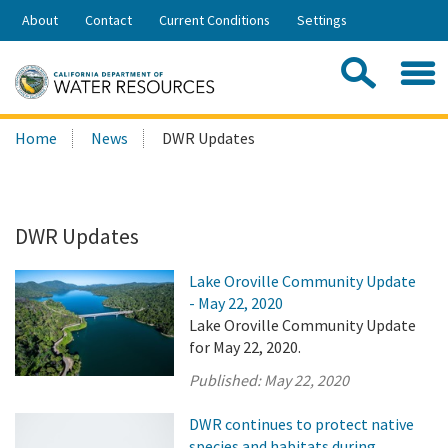
Skip
About
Contact
Current Conditions
Settings
to
Share:
Main
Contac
Sea
Content
Search
Searc
Home
News
DWR Updates
this
site:
DWR Updates
Lake Oroville Community Update
- May 22, 2020
Lake Oroville Community Update
for May 22, 2020.
Published:
May 22, 2020
DWR continues to protect native
species and habitats during