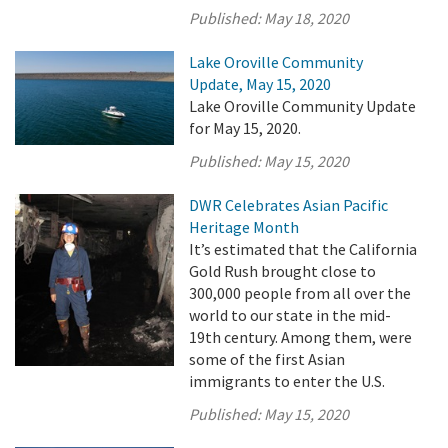
Published:
May 18, 2020
Lake Oroville Community
Update, May 15, 2020
Lake Oroville Community Update
for May 15, 2020.
Published:
May 15, 2020
DWR Celebrates Asian Pacific
Heritage Month
It’s estimated that the California
Gold Rush brought close to
300,000 people from all over the
world to our state in the mid-
19th century. Among them, were
some of the first Asian
immigrants to enter the U.S.
Published:
May 15, 2020