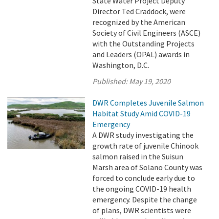
State Water Project Deputy
Director Ted Craddock, were
recognized by the American
Society of Civil Engineers (ASCE)
with the Outstanding Projects
and Leaders (OPAL) awards in
Washington, D.C.
Published:
May 19, 2020
DWR Completes Juvenile Salmon
Habitat Study Amid COVID-19
Emergency
A DWR study investigating the
growth rate of juvenile Chinook
salmon raised in the Suisun
Marsh area of Solano County was
forced to conclude early due to
the ongoing COVID-19 health
emergency. Despite the change
of plans, DWR scientists were