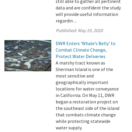
still able to gather all pertinent
data and are confident the study
will provide useful information
regardin ...
Published:
May 19, 2020
DWR Enters ‘Whale’s Belly’ to
Combat Climate Change,
Protect Water Deliveries
A marshy tract known as
Sherman Island is one of the
most sensitive and
geographically important
locations for water conveyance
in California. On May 11, DWR
began a restoration project on
the southeast side of the island
that combats climate change
while protecting statewide
water supply.