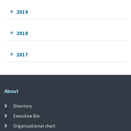
2019
2018
2017
About
Directory
Executive Bio
Organizational chart