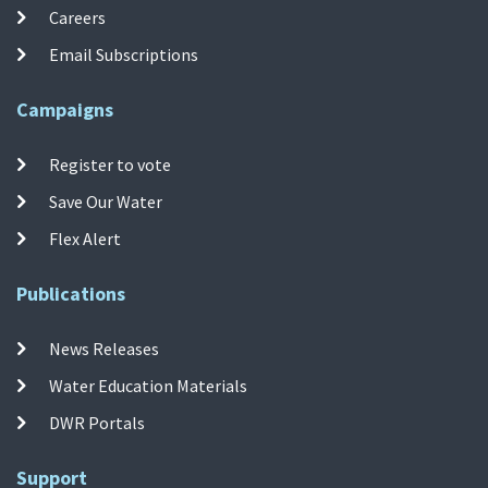
Careers
Email Subscriptions
Campaigns
Register to vote
Save Our Water
Flex Alert
Publications
News Releases
Water Education Materials
DWR Portals
Support