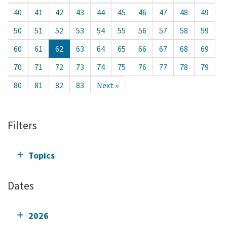
40
41
42
43
44
45
46
47
48
49
50
51
52
53
54
55
56
57
58
59
60
61
62
63
64
65
66
67
68
69
70
71
72
73
74
75
76
77
78
79
80
81
82
83
Next »
Filters
Topics
Dates
2026