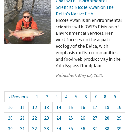
Chat with Environmental
Scientist Nicole Kwan on the
Delta’s Native Fish
Nicole Kwan is an environmental
scientist with DWR’s Division of
Environmental Services. Her
work focuses on the aquatic
ecology of the Delta, with
emphasis on fish communities
and food web productivity in the
Yolo Bypass floodplain.
Published:
May 08, 2020
« Previous
1
2
3
4
5
6
7
8
9
10
11
12
13
14
15
16
17
18
19
20
21
22
23
24
25
26
27
28
29
30
31
32
33
34
35
36
37
38
39