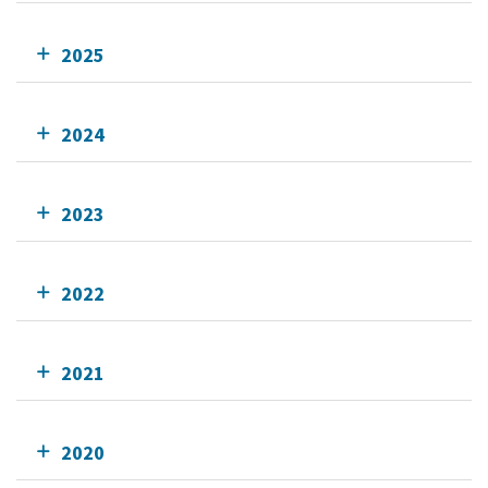
2025
2024
2023
2022
2021
2020