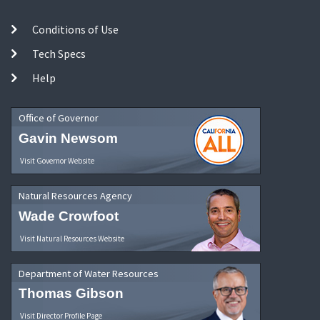
Conditions of Use
Tech Specs
Help
Office of Governor
Gavin Newsom
Visit Governor Website
Natural Resources Agency
Wade Crowfoot
Visit Natural Resources Website
Department of Water Resources
Thomas Gibson
Visit Director Profile Page