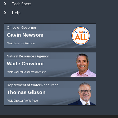
Tech Specs
Help
Office of Governor
Gavin Newsom
Visit Governor Website
Natural Resources Agency
Wade Crowfoot
Visit Natural Resources Website
Department of Water Resources
Thomas Gibson
Visit Director Profile Page