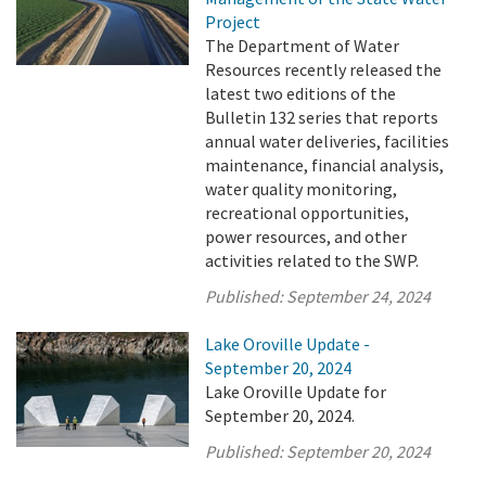
Project
The Department of Water
Resources recently released the
latest two editions of the
Bulletin 132 series that reports
annual water deliveries, facilities
maintenance, financial analysis,
water quality monitoring,
recreational opportunities,
power resources, and other
activities related to the SWP.
Published:
September 24, 2024
Lake Oroville Update -
September 20, 2024
Lake Oroville Update for
September 20, 2024.
Published:
September 20, 2024