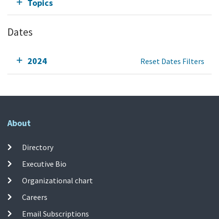
Topics
Dates
2024
Reset Dates Filters
About
Directory
Executive Bio
Organizational chart
Careers
Email Subscriptions