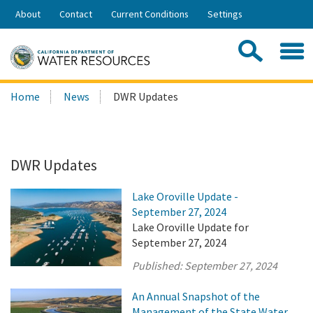
Skip
About
Contact
Current Conditions
Settings
to
Share:
Main
Contac
Sea
Content
Search
Searc
Home
News
DWR Updates
this
site:
DWR Updates
Lake Oroville Update -
September 27, 2024
Lake Oroville Update for
September 27, 2024
Published:
September 27, 2024
An Annual Snapshot of the
Management of the State Water