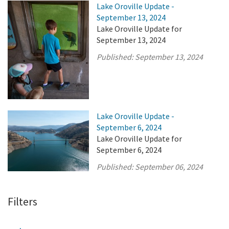
Lake Oroville Update -
September 13, 2024
Lake Oroville Update for
September 13, 2024
Published:
September 13, 2024
Lake Oroville Update -
September 6, 2024
Lake Oroville Update for
September 6, 2024
Published:
September 06, 2024
Filters