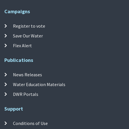
Campaigns
Register to vote
Save Our Water
Flex Alert
Publications
News Releases
Water Education Materials
DWR Portals
Support
Conditions of Use