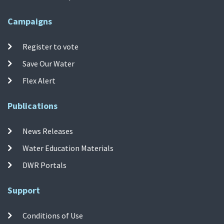
Campaigns
Register to vote
Save Our Water
Flex Alert
Publications
News Releases
Water Education Materials
DWR Portals
Support
Conditions of Use