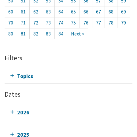
50
51
52
53
54
55
56
57
58
59
60
61
62
63
64
65
66
67
68
69
70
71
72
73
74
75
76
77
78
79
80
81
82
83
84
Next »
Filters
Topics
Dates
2026
2025