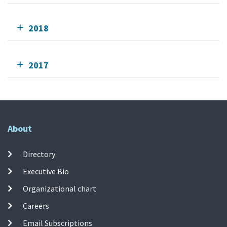
2018
2017
About
Directory
Executive Bio
Organizational chart
Careers
Email Subscriptions