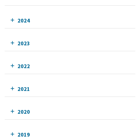
2024
2023
2022
2021
2020
2019