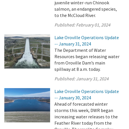
juvenile winter-run Chinook
salmon, an endangered species,
to the McCloud River.
Published:
February 01, 2024
Lake Oroville Operations Update
-- January 31, 2024
The Department of Water
Resources began releasing water
from Oroville Dam’s main
spillway at 8 a.m. today.
Published:
January 31, 2024
Lake Oroville Operations Update
-- January 30, 2024
Ahead of forecasted winter
storms this week, DWR began
increasing water releases to the
Feather River today from the