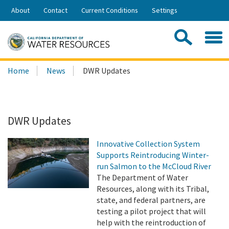
Skip
About
Contact
Current Conditions
Settings
to
Share:
Main
Contac
Sea
Content
Search
Searc
Home
News
DWR Updates
this
site:
DWR Updates
Innovative Collection System
Supports Reintroducing Winter-
run Salmon to the McCloud River
The Department of Water
Resources, along with its Tribal,
state, and federal partners, are
testing a pilot project that will
help with the reintroduction of