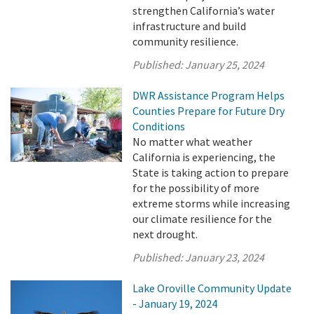
strengthen California’s water
infrastructure and build
community resilience.
Published:
January 25, 2024
DWR Assistance Program Helps
Counties Prepare for Future Dry
Conditions
No matter what weather
California is experiencing, the
State is taking action to prepare
for the possibility of more
extreme storms while increasing
our climate resilience for the
next drought.
Published:
January 23, 2024
Lake Oroville Community Update
- January 19, 2024