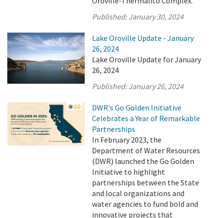
Oroville-Thermalito Complex.
Published:
January 30, 2024
Lake Oroville Update - January
26, 2024
Lake Oroville Update for January
26, 2024
Published:
January 26, 2024
DWR's Go Golden Initiative
Celebrates a Year of Remarkable
Partnerships
In February 2023, the
Department of Water Resources
(DWR) launched the Go Golden
Initiative to highlight
partnerships between the State
and local organizations and
water agencies to fund bold and
innovative projects that