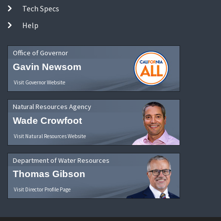
Tech Specs
Help
Office of Governor
Gavin Newsom
Visit Governor Website
Natural Resources Agency
Wade Crowfoot
Visit Natural Resources Website
Department of Water Resources
Thomas Gibson
Visit Director Profile Page