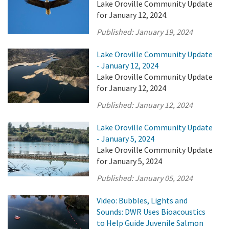
Lake Oroville Community Update
for January 12, 2024.
Published:
January 19, 2024
Lake Oroville Community Update
- January 12, 2024
Lake Oroville Community Update
for January 12, 2024
Published:
January 12, 2024
Lake Oroville Community Update
- January 5, 2024
Lake Oroville Community Update
for January 5, 2024
Published:
January 05, 2024
Video: Bubbles, Lights and
Sounds: DWR Uses Bioacoustics
to Help Guide Juvenile Salmon