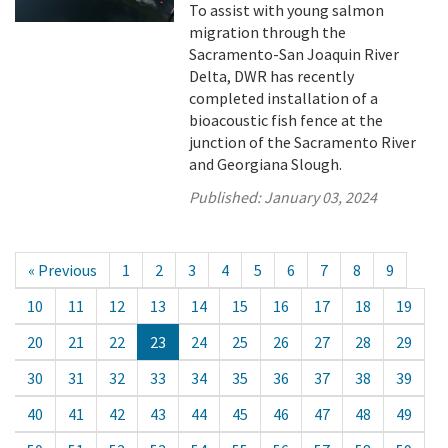
To assist with young salmon
migration through the
Sacramento-San Joaquin River
Delta, DWR has recently
completed installation of a
bioacoustic fish fence at the
junction of the Sacramento River
and Georgiana Slough.
Published:
January 03, 2024
« Previous
1
2
3
4
5
6
7
8
9
10
11
12
13
14
15
16
17
18
19
20
21
22
23
24
25
26
27
28
29
30
31
32
33
34
35
36
37
38
39
40
41
42
43
44
45
46
47
48
49