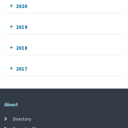
2020
2019
2018
2017
About
Directory