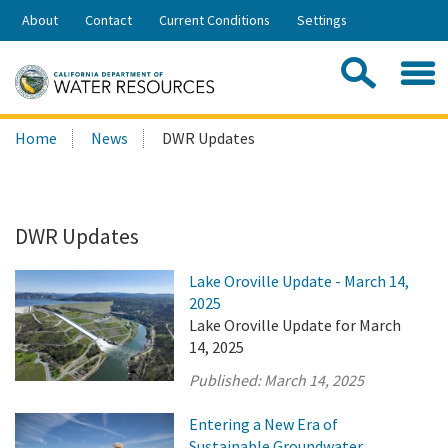
Skip
About
Contact
Current Conditions
Settings
to
Share:
Main
Contac
Sea
Content
Search
Searc
Home
News
DWR Updates
this
site:
DWR Updates
Lake Oroville Update - March 14,
2025
Lake Oroville Update for March
14, 2025
Published:
March 14, 2025
Entering a New Era of
Sustainable Groundwater