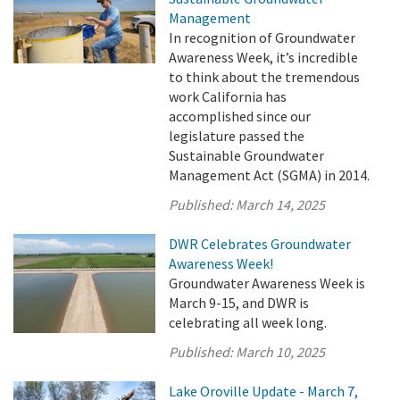
Management
In recognition of Groundwater
Awareness Week, it’s incredible
to think about the tremendous
work California has
accomplished since our
legislature passed the
Sustainable Groundwater
Management Act (SGMA) in 2014.
Published:
March 14, 2025
DWR Celebrates Groundwater
Awareness Week!
Groundwater Awareness Week is
March 9-15, and DWR is
celebrating all week long.
Published:
March 10, 2025
Lake Oroville Update - March 7,