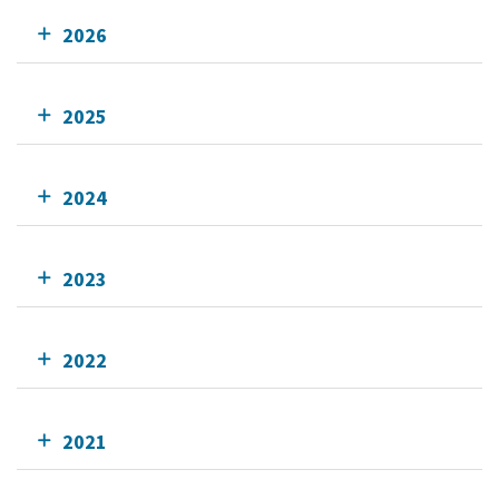
2026
2025
2024
2023
2022
2021