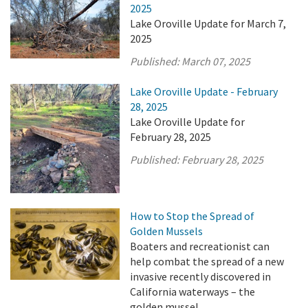
2025
Lake Oroville Update for March 7,
2025
Published:
March 07, 2025
Lake Oroville Update - February
28, 2025
Lake Oroville Update for
February 28, 2025
Published:
February 28, 2025
How to Stop the Spread of
Golden Mussels
Boaters and recreationist can
help combat the spread of a new
invasive recently discovered in
California waterways – the
golden mussel.