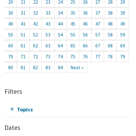
20
21
22
23
24
25
26
27
28
29
30
31
32
33
34
35
36
37
38
39
40
41
42
43
44
45
46
47
48
49
50
51
52
53
54
55
56
57
58
59
60
61
62
63
64
65
66
67
68
69
70
71
72
73
74
75
76
77
78
79
80
81
82
83
84
Next »
Filters
Topics
Dates