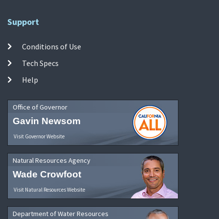
Support
Conditions of Use
Tech Specs
Help
Office of Governor
Gavin Newsom
Visit Governor Website
Natural Resources Agency
Wade Crowfoot
Visit Natural Resources Website
Department of Water Resources