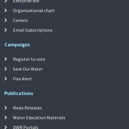
Executive Bio
Organizational chart
Careers
Email Subscriptions
Campaigns
Register to vote
Save Our Water
Flex Alert
Publications
News Releases
Water Education Materials
DWR Portals