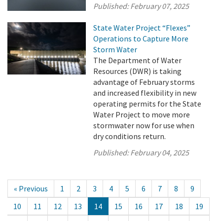
Published:
February 07, 2025
State Water Project “Flexes”
Operations to Capture More
Storm Water
The Department of Water
Resources (DWR) is taking
advantage of February storms
and increased flexibility in new
operating permits for the State
Water Project to move more
stormwater now for use when
dry conditions return.
Published:
February 04, 2025
« Previous
1
2
3
4
5
6
7
8
9
10
11
12
13
14
15
16
17
18
19