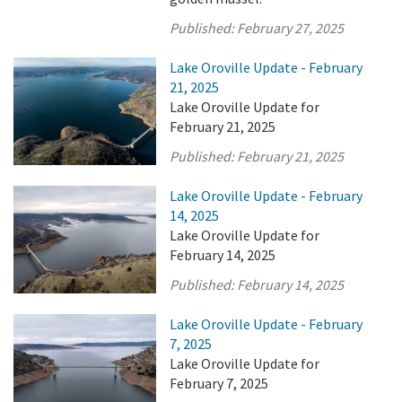
Published:
February 27, 2025
Lake Oroville Update - February
21, 2025
Lake Oroville Update for
February 21, 2025
Published:
February 21, 2025
Lake Oroville Update - February
14, 2025
Lake Oroville Update for
February 14, 2025
Published:
February 14, 2025
Lake Oroville Update - February
7, 2025
Lake Oroville Update for
February 7, 2025