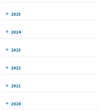
2025
2024
2023
2022
2021
2020