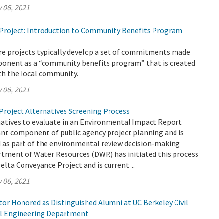
 06, 2021
Project: Introduction to Community Benefits Program
ure projects typically develop a set of commitments made
oponent as a “community benefits program” that is created
th the local community.
 06, 2021
Project Alternatives Screening Process
natives to evaluate in an Environmental Impact Report
ant component of public agency project planning and is
ed as part of the environmental review decision-making
rtment of Water Resources (DWR) has initiated this process
elta Conveyance Project and is current ...
 06, 2021
or Honored as Distinguished Alumni at UC Berkeley Civil
l Engineering Department