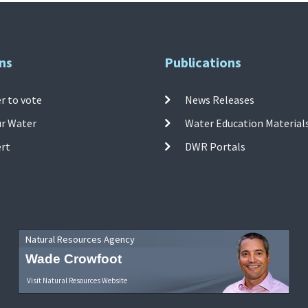
ns
Publications
r to vote
News Releases
ur Water
Water Education Material
ert
DWR Portals
Natural Resources Agency
Wade Crowfoot
Visit Natural Resources Website