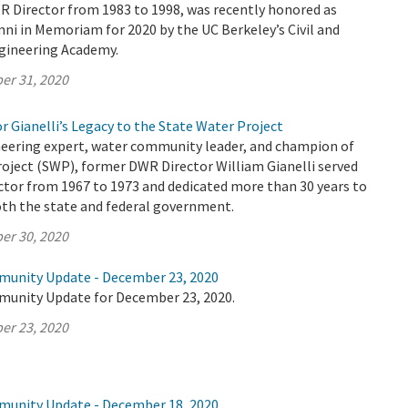
R Director from 1983 to 1998, was recently honored as
ni in Memoriam for 2020 by the UC Berkeley’s Civil and
gineering Academy.
er 31, 2020
r Gianelli’s Legacy to the State Water Project
eering expert, water community leader, and champion of
oject (SWP), former DWR Director William Gianelli served
ctor from 1967 to 1973 and dedicated more than 30 years to
both the state and federal government.
er 30, 2020
munity Update - December 23, 2020
munity Update for December 23, 2020.
er 23, 2020
munity Update - December 18, 2020