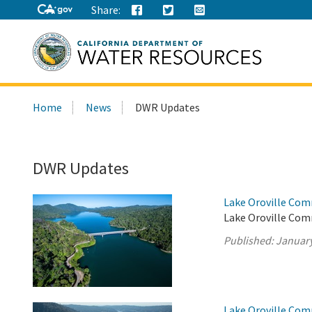
Share:
Search
Home
News
DWR Updates
this
site:
DWR Updates
Lake Oroville Com
Lake Oroville Comm
Published:
January
Lake Oroville Com