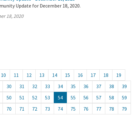
munity Update for December 18, 2020.
er 18, 2020
10
11
12
13
14
15
16
17
18
19
30
31
32
33
34
35
36
37
38
39
50
51
52
53
54
55
56
57
58
59
70
71
72
73
74
75
76
77
78
79