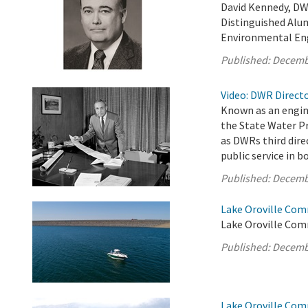
David Kennedy, DW
Distinguished Alum
Environmental En
Published:
Decemb
Video: DWR Directo
Known as an engin
the State Water Pr
as DWRs third dire
public service in 
Published:
Decemb
Lake Oroville Com
Lake Oroville Com
Published:
Decemb
Lake Oroville Com