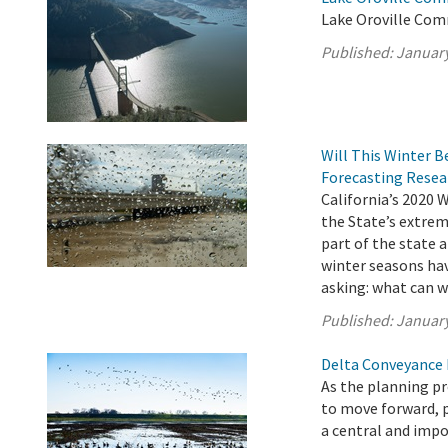
Lake Oroville Com
Published:
January
Will This Winter B
Forecasting Resea
California’s 2020 
the State’s extrem
part of the state a
winter seasons hav
asking: what can w
Published:
January
Delta Conveyance 
As the planning p
to move forward, 
a central and impo