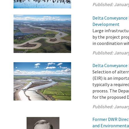
Published:
January
Delta Conveyance 
Development
Large infrastruct
by the project pr
in coordination wi
Published:
January
Delta Conveyance 
Selection of alter
(EIR) is an import
typically a requir
process. The Depa
for the proposed D
Published:
January
Former DWR Direct
and Environmenta