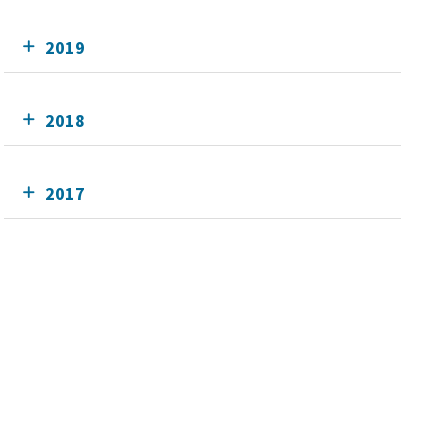
2019
2018
2017