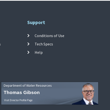
Support
Conditions of Use
s
Tech Specs
Help
Department of Water Resources
Thomas Gibson
Visit Director Profile Page