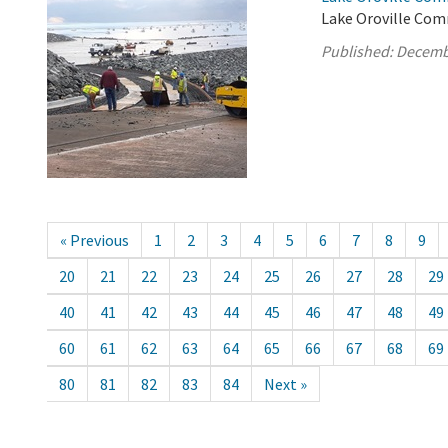
Lake Oroville Com
Published:
Decemb
« Previous
1
2
3
4
5
6
7
8
9
20
21
22
23
24
25
26
27
28
29
40
41
42
43
44
45
46
47
48
49
60
61
62
63
64
65
66
67
68
69
80
81
82
83
84
Next »