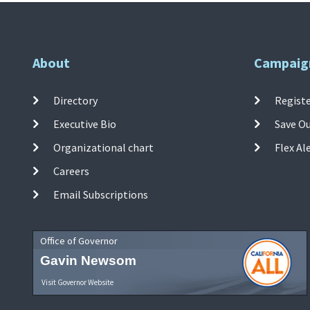
About
Campaig
Directory
Registe
Executive Bio
Save O
Organizational chart
Flex Al
Careers
Email Subscriptions
Office of Governor
Gavin Newsom
Visit Governor Website