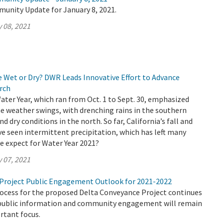
munity Update for January 8, 2021.
 08, 2021
e Wet or Dry? DWR Leads Innovative Effort to Advance
rch
Water Year, which ran from Oct. 1 to Sept. 30, emphasized
e weather swings, with drenching rains in the southern
nd dry conditions in the north. So far, California’s fall and
e seen intermittent precipitation, which has left many
e expect for Water Year 2021?
 07, 2021
Project Public Engagement Outlook for 2021-2022
rocess for the proposed Delta Conveyance Project continues
public information and community engagement will remain
rtant focus.