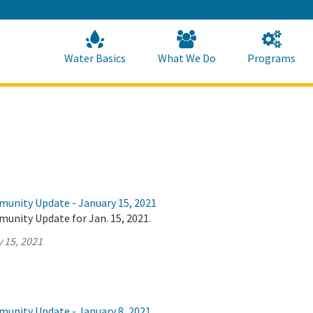
Skip
to
Main
Content
Home
Home
Water Basics
What We Do
Programs
munity Update - January 15, 2021
unity Update for Jan. 15, 2021.
 15, 2021
munity Update - January 8, 2021