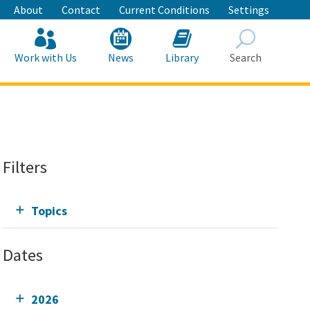
About
Contact
Current Conditions
Settings
Work with Us
News
Library
Search
Search
Filters
Topics
Dates
2026