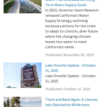
Term Water Supply Goals
In 2022, Governor Gavin Newsom
released California’s Water
Supply Strategy, outlining
necessary actions for the state
to adapt to a hotter, drier future
where the changing climate
leaves less water to meet
California’s needs.
Published:
November 05, 2025
Lake Oroville Update - October
31, 2025
Lake Oroville Update - October
31, 2025
Published:
October 31, 2025
There and Back Again: A Journey
into Desolation Wilderness