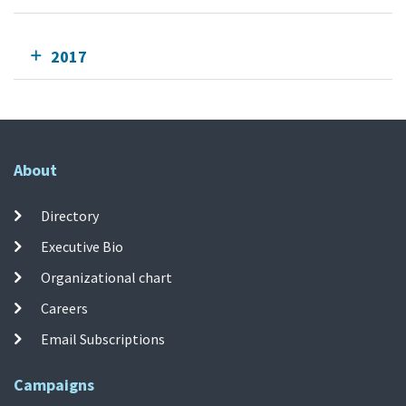
2017
About
Directory
Executive Bio
Organizational chart
Careers
Email Subscriptions
Campaigns