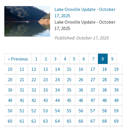
Lake Oroville Update - October
17, 2025
Lake Oroville Update - October
17, 2025
Published:
October 17, 2025
« Previous
1
2
3
4
5
6
7
8
9
10
11
12
13
14
15
16
17
18
19
20
21
22
23
24
25
26
27
28
29
30
31
32
33
34
35
36
37
38
39
40
41
42
43
44
45
46
47
48
49
50
51
52
53
54
55
56
57
58
59
60
61
62
63
64
65
66
67
68
69