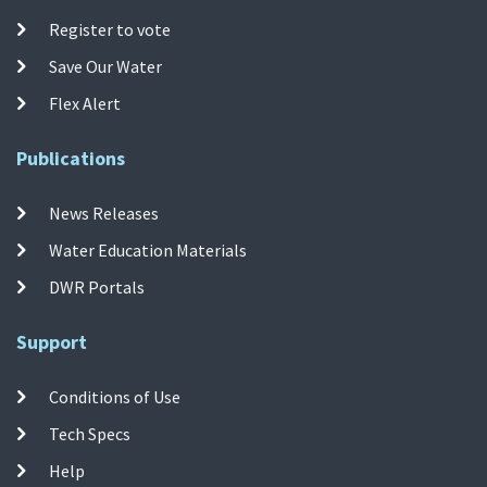
Register to vote
Save Our Water
Flex Alert
Publications
News Releases
Water Education Materials
DWR Portals
Support
Conditions of Use
Tech Specs
Help