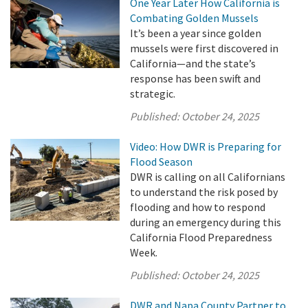
One Year Later How California is
Combating Golden Mussels
It’s been a year since golden
mussels were first discovered in
California—and the state’s
response has been swift and
strategic.
Published:
October 24, 2025
Video: How DWR is Preparing for
Flood Season
DWR is calling on all Californians
to understand the risk posed by
flooding and how to respond
during an emergency during this
California Flood Preparedness
Week.
Published:
October 24, 2025
DWR and Napa County Partner to