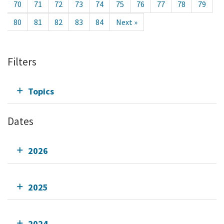
70
71
72
73
74
75
76
77
78
79
80
81
82
83
84
Next »
Filters
Topics
Dates
2026
2025
2024