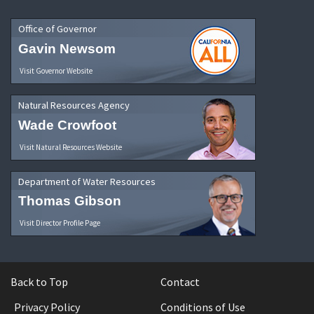
Office of Governor
Gavin Newsom
Visit Governor Website
Natural Resources Agency
Wade Crowfoot
Visit Natural Resources Website
Department of Water Resources
Thomas Gibson
Visit Director Profile Page
Back to Top
Contact
Privacy Policy
Conditions of Use