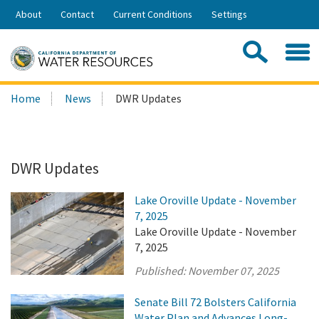
Skip
About
Contact
Current Conditions
Settings
to
Share:
Main
Contac
Sea
Content
Search
Searc
Home
News
DWR Updates
this
site:
DWR Updates
Lake Oroville Update - November
7, 2025
Lake Oroville Update - November
7, 2025
Published:
November 07, 2025
Senate Bill 72 Bolsters California
Water Plan and Advances Long-