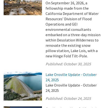
On September 16, 2026, a
fellowship made from the
California Department of Water
Resources’ Division of Flood
Operations and GEI
environmental consultants
embarked on a three-day mission
within Desolation Wilderness to
renovate the existing snow
pillow station, Lake Lois, with a
new Hinge Fold Tilt-Pole.
Published:
October 30, 2025
Lake Oroville Update - October
24, 2025
Lake Oroville Update - October
24, 2025
Published:
October 24, 2025