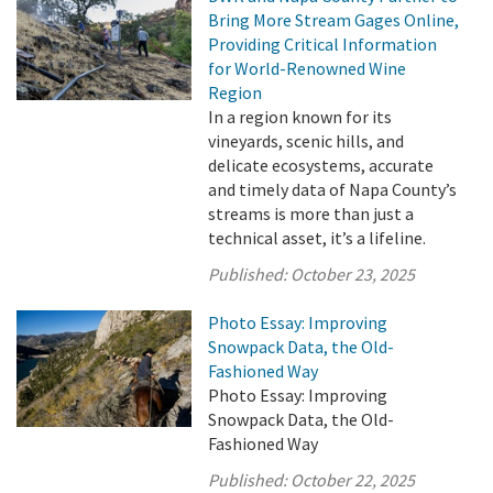
Bring More Stream Gages Online,
Providing Critical Information
for World-Renowned Wine
Region
In a region known for its
vineyards, scenic hills, and
delicate ecosystems, accurate
and timely data of Napa County’s
streams is more than just a
technical asset, it’s a lifeline.
Published:
October 23, 2025
Photo Essay: Improving
Snowpack Data, the Old-
Fashioned Way
Photo Essay: Improving
Snowpack Data, the Old-
Fashioned Way
Published:
October 22, 2025