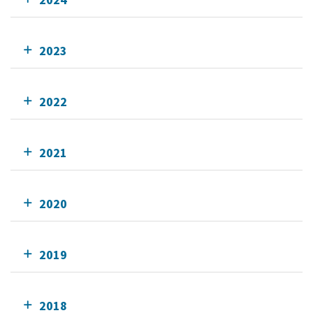
2023
2022
2021
2020
2019
2018