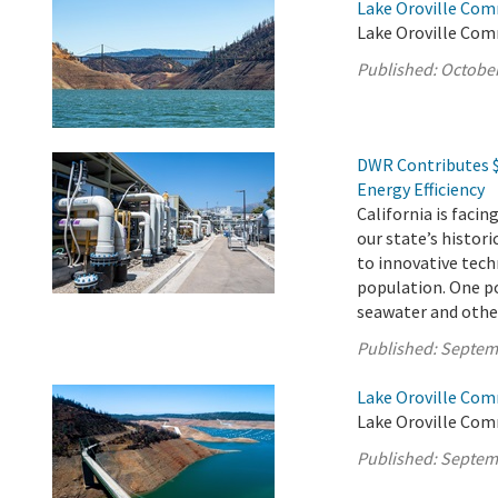
Lake Oroville Com
Lake Oroville Com
Published:
October
DWR Contributes $
Energy Efficiency
California is faci
our state’s histor
to innovative tec
population. One po
seawater and other 
Published:
Septem
Lake Oroville Com
Lake Oroville Com
Published:
Septem