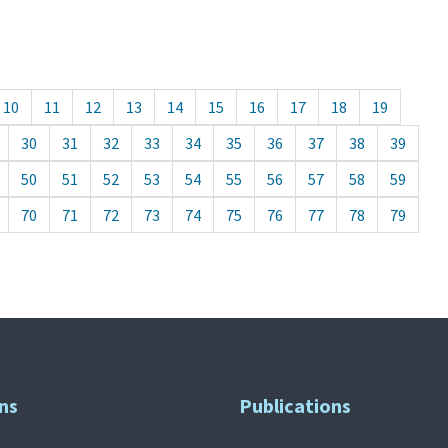
10
11
12
13
14
15
16
17
18
19
30
31
32
33
34
35
36
37
38
39
50
51
52
53
54
55
56
57
58
59
70
71
72
73
74
75
76
77
78
79
ns
Publications