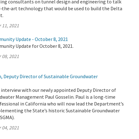
ing consultants on tunnel design and engineering to talk
‑the‑art technology that would be used to build the Delta
t.
 11, 2021
munity Update - October 8, 2021
munity Update for October 8, 2021.
 08, 2021
n, Deputy Director of Sustainable Groundwater
interview with our newly appointed Deputy Director of
dwater Management Paul Gosselin. Paul is a long-time
fessional in California who will now lead the Department’s
plementing the State’s historic Sustainable Groundwater
SGMA).
 04, 2021