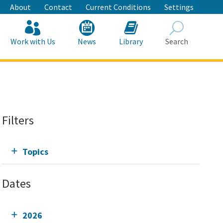
About
Contact
Current Conditions
Settings
Work with Us
News
Library
Search
Search
Filters
Topics
Dates
2026