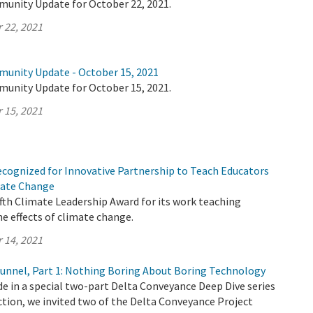
munity Update for October 22, 2021.
 22, 2021
munity Update - October 15, 2021
munity Update for October 15, 2021.
 15, 2021
cognized for Innovative Partnership to Teach Educators
imate Change
ifth Climate Leadership Award for its work teaching
e effects of climate change.
 14, 2021
 Tunnel, Part 1: Nothing Boring About Boring Technology
ode in a special two-part Delta Conveyance Deep Dive series
tion, we invited two of the Delta Conveyance Project