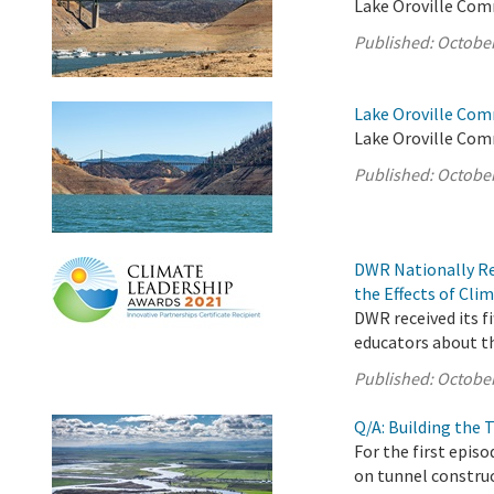
Lake Oroville Com
Published:
October
Lake Oroville Com
Lake Oroville Com
Published:
October
DWR Nationally Re
the Effects of Cl
DWR received its f
educators about th
Published:
October
Q/A: Building the
For the first epis
on tunnel construc