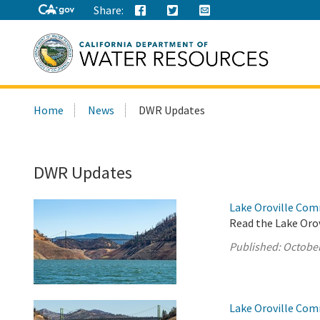
Share:
Search
Home
News
DWR Updates
this
site:
DWR Updates
Lake Oroville Com
Read the Lake Oro
Published:
October
Lake Oroville Com