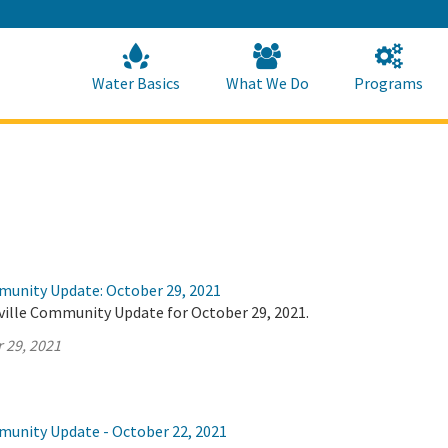
Skip
to
Main
Content
Home
Home
Water Basics
What We Do
Programs
munity Update: October 29, 2021
ville Community Update for October 29, 2021.
 29, 2021
munity Update - October 22, 2021