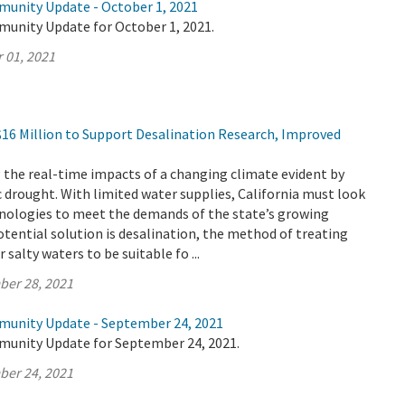
munity Update - October 1, 2021
munity Update for October 1, 2021.
 01, 2021
16 Million to Support Desalination Research, Improved
ng the real-time impacts of a changing climate evident by
ic drought. With limited water supplies, California must look
hnologies to meet the demands of the state’s growing
tential solution is desalination, the method of treating
salty waters to be suitable fo ...
ber 28, 2021
munity Update - September 24, 2021
munity Update for September 24, 2021.
ber 24, 2021