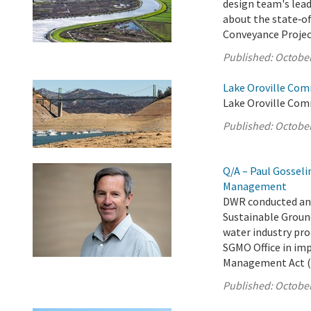
design team's lead
about the state‑of
Conveyance Projec
Published:
October
Lake Oroville Com
Lake Oroville Com
Published:
October
Q/A – Paul Gosseli
Management
DWR conducted an 
Sustainable Groun
water industry pro
SGMO Office in im
Management Act (
Published:
October