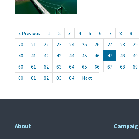
« Previous
1
2
3
4
5
6
7
8
9
20
21
22
23
24
25
26
27
28
29
40
41
42
43
44
45
46
47
48
49
60
61
62
63
64
65
66
67
68
69
80
81
82
83
84
Next »
About
Campaig