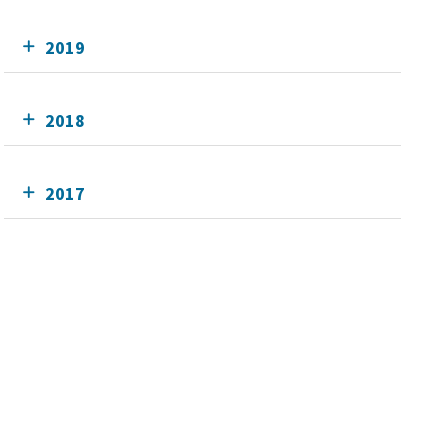
2019
2018
2017