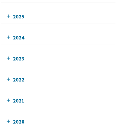
2025
2024
2023
2022
2021
2020