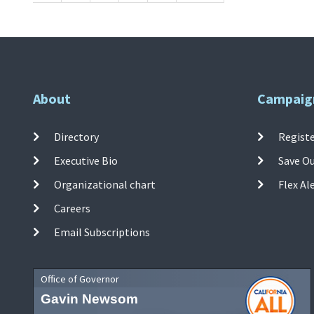
About
Campaig
Directory
Registe
Executive Bio
Save O
Organizational chart
Flex Al
Careers
Email Subscriptions
Office of Governor
Gavin Newsom