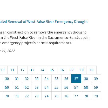
uled Removal of West False River Emergency Drought
egan construction to remove the emergency drought
rom the West False River in the Sacramento-San Joaquin
the emergency project’s permit requirements.
 21, 2022
10
11
12
13
14
15
16
17
18
19
30
31
32
33
34
35
36
37
38
39
50
51
52
53
54
55
56
57
58
59
70
71
72
73
74
75
76
77
78
79