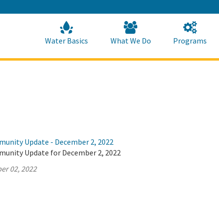
Skip
to
Main
Content
Home
Home
Water Basics
What We Do
Programs
munity Update - December 2, 2022
munity Update for December 2, 2022
er 02, 2022