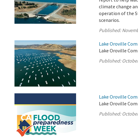
climate change and
operation of the S
scenarios.
Published:
Novemb
Lake Oroville Com
Lake Oroville Com
Published:
October
Lake Oroville Com
Lake Oroville Com
Published:
October