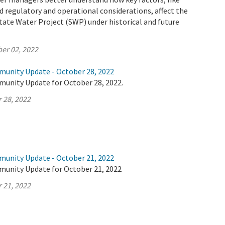
 regulatory and operational considerations, affect the
tate Water Project (SWP) under historical and future
er 02, 2022
munity Update - October 28, 2022
munity Update for October 28, 2022.
 28, 2022
munity Update - October 21, 2022
munity Update for October 21, 2022
 21, 2022