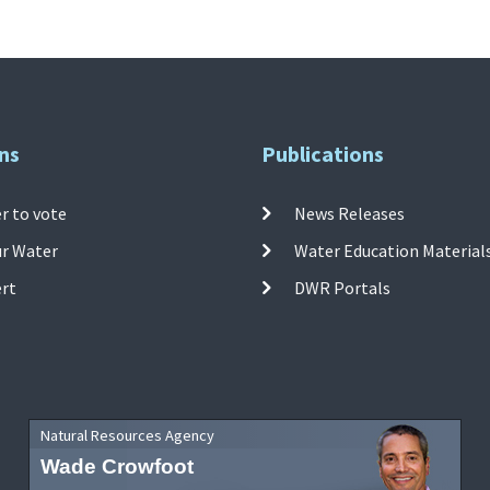
ns
Publications
r to vote
News Releases
ur Water
Water Education Material
ert
DWR Portals
Natural Resources Agency
Wade Crowfoot