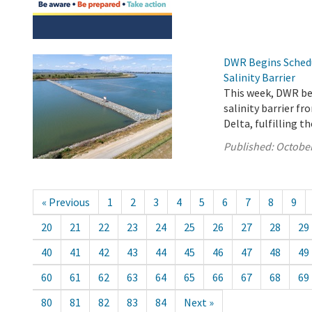
DWR Begins Sched
Salinity Barrier
This week, DWR b
salinity barrier f
Delta, fulfilling 
Published:
October
« Previous
1
2
3
4
5
6
7
8
9
20
21
22
23
24
25
26
27
28
29
40
41
42
43
44
45
46
47
48
49
60
61
62
63
64
65
66
67
68
69
80
81
82
83
84
Next »