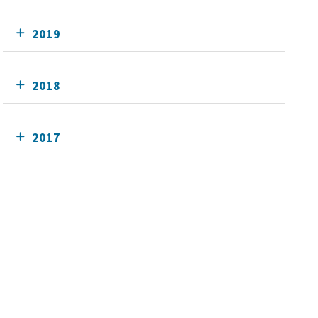
2019
2018
2017