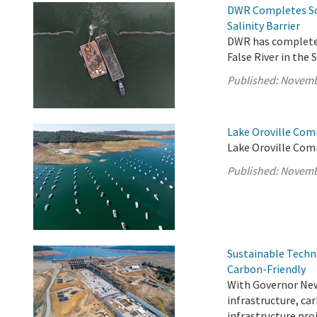
DWR Completes Sc
Salinity Barrier
DWR has completed
False River in the
Published:
Novemb
Lake Oroville Com
Lake Oroville Com
Published:
Novemb
Sustainable Techn
Carbon-Friendly
With Governor News
infrastructure, ca
infrastructure pro