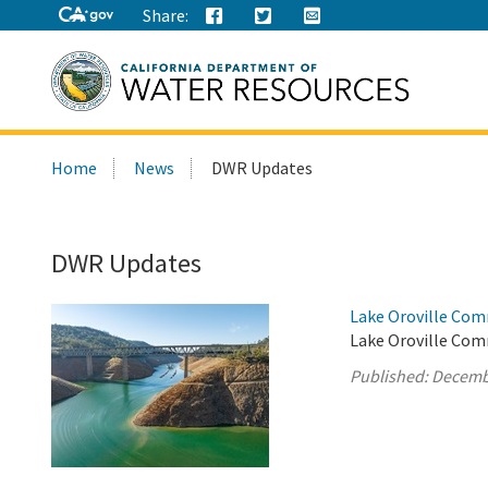
Share:
Search
Home
News
DWR Updates
this
site:
DWR Updates
Lake Oroville Com
Lake Oroville Com
Published:
Decemb