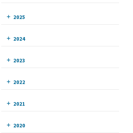
2025
2024
2023
2022
2021
2020