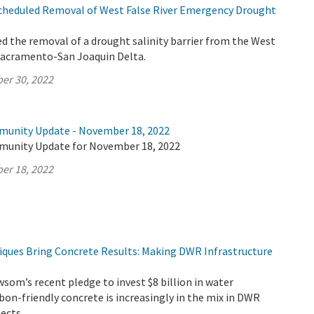
heduled Removal of West False River Emergency Drought
 the removal of a drought salinity barrier from the West
 Sacramento-San Joaquin Delta.
er 30, 2022
munity Update - November 18, 2022
munity Update for November 18, 2022
er 18, 2022
iques Bring Concrete Results: Making DWR Infrastructure
om’s recent pledge to invest $8 billion in water
rbon-friendly concrete is increasingly in the mix in DWR
jects.