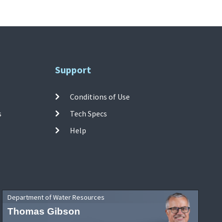
Support
Conditions of Use
s
Tech Specs
Help
Department of Water Resources
Thomas Gibson