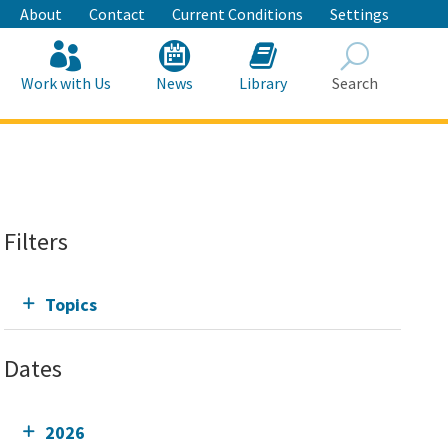
About
Contact
Current Conditions
Settings
Work with Us
News
Library
Search
Search
Filters
Topics
Dates
2026