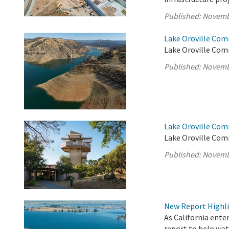
Published:
Novemb
Lake Oroville Com
Lake Oroville Com
Published:
Novemb
Lake Oroville Com
Lake Oroville Com
Published:
Novemb
New Report Highlig
As California enter
report to help wat