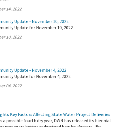
er 14, 2022
munity Update - November 10, 2022
munity Update for November 10, 2022
er 10, 2022
munity Update - November 4, 2022
munity Update for November 4, 2022
er 04, 2022
hts Key Factors Affecting State Water Project Deliveries
s a possible fourth dry year, DWR has released its biennial
er managers better understand how key factors, like