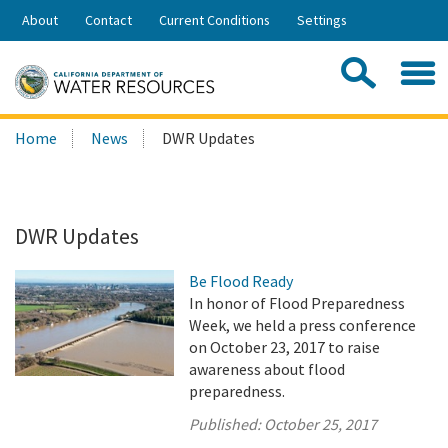
Skip
About
Contact
Current Conditions
Settings
to
Share:
Main
Contac
Sea
Content
Search
Searc
Home
News
DWR Updates
this
site:
DWR Updates
Be Flood Ready
In honor of Flood Preparedness
Week, we held a press conference
on October 23, 2017 to raise
awareness about flood
preparedness.
Published:
October 25, 2017