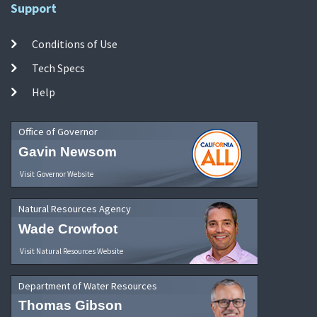
Support
Conditions of Use
Tech Specs
Help
Office of Governor
Gavin Newsom
Visit Governor Website
Natural Resources Agency
Wade Crowfoot
Visit Natural Resources Website
Department of Water Resources
Thomas Gibson