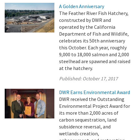
A Golden Anniversary
The Feather River Fish Hatchery,
constructed by DWR and
operated by the California
Department of Fish and Wildlife,
celebrates its 50th anniversary
this October. Each year, roughly
9,000 to 18,000 salmon and 2,000
steelhead are spawned and raised
at the hatchery.
Published:
October 17, 2017
DWR Earns Environmental Award
DWR received the Outstanding
Environmental Project Award for
its more than 2,000 acres of
carbon sequestration, land
subsidence reversal, and
wetlands creation,