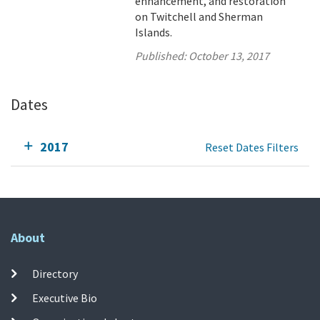
enhancement, and restoration
on Twitchell and Sherman
Islands.
Published:
October 13, 2017
Dates
2017
Reset Dates Filters
About
Directory
Executive Bio