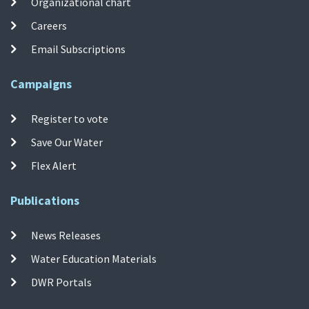
Organizational chart
Careers
Email Subscriptions
Campaigns
Register to vote
Save Our Water
Flex Alert
Publications
News Releases
Water Education Materials
DWR Portals