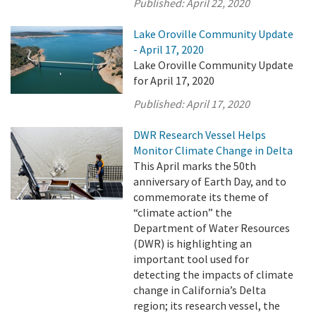
Published:
April 22, 2020
Lake Oroville Community Update
- April 17, 2020
Lake Oroville Community Update
for April 17, 2020
Published:
April 17, 2020
DWR Research Vessel Helps
Monitor Climate Change in Delta
This April marks the 50th
anniversary of Earth Day, and to
commemorate its theme of
“climate action” the
Department of Water Resources
(DWR) is highlighting an
important tool used for
detecting the impacts of climate
change in California’s Delta
region; its research vessel, the