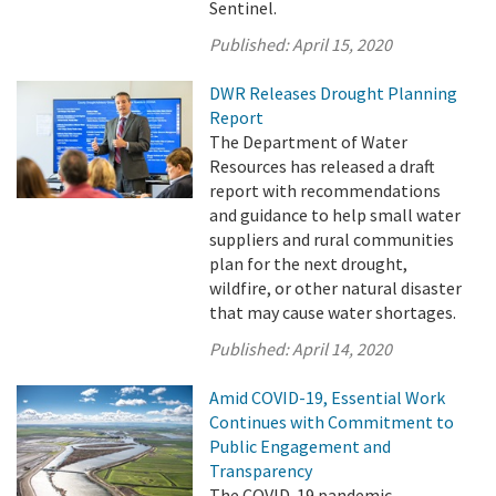
Sentinel.
Published:
April 15, 2020
DWR Releases Drought Planning
Report
The Department of Water
Resources has released a draft
report with recommendations
and guidance to help small water
suppliers and rural communities
plan for the next drought,
wildfire, or other natural disaster
that may cause water shortages.
Published:
April 14, 2020
Amid COVID-19, Essential Work
Continues with Commitment to
Public Engagement and
Transparency
The COVID-19 pandemic