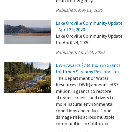
health emergency.
Published:
May 01, 2020
Lake Oroville Community Update
- April 24, 2020
Lake Oroville Community Update
for April 24, 2020.
Published:
April 24, 2020
DWR Awards $7 Million in Grants
for Urban Streams Restoration
The Department of Water
Resources (DWR) announced $7
million in grants to restore
streams, creeks, and rivers to
more natural environmental
conditions and reduce flood
damage risks across multiple
communities in California.