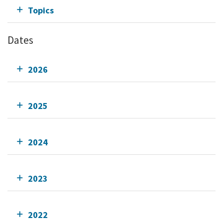
Topics
Dates
2026
2025
2024
2023
2022