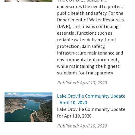
underscores the need to protect
public health and safety. For the
Department of Water Resources
(DWR), this means continuing
essential functions such as
reliable water delivery, flood
protection, dam safety,
infrastructure maintenance and
environmental enhancement,
while maintaining the highest
standards for transparency.
Published:
April 13, 2020
Lake Oroville Community Update
- April 10, 2020
Lake Oroville Community Update
for April 10, 2020.
Published:
April 10, 2020