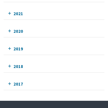
2021
2020
2019
2018
2017