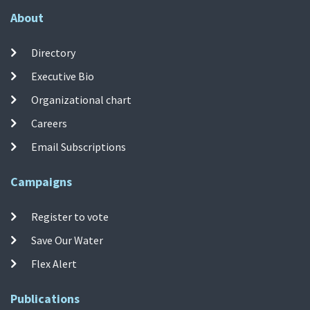
About
Directory
Executive Bio
Organizational chart
Careers
Email Subscriptions
Campaigns
Register to vote
Save Our Water
Flex Alert
Publications