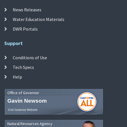
News Releases
Water Education Materials
DWR Portals
Support
Conditions of Use
Tech Specs
Help
Office of Governor
Gavin Newsom
Visit Governor Website
Natural Resources Agency