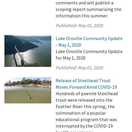
comments and will publish a
scoping report summarizing the
information this summer.
Published:
May 01, 2020
Lake Oroville Community Update
- May 1, 2020
Lake Oroville Community Update
for May 1, 2020
Published:
May 01, 2020
Release of Steelhead Trout
Moves Forward Amid COVID-19
Hundreds of juvenile Steelhead
trout were released into the
Feather River this spring, the
culmination of a popular
educational program that was
interrupted by the COVID-19