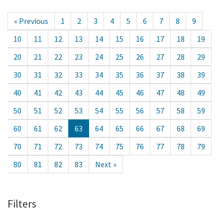
« Previous
1
2
3
4
5
6
7
8
9
10
11
12
13
14
15
16
17
18
19
20
21
22
23
24
25
26
27
28
29
30
31
32
33
34
35
36
37
38
39
40
41
42
43
44
45
46
47
48
49
50
51
52
53
54
55
56
57
58
59
60
61
62
63
64
65
66
67
68
69
70
71
72
73
74
75
76
77
78
79
80
81
82
83
Next »
Filters