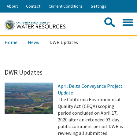
Skip
About
Contact
Current Conditions
Settings
to
Share:
Main
Contac
Sea
Content
Search
Searc
Home
News
DWR Updates
this
site:
DWR Updates
April Delta Conveyance Project
Update
The California Environmental
Quality Act (CEQA) scoping
period concluded on April 17,
2020 after an extended 93-day
public comment period. DWR is
reviewing all submitted