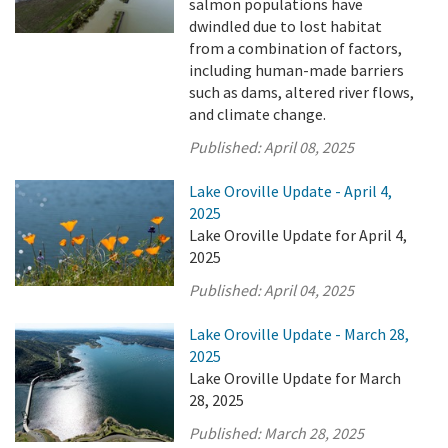
salmon populations have
dwindled due to lost habitat
from a combination of factors,
including human-made barriers
such as dams, altered river flows,
and climate change.
Published:
April 08, 2025
Lake Oroville Update - April 4,
2025
Lake Oroville Update for April 4,
2025
Published:
April 04, 2025
Lake Oroville Update - March 28,
2025
Lake Oroville Update for March
28, 2025
Published:
March 28, 2025