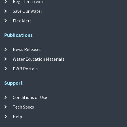
Register to vote
Save Our Water
Flex Alert
Publications
News Releases
Water Education Materials
DWR Portals
Support
Conditions of Use
Tech Specs
Help