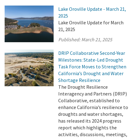
Lake Oroville Update - March 21,
2025
Lake Oroville Update for March
21, 2025
Published:
March 21, 2025
DRIP Collaborative Second-Year
Milestones: State-Led Drought
Task Force Moves to Strengthen
California’s Drought and Water
Shortage Resilience
The Drought Resilience
Interagency and Partners (DRIP)
Collaborative, established to
enhance California’s resilience to
droughts and water shortages,
has released its 2024 progress
report which highlights the
activities, discussions, meetings,