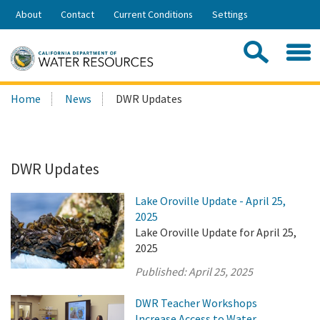
Skip
About
Contact
Current Conditions
Settings
to
Share:
Main
Contac
Sea
Content
Search
Searc
Home
News
DWR Updates
this
site:
DWR Updates
Lake Oroville Update - April 25,
2025
Lake Oroville Update for April 25,
2025
Published:
April 25, 2025
DWR Teacher Workshops
Increase Access to Water