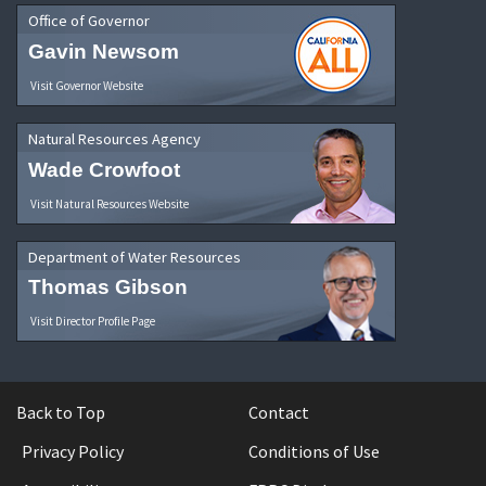
Office of Governor
Gavin Newsom
Visit Governor Website
Natural Resources Agency
Wade Crowfoot
Visit Natural Resources Website
Department of Water Resources
Thomas Gibson
Visit Director Profile Page
Back to Top
Contact
Privacy Policy
Conditions of Use