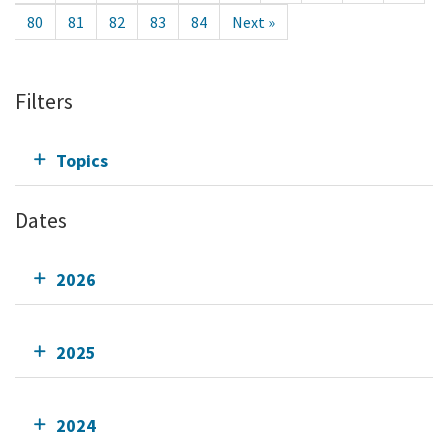
80
81
82
83
84
Next »
Filters
Topics
Dates
2026
2025
2024