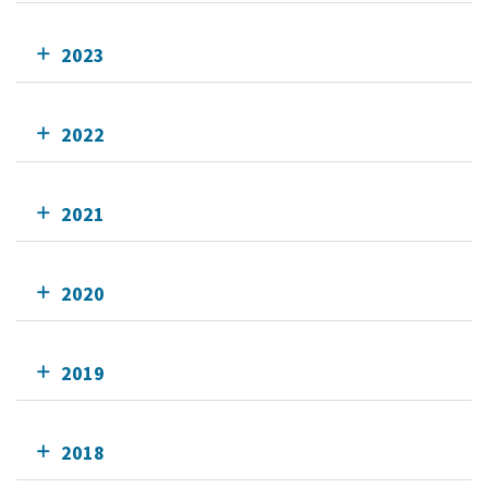
2023
2022
2021
2020
2019
2018