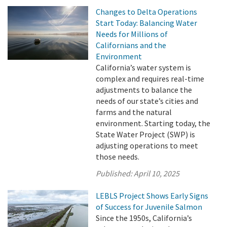
Changes to Delta Operations
Start Today: Balancing Water
Needs for Millions of
Californians and the
Environment
California’s water system is
complex and requires real-time
adjustments to balance the
needs of our state’s cities and
farms and the natural
environment. Starting today, the
State Water Project (SWP) is
adjusting operations to meet
those needs.
Published:
April 10, 2025
LEBLS Project Shows Early Signs
of Success for Juvenile Salmon
Since the 1950s, California’s