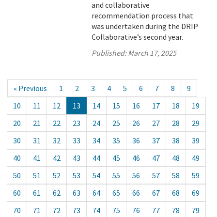
and collaborative
recommendation process that
was undertaken during the DRIP
Collaborative’s second year.
Published:
March 17, 2025
« Previous
1
2
3
4
5
6
7
8
9
10
11
12
13
14
15
16
17
18
19
20
21
22
23
24
25
26
27
28
29
30
31
32
33
34
35
36
37
38
39
40
41
42
43
44
45
46
47
48
49
50
51
52
53
54
55
56
57
58
59
60
61
62
63
64
65
66
67
68
69
70
71
72
73
74
75
76
77
78
79