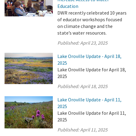
Education
DWR recently celebrated 10 years
of educator workshops focused
on climate change and the
state’s water resources.
Published:
April 23, 2025
Lake Oroville Update - April 18,
2025
Lake Oroville Update for April 18,
2025
Published:
April 18, 2025
Lake Oroville Update - April 11,
2025
Lake Oroville Update for April 11,
2025
Published:
April 11, 2025