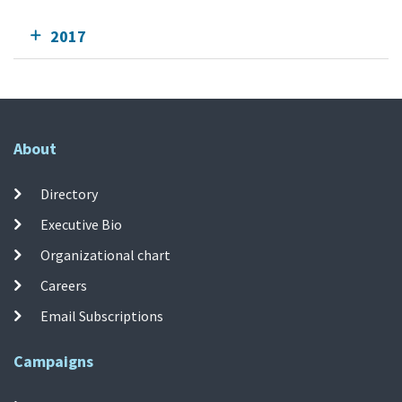
2017
About
Directory
Executive Bio
Organizational chart
Careers
Email Subscriptions
Campaigns