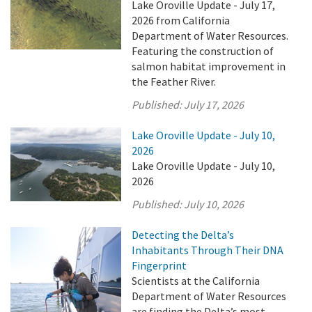
Lake Oroville Update - July 17,
2026 from California
Department of Water Resources.
Featuring the construction of
salmon habitat improvement in
the Feather River.
Published:
July 17, 2026
Lake Oroville Update - July 10,
2026
Lake Oroville Update - July 10,
2026
Published:
July 10, 2026
Detecting the Delta’s
Inhabitants Through Their DNA
Fingerprint
Scientists at the California
Department of Water Resources
are finding the Delta’s most