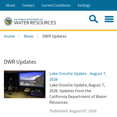
Skip
About
Contact
Current Conditions
Settings
to
Share:
Main
Contac
Sea
Content
Search
Searc
Home
News
DWR Updates
this
site:
DWR Updates
Lake Oroville Update - August 7,
2026
Lake Oroville Update, August 7,
2026. Updates from the
California Department of Water
Resources.
Published:
August 07, 2026