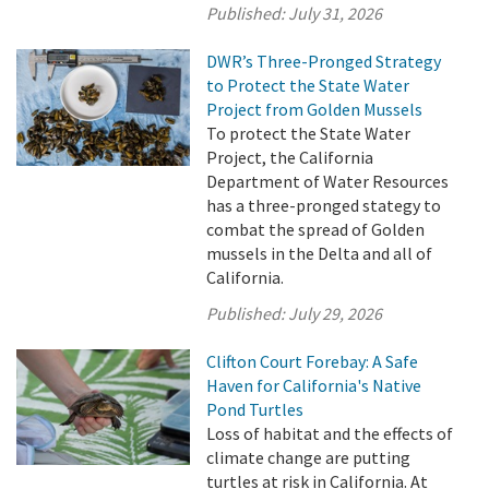
Published:
July 31, 2026
DWR’s Three-Pronged Strategy
to Protect the State Water
Project from Golden Mussels
To protect the State Water
Project, the California
Department of Water Resources
has a three-pronged stategy to
combat the spread of Golden
mussels in the Delta and all of
California.
Published:
July 29, 2026
Clifton Court Forebay: A Safe
Haven for California's Native
Pond Turtles
Loss of habitat and the effects of
climate change are putting
turtles at risk in California. At