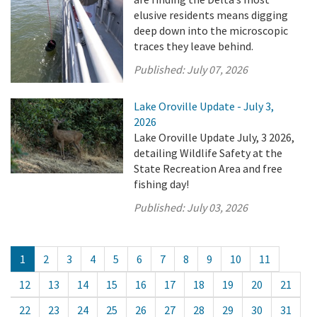
elusive residents means digging
deep down into the microscopic
traces they leave behind.
Published:
July 07, 2026
Lake Oroville Update - July 3,
2026
Lake Oroville Update July, 3 2026,
detailing Wildlife Safety at the
State Recreation Area and free
fishing day!
Published:
July 03, 2026
1
2
3
4
5
6
7
8
9
10
11
12
13
14
15
16
17
18
19
20
21
22
23
24
25
26
27
28
29
30
31