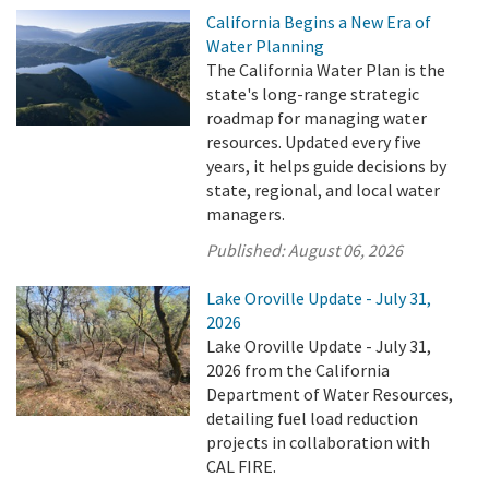
California Begins a New Era of
Water Planning
The California Water Plan is the
state's long-range strategic
roadmap for managing water
resources. Updated every five
years, it helps guide decisions by
state, regional, and local water
managers.
Published:
August 06, 2026
Lake Oroville Update - July 31,
2026
Lake Oroville Update - July 31,
2026 from the California
Department of Water Resources,
detailing fuel load reduction
projects in collaboration with
CAL FIRE.