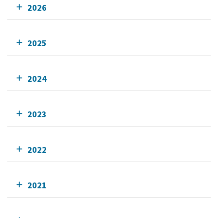
2026
2025
2024
2023
2022
2021