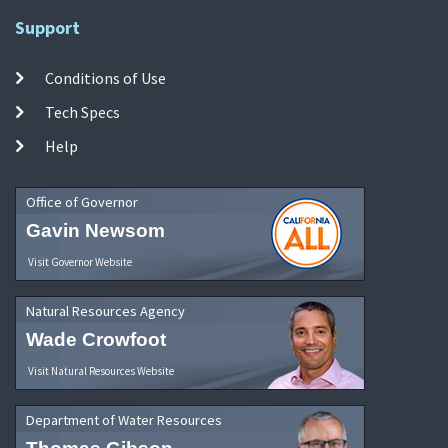
Support
Conditions of Use
Tech Specs
Help
Office of Governor
Gavin Newsom
Visit Governor Website
Natural Resources Agency
Wade Crowfoot
Visit Natural Resources Website
Department of Water Resources