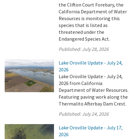
the Clifton Court Forebary, the
California Department of Water
Resources is monitoring this
species that is listed as
threatened under the
Endangered Species Act.
Published:
July 28, 2026
Lake Oroville Update - July 24,
2026
Lake Oroville Update - July 24,
2026 from California
Department of Water Resources.
Featuring paving work along the
Thermalito Afterbay Dam Crest.
Published:
July 24, 2026
Lake Oroville Update - July 17,
2026