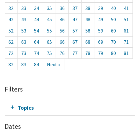
32
33
34
35
36
37
38
39
40
41
42
43
44
45
46
47
48
49
50
51
52
53
54
55
56
57
58
59
60
61
62
63
64
65
66
67
68
69
70
71
72
73
74
75
76
77
78
79
80
81
82
83
84
Next »
Filters
Topics
Dates