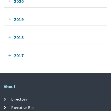
2020
2019
2018
2017
About
Directory
Executive Bio