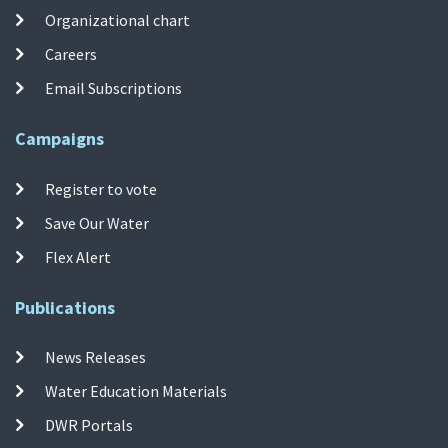
Organizational chart
Careers
Email Subscriptions
Campaigns
Register to vote
Save Our Water
Flex Alert
Publications
News Releases
Water Education Materials
DWR Portals