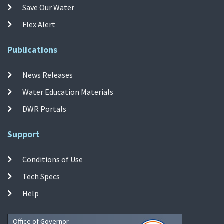
Save Our Water
Flex Alert
Publications
News Releases
Water Education Materials
DWR Portals
Support
Conditions of Use
Tech Specs
Help
Office of Governor