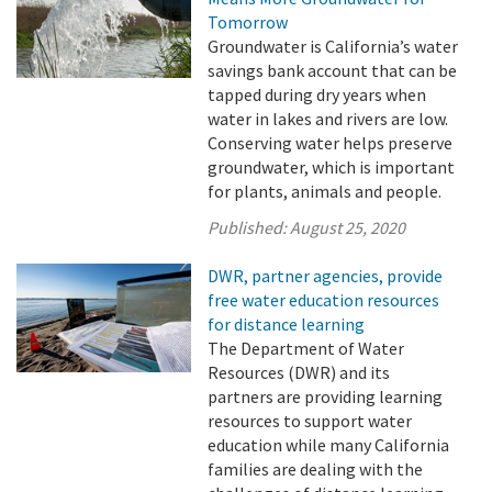
Tomorrow
Groundwater is California’s water
savings bank account that can be
tapped during dry years when
water in lakes and rivers are low.
Conserving water helps preserve
groundwater, which is important
for plants, animals and people.
Published:
August 25, 2020
DWR, partner agencies, provide
free water education resources
for distance learning
The Department of Water
Resources (DWR) and its
partners are providing learning
resources to support water
education while many California
families are dealing with the