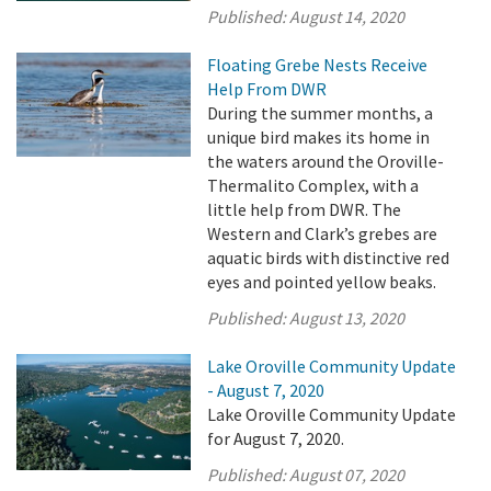
Published:
August 14, 2020
Floating Grebe Nests Receive
Help From DWR
During the summer months, a
unique bird makes its home in
the waters around the Oroville-
Thermalito Complex, with a
little help from DWR. The
Western and Clark’s grebes are
aquatic birds with distinctive red
eyes and pointed yellow beaks.
Published:
August 13, 2020
Lake Oroville Community Update
- August 7, 2020
Lake Oroville Community Update
for August 7, 2020.
Published:
August 07, 2020