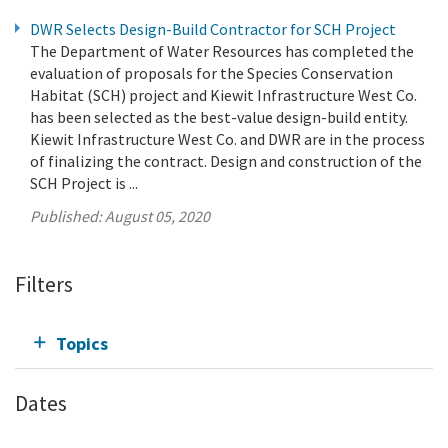
DWR Selects Design-Build Contractor for SCH Project
The Department of Water Resources has completed the
evaluation of proposals for the Species Conservation
Habitat (SCH) project and Kiewit Infrastructure West Co.
has been selected as the best-value design-build entity.
Kiewit Infrastructure West Co. and DWR are in the process
of finalizing the contract. Design and construction of the
SCH Project is ...
Published:
August 05, 2020
Filters
Topics
Dates