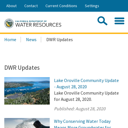
Skip
About
Contact
Current Conditions
Settings
to
Share:
Main
Contac
Sea
Content
Search
Searc
Home
News
DWR Updates
this
site:
DWR Updates
Lake Oroville Community Update
- August 28, 2020
Lake Oroville Community Update
for August 28, 2020.
Published:
August 28, 2020
Why Conserving Water Today
Means More Groundwater for