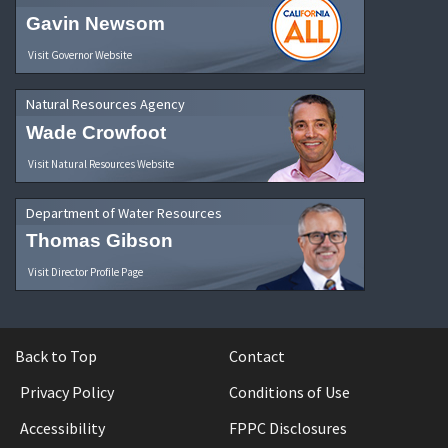
Gavin Newsom
Visit Governor Website
Natural Resources Agency
Wade Crowfoot
Visit Natural Resources Website
Department of Water Resources
Thomas Gibson
Visit Director Profile Page
Back to Top
Contact
Privacy Policy
Conditions of Use
Accessibility
FPPC Disclosures