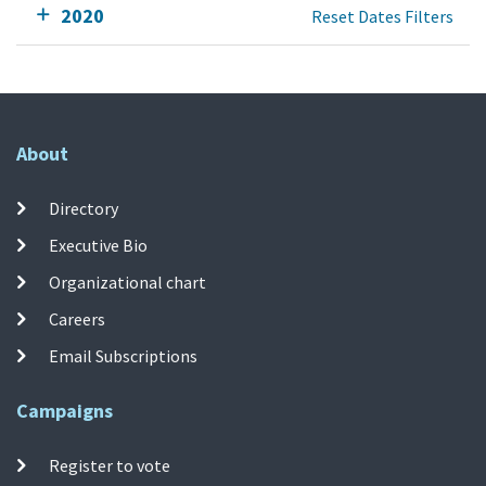
2020
Reset Dates Filters
About
Directory
Executive Bio
Organizational chart
Careers
Email Subscriptions
Campaigns
Register to vote