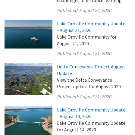
challenges of distance learning.
Published:
August 24, 2020
Lake Oroville Community Update
- August 21, 2020
Lake Oroville Community for
August 21, 2020.
Published:
August 21, 2020
Delta Conveyance Project August
Update
View the Delta Conveyance
Project update for August 2020.
Published:
August 21, 2020
Lake Oroville Community Update
- August 14, 2020
Lake Oroville Community Update
for August 14, 2020.