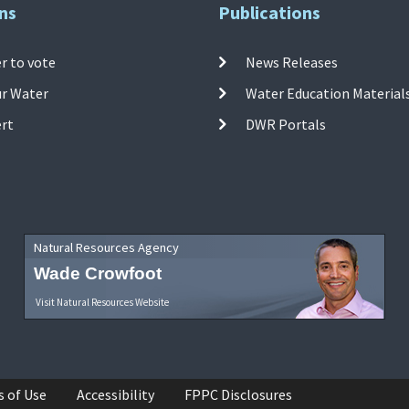
ns
Publications
r to vote
News Releases
ur Water
Water Education Material
ert
DWR Portals
Natural Resources Agency
Wade Crowfoot
Visit Natural Resources Website
s of Use
Accessibility
FPPC Disclosures