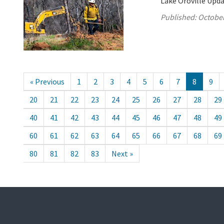
Lake Oroville Upda
Published:
October
« Previous
1
2
3
4
5
6
7
8
9
20
21
22
23
24
25
26
27
28
29
40
41
42
43
44
45
46
47
48
49
60
61
62
63
64
65
66
67
68
69
80
81
82
83
Next »