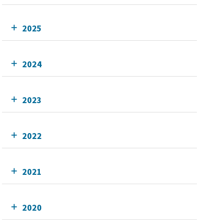
2025
2024
2023
2022
2021
2020