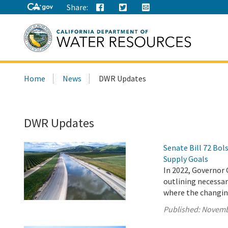
Share:
Search
Home
News
DWR Updates
this
site:
DWR Updates
Senate Bill 72 Bo
Supply Goals
In 2022, Governor 
outlining necessary
where the changing
Published:
Novemb