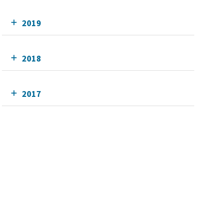
2019
2018
2017