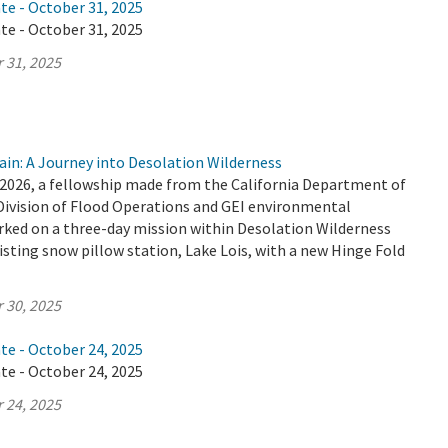
te - October 31, 2025
te - October 31, 2025
 31, 2025
ain: A Journey into Desolation Wilderness
2026, a fellowship made from the California Department of
Division of Flood Operations and GEI environmental
ked on a three-day mission within Desolation Wilderness
isting snow pillow station, Lake Lois, with a new Hinge Fold
 30, 2025
te - October 24, 2025
te - October 24, 2025
 24, 2025