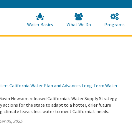
Skip
to
Main
Content
Home
Home
Water Basics
What We Do
Programs
lsters California Water Plan and Advances Long-Term Water
Gavin Newsom released California’s Water Supply Strategy,
 actions for the state to adapt to a hotter, drier future
 climate leaves less water to meet California’s needs.
er 05, 2025