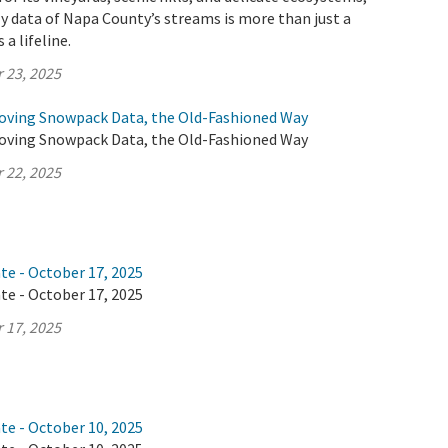
y data of Napa County’s streams is more than just a
 a lifeline.
 23, 2025
oving Snowpack Data, the Old-Fashioned Way
oving Snowpack Data, the Old-Fashioned Way
 22, 2025
te - October 17, 2025
te - October 17, 2025
 17, 2025
te - October 10, 2025