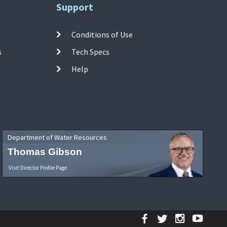
Support
Conditions of Use
s
Tech Specs
Help
Department of Water Resources
Thomas Gibson
Visit Director Profile Page
Facebook
Twitter
Instagr
YouT