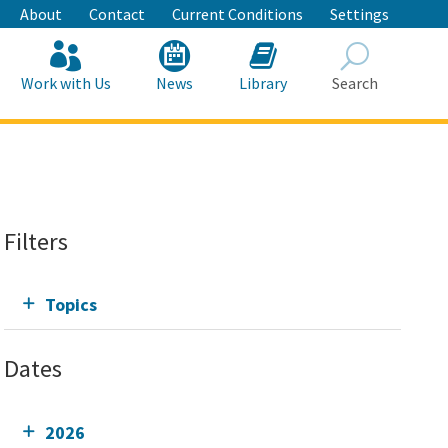
About
Contact
Current Conditions
Settings
Work with Us
News
Library
Search
Search
Filters
Topics
Dates
2026