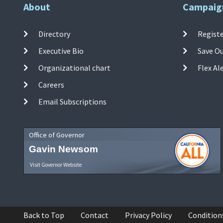
About
Campaig
Directory
Registe
Executive Bio
Save O
Organizational chart
Flex Al
Careers
Email Subscriptions
Office of Governor
Gavin Newsom
Visit Governor Website
Back to Top
Contact
Privacy Policy
Condition