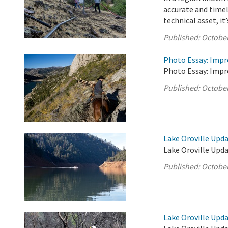
accurate and timel
technical asset, it’s
Published:
October
Photo Essay: Impr
Photo Essay: Impr
Published:
October
Lake Oroville Upda
Lake Oroville Upda
Published:
October
Lake Oroville Upda