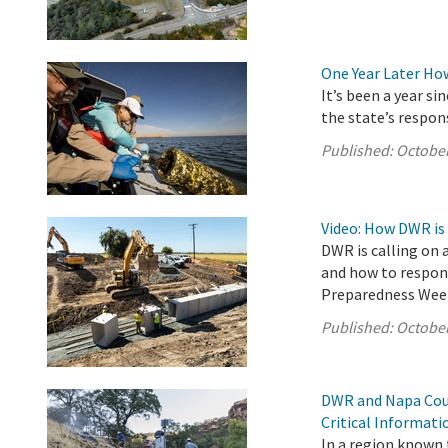
One Year Later Ho
It’s been a year s
the state’s respon
Published:
October
Video: How DWR is
DWR is calling on 
and how to respond
Preparedness Wee
Published:
October
DWR and Napa Coun
Critical Informat
In a region known f