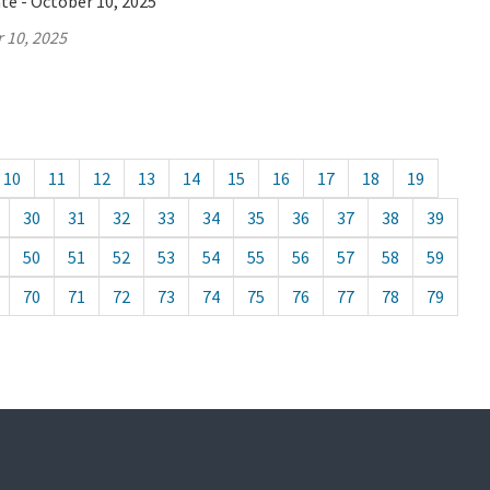
te - October 10, 2025
 10, 2025
10
11
12
13
14
15
16
17
18
19
30
31
32
33
34
35
36
37
38
39
50
51
52
53
54
55
56
57
58
59
70
71
72
73
74
75
76
77
78
79