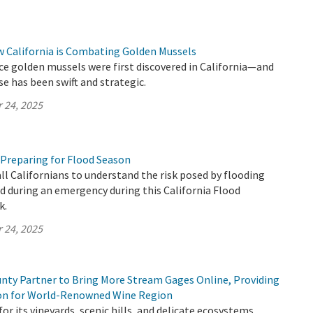
w California is Combating Golden Mussels
ince golden mussels were first discovered in California—and
se has been swift and strategic.
 24, 2025
 Preparing for Flood Season
all Californians to understand the risk posed by flooding
 during an emergency during this California Flood
k.
 24, 2025
ty Partner to Bring More Stream Gages Online, Providing
ion for World-Renowned Wine Region
or its vineyards, scenic hills, and delicate ecosystems,