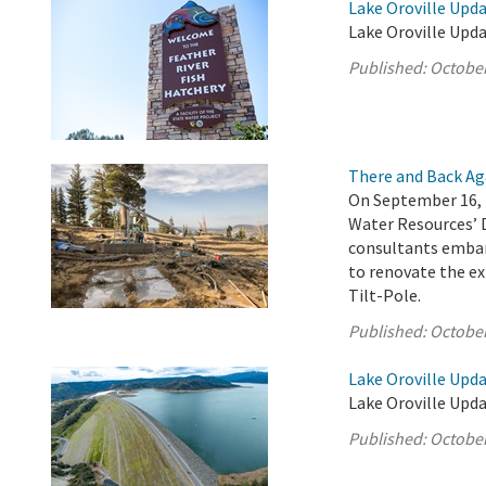
Lake Oroville Upda
Lake Oroville Upda
Published:
October
There and Back Ag
On September 16, 
Water Resources’ 
consultants embar
to renovate the ex
Tilt-Pole.
Published:
October
Lake Oroville Upda
Lake Oroville Upda
Published:
October