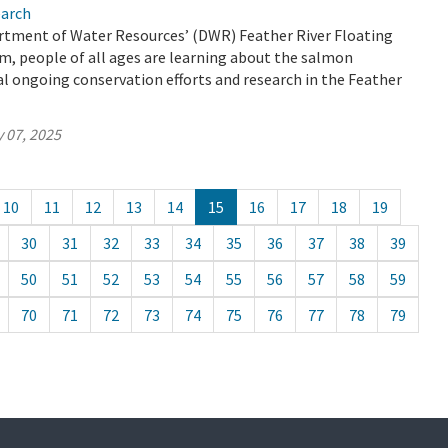
earch
tment of Water Resources’ (DWR) Feather River Floating
, people of all ages are learning about the salmon
ical ongoing conservation efforts and research in the Feather
 07, 2025
10
11
12
13
14
15
16
17
18
19
30
31
32
33
34
35
36
37
38
39
50
51
52
53
54
55
56
57
58
59
70
71
72
73
74
75
76
77
78
79