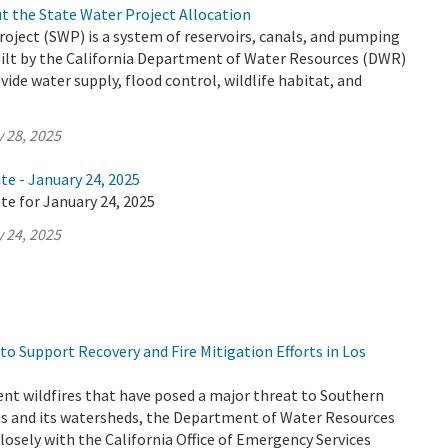
t the State Water Project Allocation
oject (SWP) is a system of reservoirs, canals, and pumping
uilt by the California Department of Water Resources (DWR)
vide water supply, flood control, wildlife habitat, and
 28, 2025
te - January 24, 2025
te for January 24, 2025
 24, 2025
o Support Recovery and Fire Mitigation Efforts in Los
ent wildfires that have posed a major threat to Southern
nts and its watersheds, the Department of Water Resources
losely with the California Office of Emergency Services