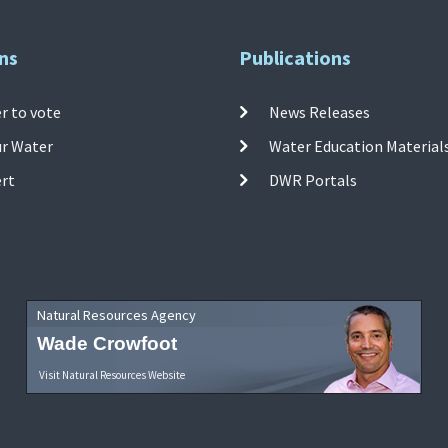
ns
Publications
r to vote
News Releases
ur Water
Water Education Material
ert
DWR Portals
Natural Resources Agency
Wade Crowfoot
Visit Natural Resources Website