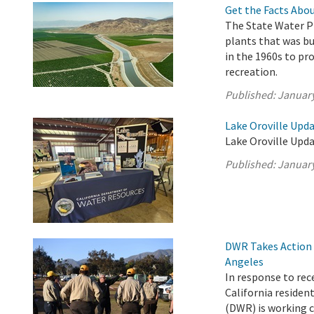
Get the Facts Abou
The State Water Pr
plants that was b
in the 1960s to pro
recreation.
Published:
January
Lake Oroville Upda
Lake Oroville Upda
Published:
January
DWR Takes Action t
Angeles
In response to rec
California reside
(DWR) is working c