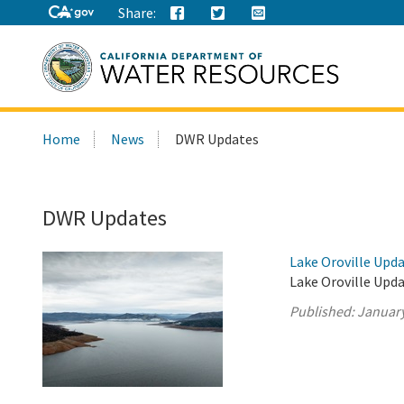
Share:
Search
Home
News
DWR Updates
this
site:
DWR Updates
Lake Oroville Upda
Lake Oroville Upda
Published:
January