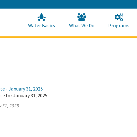
Skip
to
Main
Content
Home
Home
Water Basics
What We Do
Programs
te - January 31, 2025
te for January 31, 2025.
 31, 2025