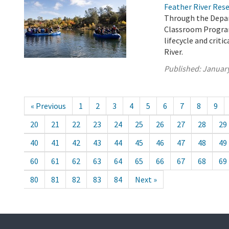
Feather River Res
Through the Depar
Classroom Program
lifecycle and crit
River.
Published:
January
« Previous
1
2
3
4
5
6
7
8
9
20
21
22
23
24
25
26
27
28
29
40
41
42
43
44
45
46
47
48
49
60
61
62
63
64
65
66
67
68
69
80
81
82
83
84
Next »