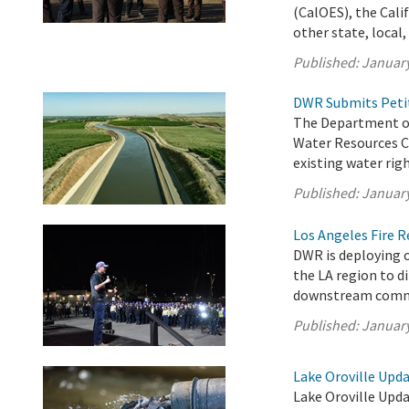
(CalOES), the Cali
other state, local, 
Published:
January
DWR Submits Petit
The Department of
Water Resources C
existing water righ
Published:
January
Los Angeles Fire 
DWR is deploying o
the LA region to d
downstream comm
Published:
January
Lake Oroville Upda
Lake Oroville Upda