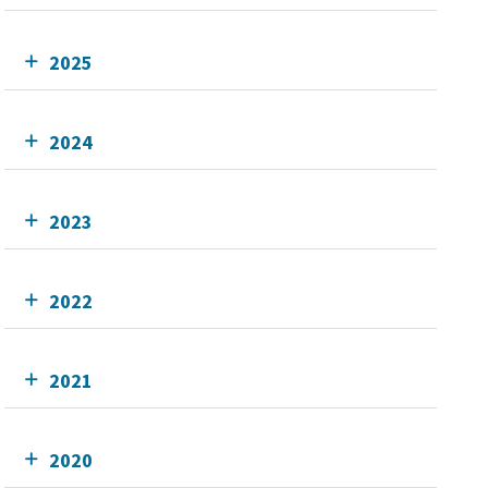
2025
2024
2023
2022
2021
2020