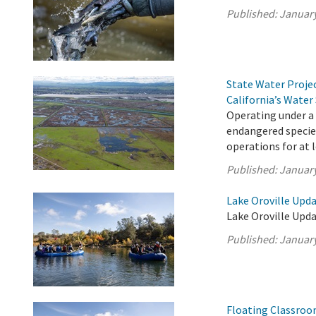
Published:
January
State Water Proje
California’s Water
Operating under a
endangered species
operations for at 
Published:
January
Lake Oroville Upda
Lake Oroville Upda
Published:
January
Floating Classroo