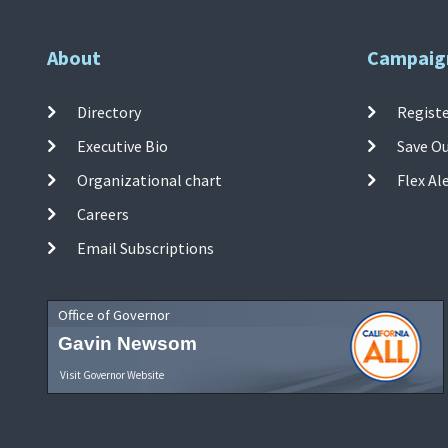
About
Campaig
Directory
Registe
Executive Bio
Save O
Organizational chart
Flex Al
Careers
Email Subscriptions
Office of Governor
Gavin Newsom
Visit Governor Website