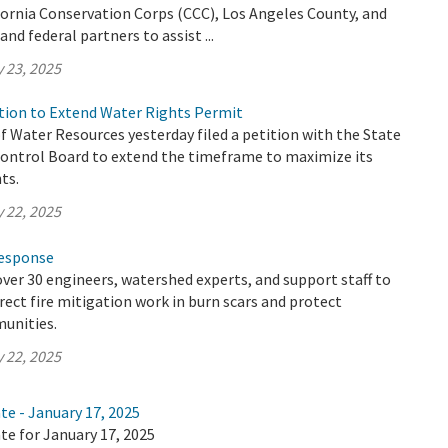
fornia Conservation Corps (CCC), Los Angeles County, and
and federal partners to assist ...
 23, 2025
ion to Extend Water Rights Permit
 Water Resources yesterday filed a petition with the State
ontrol Board to extend the timeframe to maximize its
ts.
 22, 2025
Response
ver 30 engineers, watershed experts, and support staff to
irect fire mitigation work in burn scars and protect
unities.
 22, 2025
te - January 17, 2025
te for January 17, 2025