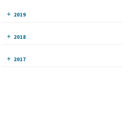
2019
2018
2017