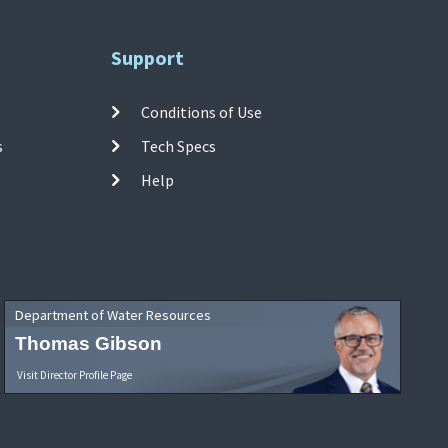
Support
Conditions of Use
s
Tech Specs
Help
Department of Water Resources
Thomas Gibson
Visit Director Profile Page