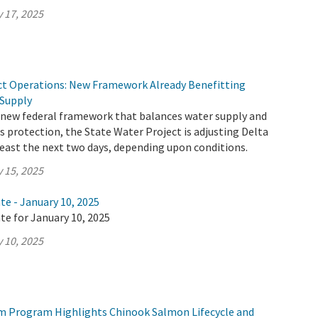
 17, 2025
ct Operations: New Framework Already Benefitting
 Supply
 new federal framework that balances water supply and
 protection, the State Water Project is adjusting Delta
least the next two days, depending upon conditions.
 15, 2025
te - January 10, 2025
te for January 10, 2025
 10, 2025
m Program Highlights Chinook Salmon Lifecycle and