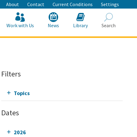
About
Contact
Current Conditions
Settings
Work with Us
News
Library
Search
Search
Filters
Topics
Dates
2026