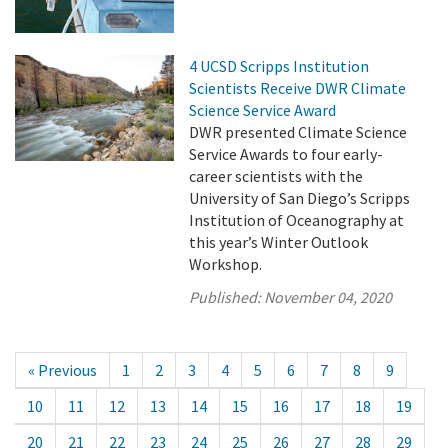
4 UCSD Scripps Institution
Scientists Receive DWR Climate
Science Service Award
DWR presented Climate Science
Service Awards to four early-
career scientists with the
University of San Diego’s Scripps
Institution of Oceanography at
this year’s Winter Outlook
Workshop.
Published:
November 04, 2020
« Previous
1
2
3
4
5
6
7
8
9
10
11
12
13
14
15
16
17
18
19
20
21
22
23
24
25
26
27
28
29