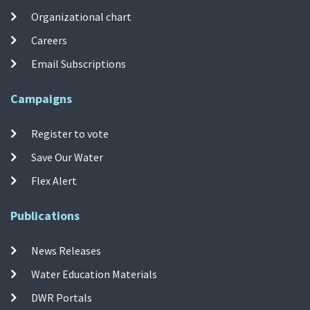
Organizational chart
Careers
Email Subscriptions
Campaigns
Register to vote
Save Our Water
Flex Alert
Publications
News Releases
Water Education Materials
DWR Portals