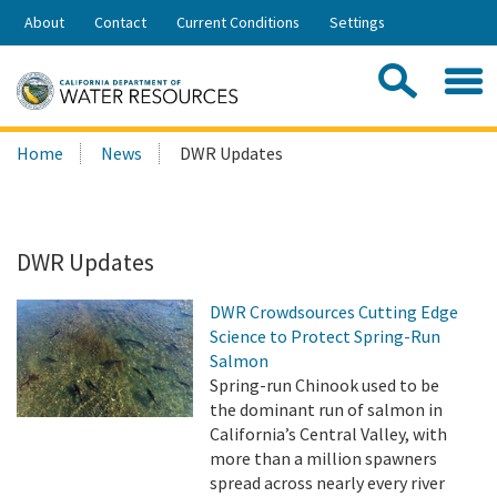
Skip
About
Contact
Current Conditions
Settings
to
Share:
Main
Contac
Sea
Content
Search
Searc
Home
News
DWR Updates
this
site:
DWR Updates
DWR Crowdsources Cutting Edge
Science to Protect Spring-Run
Salmon
Spring-run Chinook used to be
the dominant run of salmon in
California’s Central Valley, with
more than a million spawners
spread across nearly every river