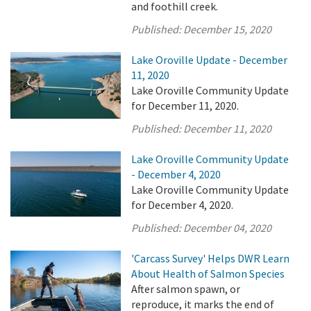
and foothill creek.
Published:
December 15, 2020
Lake Oroville Update - December
11, 2020
Lake Oroville Community Update
for December 11, 2020.
Published:
December 11, 2020
Lake Oroville Community Update
- December 4, 2020
Lake Oroville Community Update
for December 4, 2020.
Published:
December 04, 2020
'Carcass Survey' Helps DWR Learn
About Health of Salmon Species
After salmon spawn, or
reproduce, it marks the end of