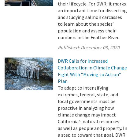
their lifecycle. For DWR, it marks
an important time for dissecting
and studying salmon carcasses
to learn about the species’
population and assess their
numbers in the Feather River.
Published:
December 03, 2020
DWR Calls for Increased
Collaboration in Climate Change
Fight With “Moving to Action”
Plan
To adapt to intensifying
extremes, federal, state, and
local governments must be
proactive in analyzing how
climate change may impact
California’s natural resources –
as well as people and property. In
a step to toward that goal, DWR