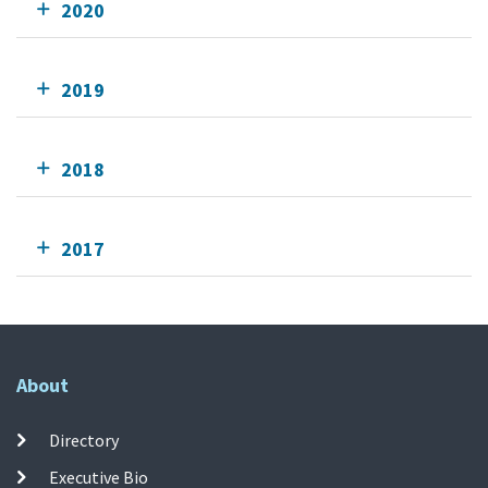
2020
2019
2018
2017
About
Directory
Executive Bio