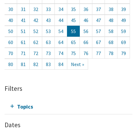
30
31
32
33
34
35
36
37
38
39
40
41
42
43
44
45
46
47
48
49
50
51
52
53
54
55
56
57
58
59
60
61
62
63
64
65
66
67
68
69
70
71
72
73
74
75
76
77
78
79
80
81
82
83
84
Next »
Filters
Topics
Dates