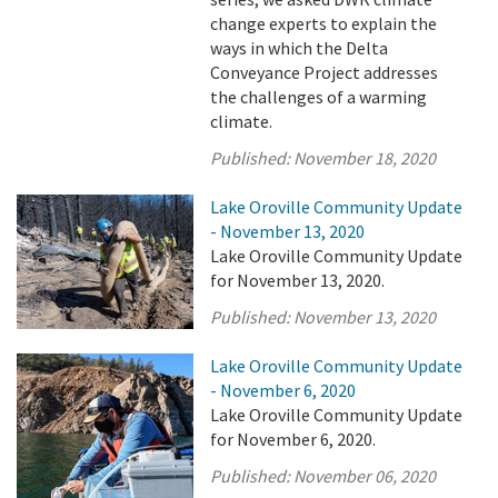
change experts to explain the
ways in which the Delta
Conveyance Project addresses
the challenges of a warming
climate.
Published:
November 18, 2020
Lake Oroville Community Update
- November 13, 2020
Lake Oroville Community Update
for November 13, 2020.
Published:
November 13, 2020
Lake Oroville Community Update
- November 6, 2020
Lake Oroville Community Update
for November 6, 2020.
Published:
November 06, 2020