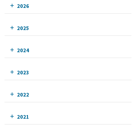
2026
2025
2024
2023
2022
2021