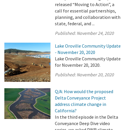
released “Moving to Action”, a
call for essential partnerships,
planning, and collaboration with
state, federal, and ...
Published:
November 24, 2020
Lake Oroville Community Update
- November 20, 2020
Lake Oroville Community Update
for November 20, 2020.
Published:
November 20, 2020
Q/A: How would the proposed
Delta Conveyance Project
address climate change in
California?
In the third episode in the Delta
Conveyance Deep Dive video
series, we asked DWR climate