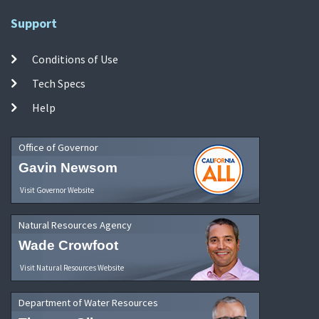
Support
Conditions of Use
Tech Specs
Help
Office of Governor
Gavin Newsom
Visit Governor Website
Natural Resources Agency
Wade Crowfoot
Visit Natural Resources Website
Department of Water Resources