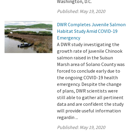
Washington, D.C.
Published:
May 19, 2020
DWR Completes Juvenile Salmon
Habitat Study Amid COVID-19
Emergency
A DWR study investigating the
growth rate of juvenile Chinook
salmon raised in the Suisun
Marsh area of Solano County was
forced to conclude early due to
the ongoing COVID-19 health
emergency. Despite the change
of plans, DWR scientists were
still able to gather all pertinent
data and are confident the study
will provide useful information
regardin ...
Published:
May 19, 2020