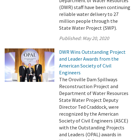
Department of Water Resources
(DWR) staff have been continuing
reliable water delivery to 27
million people through the
State Water Project (SWP).
Published:
May 20, 2020
DWR Wins Outstanding Project
and Leader Awards from the
American Society of Civil
Engineers
The Oroville Dam Spillways
Reconstruction Project and
Department of Water Resources
State Water Project Deputy
Director Ted Craddock, were
recognized by the American
Society of Civil Engineers (ASCE)
with the Outstanding Projects
and Leaders (OPAL) awards in