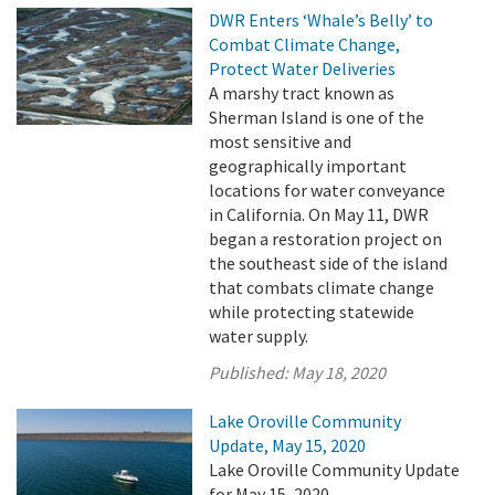
DWR Enters ‘Whale’s Belly’ to
Combat Climate Change,
Protect Water Deliveries
A marshy tract known as
Sherman Island is one of the
most sensitive and
geographically important
locations for water conveyance
in California. On May 11, DWR
began a restoration project on
the southeast side of the island
that combats climate change
while protecting statewide
water supply.
Published:
May 18, 2020
Lake Oroville Community
Update, May 15, 2020
Lake Oroville Community Update
for May 15, 2020.