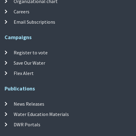
Organizational chart
Careers
Email Subscriptions
Campaigns
Register to vote
Save Our Water
Flex Alert
Publications
News Releases
Water Education Materials
DWR Portals