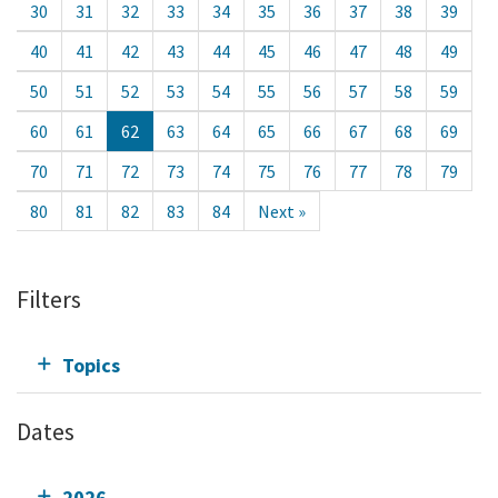
30
31
32
33
34
35
36
37
38
39
40
41
42
43
44
45
46
47
48
49
50
51
52
53
54
55
56
57
58
59
60
61
62
63
64
65
66
67
68
69
70
71
72
73
74
75
76
77
78
79
80
81
82
83
84
Next »
Filters
Topics
Dates
2026