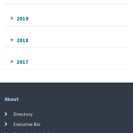
2019
2018
2017
About
Directory
Executive Bio