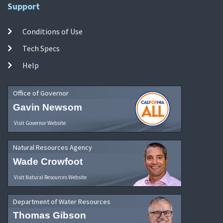
Support
Conditions of Use
Tech Specs
Help
Office of Governor
Gavin Newsom
Visit Governor Website
Natural Resources Agency
Wade Crowfoot
Visit Natural Resources Website
Department of Water Resources
Thomas Gibson