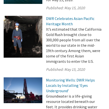
Published:
May 15, 2020
DWR Celebrates Asian Pacific
Heritage Month
It’s estimated that the California
Gold Rush brought close to
300,000 people from all over the
world to our state in the mid-
19th century. Among them, were
some of the first Asian
immigrants to enter the U.S.
Published:
May 15, 2020
Monitoring Wells: DWR Helps
Locals by Installing ‘Eyes
Underground’
Groundwater is a life-giving
resource located beneath our
feet. It provides drinking water