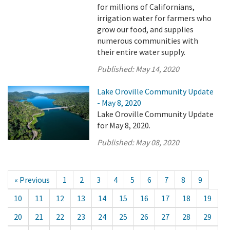
for millions of Californians,
irrigation water for farmers who
grow our food, and supplies
numerous communities with
their entire water supply.
Published:
May 14, 2020
Lake Oroville Community Update
- May 8, 2020
Lake Oroville Community Update
for May 8, 2020.
Published:
May 08, 2020
« Previous
1
2
3
4
5
6
7
8
9
10
11
12
13
14
15
16
17
18
19
20
21
22
23
24
25
26
27
28
29