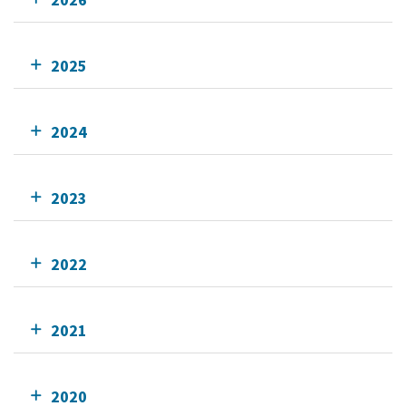
2025
2024
2023
2022
2021
2020