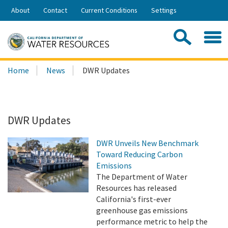
Skip
About
Contact
Current Conditions
Settings
to
Share:
Main
Contac
Sea
Content
Search
Searc
Home
News
DWR Updates
this
site:
DWR Updates
DWR Unveils New Benchmark
Toward Reducing Carbon
Emissions
The Department of Water
Resources has released
California's first-ever
greenhouse gas emissions
performance metric to help the