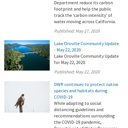
Department reduce its carbon
footprint and help the public
track the ‘carbon intensity’ of
water moving across California.
Published:
May 27, 2020
Lake Oroville Community Update
- May 22, 2020
Lake Oroville Community Update
for May 22, 2020.
Published:
May 22, 2020
DWR continues to protect native
species and habitats during
COVID-19
While adapting to social
distancing guidelines and
recommendations surrounding
the COVID-19 pandemic,