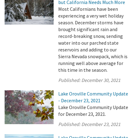
but California Needs Much More
Most Californians have been
experiencing a very wet holiday
season. December storms have
brought significant rain and
record-breaking snow, sending
water into our parched state
reservoirs and adding to our
Sierra Nevada snowpack, which is
running well above average for
this time in the season.
Published:
December 30, 2021
Lake Oroville Community Update
- December 23, 2021
Lake Oroville Community Update
for December 23, 2021.
Published:
December 23, 2021
Lake Oroville Community Update