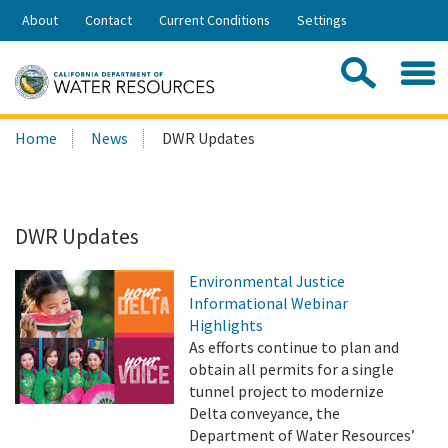
Skip
About
Contact
Current Conditions
Settings
to
Share:
Main
Contac
Sea
Content
Search
Searc
Home
News
DWR Updates
this
site:
DWR Updates
Environmental Justice
Informational Webinar
Highlights
As efforts continue to plan and
obtain all permits for a single
tunnel project to modernize
Delta conveyance, the
Department of Water Resources’