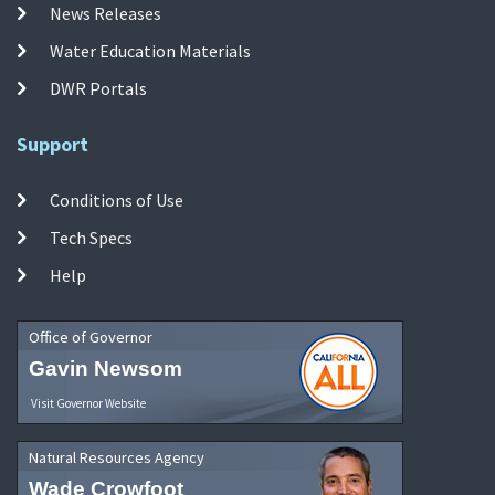
News Releases
Water Education Materials
DWR Portals
Support
Conditions of Use
Tech Specs
Help
Office of Governor
Gavin Newsom
Visit Governor Website
Natural Resources Agency
Wade Crowfoot