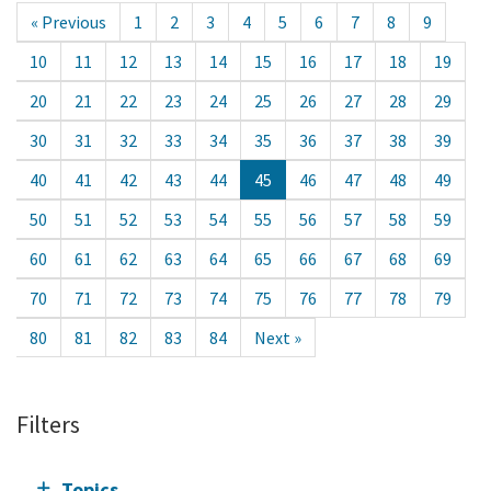
« Previous
1
2
3
4
5
6
7
8
9
10
11
12
13
14
15
16
17
18
19
20
21
22
23
24
25
26
27
28
29
30
31
32
33
34
35
36
37
38
39
40
41
42
43
44
45
46
47
48
49
50
51
52
53
54
55
56
57
58
59
60
61
62
63
64
65
66
67
68
69
70
71
72
73
74
75
76
77
78
79
80
81
82
83
84
Next »
Filters
Topics