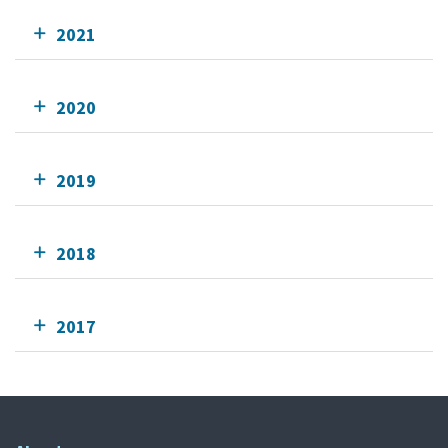
2021
2020
2019
2018
2017