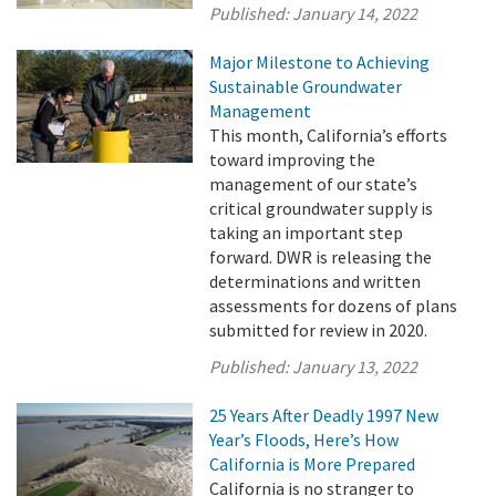
Published:
January 14, 2022
Major Milestone to Achieving
Sustainable Groundwater
Management
This month, California’s efforts
toward improving the
management of our state’s
critical groundwater supply is
taking an important step
forward. DWR is releasing the
determinations and written
assessments for dozens of plans
submitted for review in 2020.
Published:
January 13, 2022
25 Years After Deadly 1997 New
Year’s Floods, Here’s How
California is More Prepared
California is no stranger to