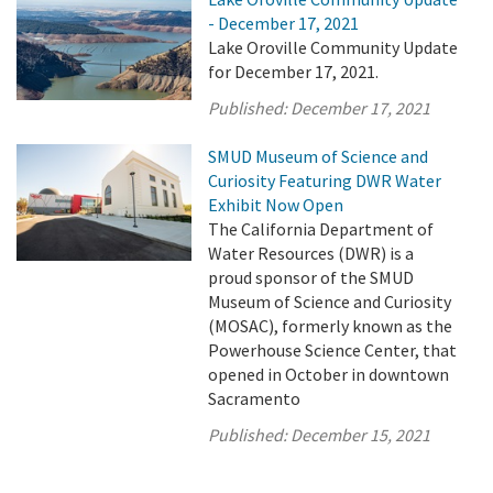
- December 17, 2021
Lake Oroville Community Update
for December 17, 2021.
Published:
December 17, 2021
SMUD Museum of Science and
Curiosity Featuring DWR Water
Exhibit Now Open
The California Department of
Water Resources (DWR) is a
proud sponsor of the SMUD
Museum of Science and Curiosity
(MOSAC), formerly known as the
Powerhouse Science Center, that
opened in October in downtown
Sacramento
Published:
December 15, 2021