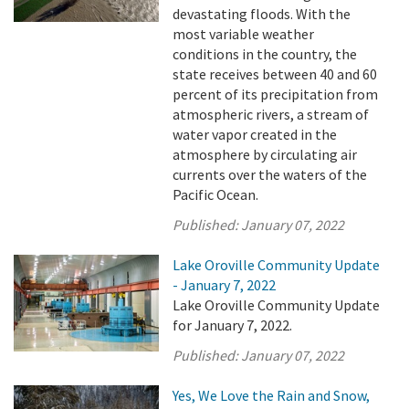
devastating floods. With the
most variable weather
conditions in the country, the
state receives between 40 and 60
percent of its precipitation from
atmospheric rivers, a stream of
water vapor created in the
atmosphere by circulating air
currents over the waters of the
Pacific Ocean.
Published:
January 07, 2022
Lake Oroville Community Update
- January 7, 2022
Lake Oroville Community Update
for January 7, 2022.
Published:
January 07, 2022
Yes, We Love the Rain and Snow,