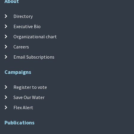
About
Directory
Executive Bio
Organizational chart
Careers
Email Subscriptions
Campaigns
Register to vote
Save Our Water
Flex Alert
Publications