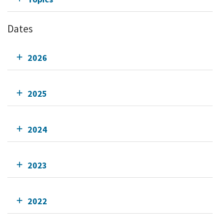
Dates
2026
2025
2024
2023
2022