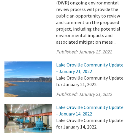
(DWR) ongoing environmental
review process will provide the
public an opportunity to review
and comment on the proposed
project, including the potential
environmental impacts and
associated mitigation meas ...
Published:
January 25, 2022
Lake Oroville Community Update
- January 21, 2022
Lake Oroville Community Update
for January 21, 2022.
Published:
January 21, 2022
Lake Oroville Community Update
- January 14, 2022
Lake Oroville Community Update
for January 14, 2022.