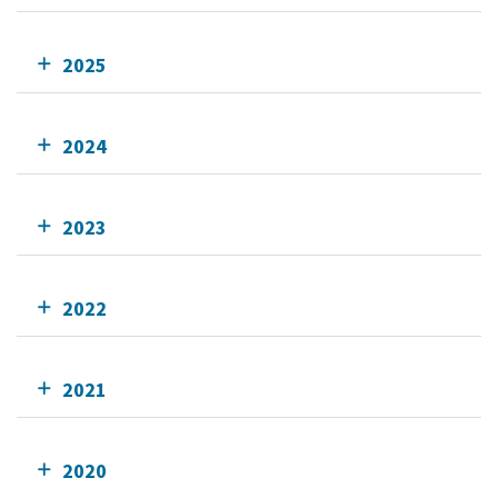
2025
2024
2023
2022
2021
2020