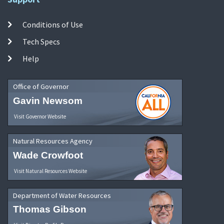
Conditions of Use
Tech Specs
Help
Office of Governor
Gavin Newsom
Visit Governor Website
Natural Resources Agency
Wade Crowfoot
Visit Natural Resources Website
Department of Water Resources
Thomas Gibson