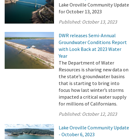
Lake Oroville Community Update
for October 13, 2023
Published:
October 13, 2023
DWR releases Semi-Annual
Groundwater Conditions Report
with Look Back at 2023 Water
Year
The Department of Water
Resources is sharing new data on
the state’s groundwater basins
that is starting to bring into
focus how last winter’s storms
impacted a critical water supply
for millions of Californians.
Published:
October 12, 2023
Lake Oroville Community Update
- October 6, 2023