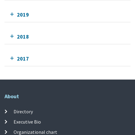
2019
2018
2017
About
Directory
Executive Bio
Organizational chart