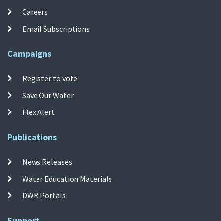
Careers
Email Subscriptions
Campaigns
Register to vote
Save Our Water
Flex Alert
Publications
News Releases
Water Education Materials
DWR Portals
Support