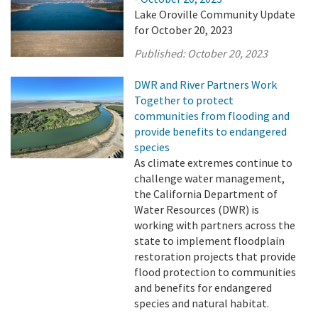
Lake Oroville Community Update
for October 20, 2023
Published:
October 20, 2023
DWR and River Partners Work
Together to protect
communities from flooding and
provide benefits to endangered
species
As climate extremes continue to
challenge water management,
the California Department of
Water Resources (DWR) is
working with partners across the
state to implement floodplain
restoration projects that provide
flood protection to communities
and benefits for endangered
species and natural habitat.