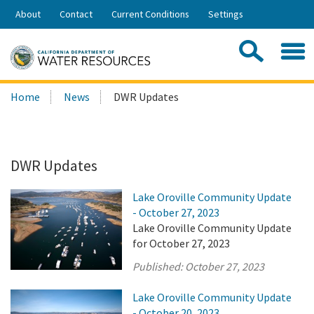
Skip
About
Contact
Current Conditions
Settings
to
Share:
Main
Contac
Sea
Content
Search
Searc
Home
News
DWR Updates
this
site:
DWR Updates
Lake Oroville Community Update
- October 27, 2023
Lake Oroville Community Update
for October 27, 2023
Published:
October 27, 2023
Lake Oroville Community Update
- October 20, 2023