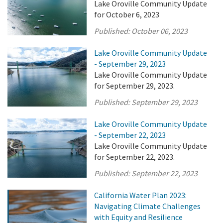
Lake Oroville Community Update
for October 6, 2023
Published:
October 06, 2023
Lake Oroville Community Update
- September 29, 2023
Lake Oroville Community Update
for September 29, 2023.
Published:
September 29, 2023
Lake Oroville Community Update
- September 22, 2023
Lake Oroville Community Update
for September 22, 2023.
Published:
September 22, 2023
California Water Plan 2023:
Navigating Climate Challenges
with Equity and Resilience