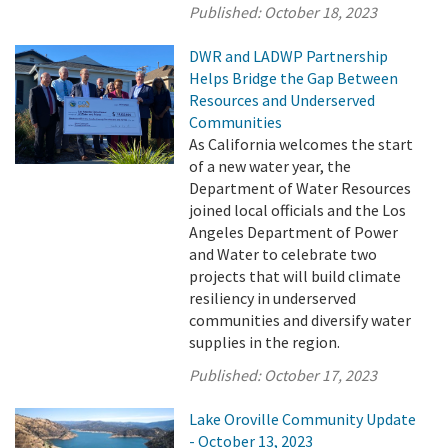
Published:
October 18, 2023
DWR and LADWP Partnership
Helps Bridge the Gap Between
Resources and Underserved
Communities
As California welcomes the start
of a new water year, the
Department of Water Resources
joined local officials and the Los
Angeles Department of Power
and Water to celebrate two
projects that will build climate
resiliency in underserved
communities and diversify water
supplies in the region.
Published:
October 17, 2023
Lake Oroville Community Update
- October 13, 2023