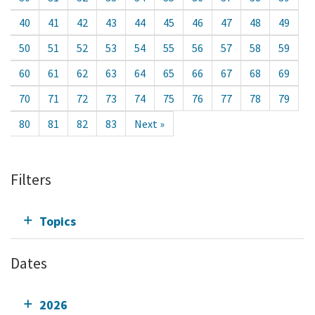
40
41
42
43
44
45
46
47
48
49
50
51
52
53
54
55
56
57
58
59
60
61
62
63
64
65
66
67
68
69
70
71
72
73
74
75
76
77
78
79
80
81
82
83
Next »
Filters
Topics
Dates
2026