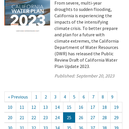
From severe, multi-year
droughts to sudden flooding,
California is experiencing the
impacts of the intensifying
climate crisis. To better prepare
and plan for a future with
climate extremes, the California
Department of Water Resources
(DWR) has released the Public
Review Draft of California Water
Plan Update 2023.
Published:
September 20, 2023
« Previous
1
2
3
4
5
6
7
8
9
10
11
12
13
14
15
16
17
18
19
20
21
22
23
24
25
26
27
28
29
30
31
32
33
34
35
36
37
38
39