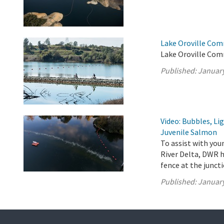
Lake Oroville Com
Lake Oroville Com
Published:
January
Video: Bubbles, Li
Juvenile Salmon
To assist with yo
River Delta, DWR h
fence at the junct
Published:
January