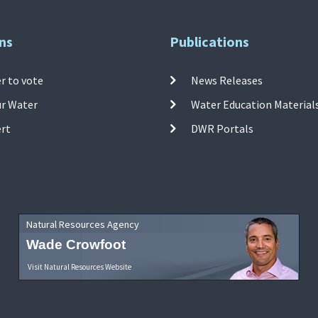
ns
Publications
r to vote
News Releases
ur Water
Water Education Material
ert
DWR Portals
Natural Resources Agency
Wade Crowfoot
Visit Natural Resources Website