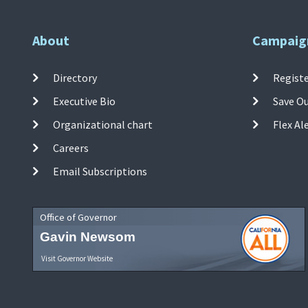
About
Campaig
Directory
Registe
Executive Bio
Save O
Organizational chart
Flex Al
Careers
Email Subscriptions
Office of Governor
Gavin Newsom
Visit Governor Website