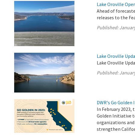
Lake Oroville Oper
Ahead of forecast
releases to the F
Published:
January
Lake Oroville Upda
Lake Oroville Upda
Published:
January
DWR's Go Golden I
In February 2023,
Golden Initiative 
organizations and 
strengthen Califor