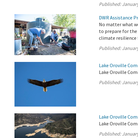
Published:
January
DWR Assistance Pr
No matter what wea
to prepare for the
climate resilience
Published:
January
Lake Oroville Com
Lake Oroville Com
Published:
January
Lake Oroville Com
Lake Oroville Com
Published:
January