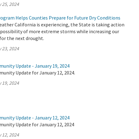
 25, 2024
ogram Helps Counties Prepare for Future Dry Conditions
ther California is experiencing, the State is taking action
 possibility of more extreme storms while increasing our
 for the next drought.
 23, 2024
munity Update - January 19, 2024
munity Update for January 12, 2024.
 19, 2024
munity Update - January 12, 2024
munity Update for January 12, 2024
 12, 2024