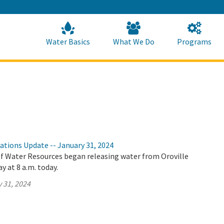
Skip
to
Main
Content
Home
Home
Water Basics
What We Do
Programs
ations Update -- January 31, 2024
 Water Resources began releasing water from Oroville
y at 8 a.m. today.
 31, 2024