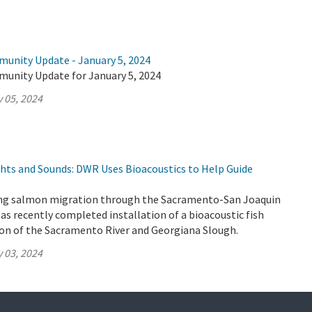
munity Update - January 5, 2024
munity Update for January 5, 2024
 05, 2024
ghts and Sounds: DWR Uses Bioacoustics to Help Guide
ung salmon migration through the Sacramento-San Joaquin
as recently completed installation of a bioacoustic fish
ion of the Sacramento River and Georgiana Slough.
 03, 2024