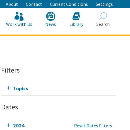
About
Contact
Current Conditions
Settings
Work with Us
News
Library
Search
Search
Filters
Topics
Dates
2024
Reset Dates Filters