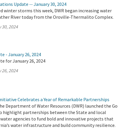
ations Update -- January 30, 2024
ed winter storms this week, DWR began increasing water
eather River today from the Oroville-Thermalito Complex.
 30, 2024
te - January 26, 2024
te for January 26, 2024
 26, 2024
nitiative Celebrates a Year of Remarkable Partnerships
 the Department of Water Resources (DWR) launched the Go
to highlight partnerships between the State and local
water agencies to fund bold and innovative projects that
nia’s water infrastructure and build community resilience.