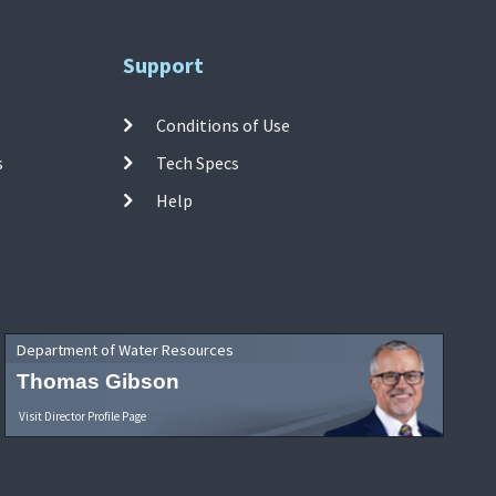
Support
Conditions of Use
s
Tech Specs
Help
Department of Water Resources
Thomas Gibson
Visit Director Profile Page