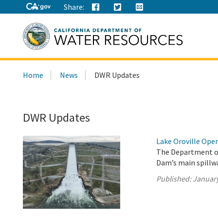
Share:
Search
Home
News
DWR Updates
this
site:
DWR Updates
Lake Oroville Oper
The Department of
Dam’s main spillwa
Published:
January