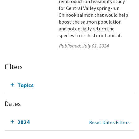
reintroduction feasibility study
for Central Valley spring-run
Chinook salmon that would help
boost the salmon population
and potentially return the
species to its historic habitat.
Published:
July 01, 2024
Filters
Topics
Dates
2024
Reset Dates Filters