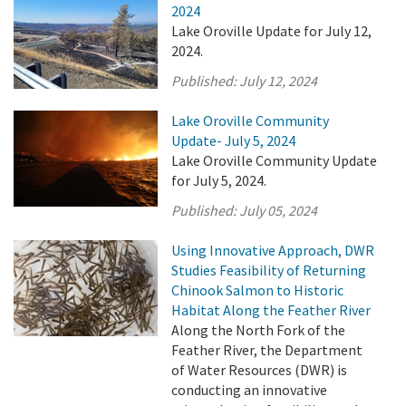
2024
Lake Oroville Update for July 12,
2024.
Published:
July 12, 2024
Lake Oroville Community
Update- July 5, 2024
Lake Oroville Community Update
for July 5, 2024.
Published:
July 05, 2024
Using Innovative Approach, DWR
Studies Feasibility of Returning
Chinook Salmon to Historic
Habitat Along the Feather River
Along the North Fork of the
Feather River, the Department
of Water Resources (DWR) is
conducting an innovative