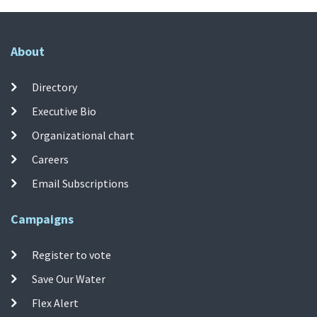
About
Directory
Executive Bio
Organizational chart
Careers
Email Subscriptions
Campaigns
Register to vote
Save Our Water
Flex Alert