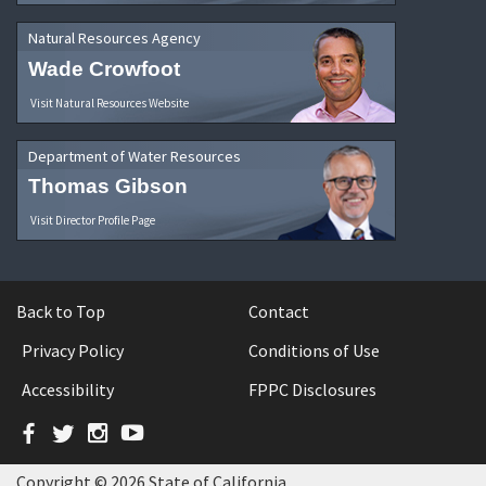
Natural Resources Agency
Wade Crowfoot
Visit Natural Resources Website
Department of Water Resources
Thomas Gibson
Visit Director Profile Page
Back to Top
Contact
Privacy Policy
Conditions of Use
Accessibility
FPPC Disclosures
Facebook
Twitter
Instagram
YouTube
Copyright © 2026 State of California