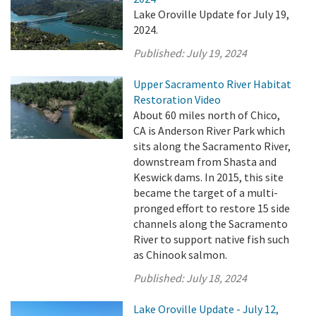
Lake Oroville Update for July 19,
2024.
Published:
July 19, 2024
Upper Sacramento River Habitat
Restoration Video
About 60 miles north of Chico,
CA is Anderson River Park which
sits along the Sacramento River,
downstream from Shasta and
Keswick dams. In 2015, this site
became the target of a multi-
pronged effort to restore 15 side
channels along the Sacramento
River to support native fish such
as Chinook salmon.
Published:
July 18, 2024
Lake Oroville Update - July 12,