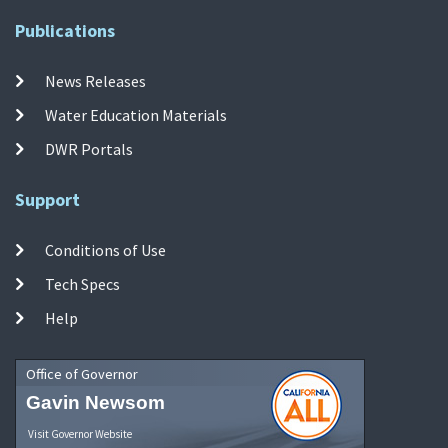
Publications
News Releases
Water Education Materials
DWR Portals
Support
Conditions of Use
Tech Specs
Help
Office of Governor
Gavin Newsom
Visit Governor Website