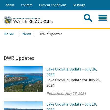
Skip
About
Contact
Current Conditions
Settings
to
Share:
Main
Contac
Sea
Content
Search
Searc
Home
News
DWR Updates
this
site:
DWR Updates
Lake Oroville Update - July 26,
2024
Lake Oroville Update for July 26,
2024
Published:
July 26, 2024
Lake Oroville Update - July 19,
2024