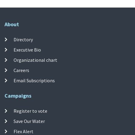
About
Directory
Executive Bio
Organizational chart
Careers
Email Subscriptions
Campaigns
Register to vote
Save Our Water
Flex Alert