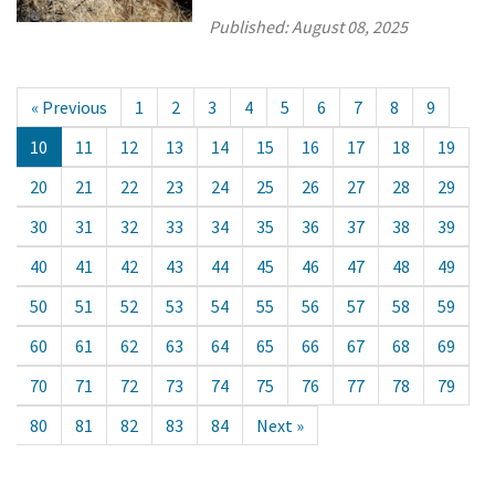
Published:
August 08, 2025
« Previous
1
2
3
4
5
6
7
8
9
10
11
12
13
14
15
16
17
18
19
20
21
22
23
24
25
26
27
28
29
30
31
32
33
34
35
36
37
38
39
40
41
42
43
44
45
46
47
48
49
50
51
52
53
54
55
56
57
58
59
60
61
62
63
64
65
66
67
68
69
70
71
72
73
74
75
76
77
78
79
80
81
82
83
84
Next »