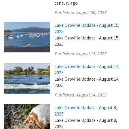
century ago.
Published:
August 20, 2025
Lake Oroville Update - August 15,
2025
Lake Oroville Update - August 15,
2025
Published:
August 15, 2025
Lake Oroville Update - August 14,
2025
Lake Oroville Update - August 14,
2025
Published:
August 14, 2025
Lake Oroville Update - August 8,
2025
Lake Oroville Update - August 8,
2025