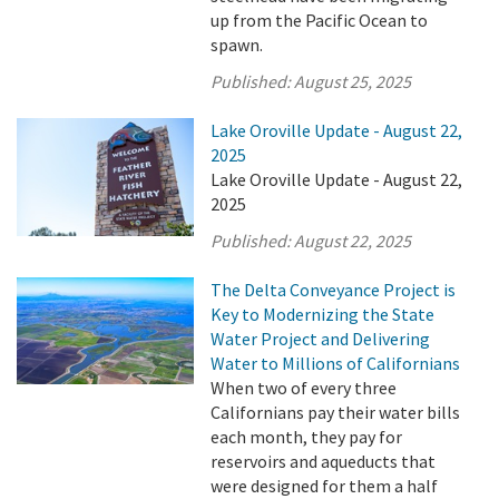
up from the Pacific Ocean to
spawn.
Published:
August 25, 2025
Lake Oroville Update - August 22,
2025
Lake Oroville Update - August 22,
2025
Published:
August 22, 2025
The Delta Conveyance Project is
Key to Modernizing the State
Water Project and Delivering
Water to Millions of Californians
When two of every three
Californians pay their water bills
each month, they pay for
reservoirs and aqueducts that
were designed for them a half