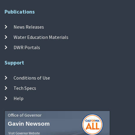
Publications
News Releases
Water Education Materials
DWR Portals
Support
Conditions of Use
Tech Specs
Help
Office of Governor
Gavin Newsom
Visit Governor Website