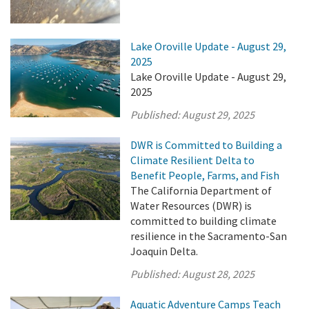
Lake Oroville Update - August 29,
2025
Lake Oroville Update - August 29,
2025
Published:
August 29, 2025
DWR is Committed to Building a
Climate Resilient Delta to
Benefit People, Farms, and Fish
The California Department of
Water Resources (DWR) is
committed to building climate
resilience in the Sacramento-San
Joaquin Delta.
Published:
August 28, 2025
Aquatic Adventure Camps Teach