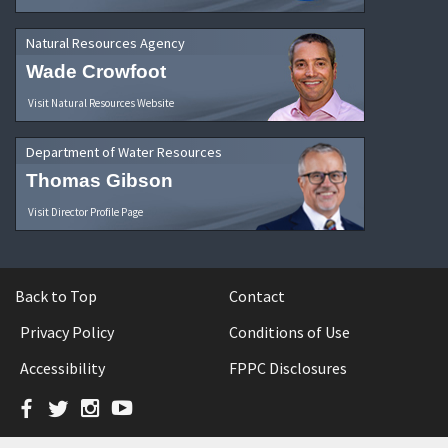
Natural Resources Agency
Wade Crowfoot
Visit Natural Resources Website
Department of Water Resources
Thomas Gibson
Visit Director Profile Page
Back to Top
Contact
Privacy Policy
Conditions of Use
Accessibility
FPPC Disclosures
Facebook
Twitter
Instagram
YouTube