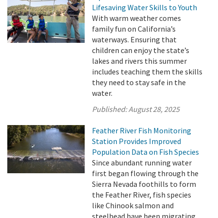
Lifesaving Water Skills to Youth
With warm weather comes
family fun on California’s
waterways. Ensuring that
children can enjoy the state’s
lakes and rivers this summer
includes teaching them the skills
they need to stay safe in the
water.
Published:
August 28, 2025
Feather River Fish Monitoring
Station Provides Improved
Population Data on Fish Species
Since abundant running water
first began flowing through the
Sierra Nevada foothills to form
the Feather River, fish species
like Chinook salmon and
steelhead have been migrating