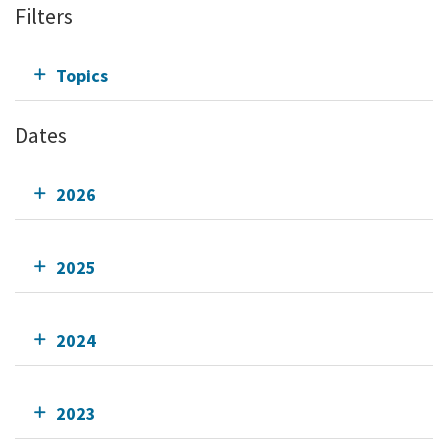
Filters
Topics
Dates
2026
2025
2024
2023