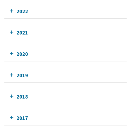
2022
2021
2020
2019
2018
2017