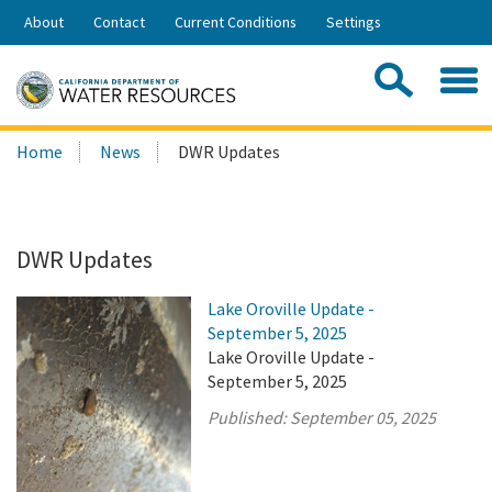
Skip
About
Contact
Current Conditions
Settings
to
Share:
Main
Contac
Sea
Content
Search
Searc
Home
News
DWR Updates
this
site:
DWR Updates
Lake Oroville Update -
September 5, 2025
Lake Oroville Update -
September 5, 2025
Published:
September 05, 2025