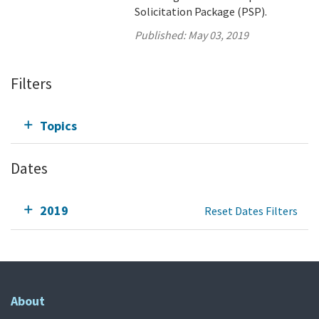
Solicitation Package (PSP).
Published:
May 03, 2019
Filters
Topics
Dates
2019
Reset Dates Filters
About