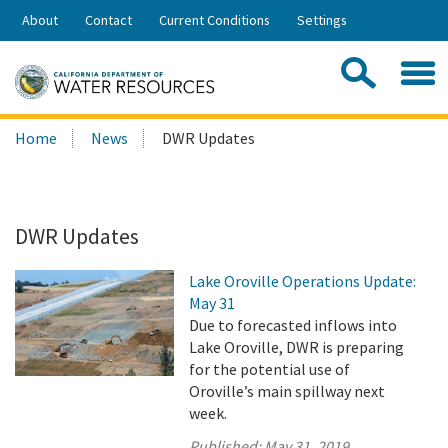
Skip
About
Contact
Current Conditions
Settings
to
Share:
Main
Contac
Sea
Content
Search
Searc
Home
News
DWR Updates
this
site:
DWR Updates
Lake Oroville Operations Update:
May 31
Due to forecasted inflows into
Lake Oroville, DWR is preparing
for the potential use of
Oroville’s main spillway next
week.
Published:
May 31, 2019