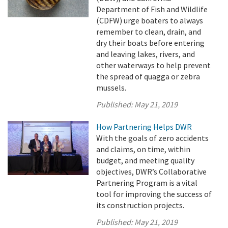
Department of Fish and Wildlife
(CDFW) urge boaters to always
remember to clean, drain, and
dry their boats before entering
and leaving lakes, rivers, and
other waterways to help prevent
the spread of quagga or zebra
mussels.
Published:
May 21, 2019
How Partnering Helps DWR
With the goals of zero accidents
and claims, on time, within
budget, and meeting quality
objectives, DWR’s Collaborative
Partnering Program is a vital
tool for improving the success of
its construction projects.
Published:
May 21, 2019