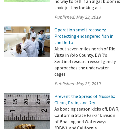
no way to tell if an algal bloom is
toxic just by looking at it.
Published:
May 23, 2019
Operation smelt recovery:
Protecting endangered fish in
the Delta
About seven miles north of Rio
Vista in Yolo County, DWR’s
Sentinel research vessel gently
approaches the underwater
cages.
Published:
May 23, 2019
Prevent the Spread of Mussels:
Clean, Drain, and Dry
As boating season kicks off, DWR,
California State Parks’ Division
of Boating and Waterways
(DBW), and California