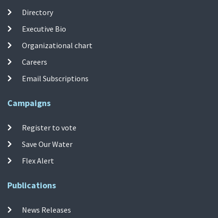
Directory
Executive Bio
Organizational chart
Careers
Email Subscriptions
Campaigns
Register to vote
Save Our Water
Flex Alert
Publications
News Releases