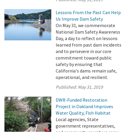
Lessons From the Past Can Help
Us Improve Dam Safety
On May 31, we commemorate
National Dam Safety Awareness
Day, a day to reflect on lessons
learned from past dam incidents
and to persevere in our core
commitment toward public
safety by ensuring that
California's dams remain safe,
operational, and resilient.
Published:
May 31, 2019
DWR-Funded Restoration
Project in Oakland Improves
Water Quality, Fish Habitat
Local agencies, State
government representatives,