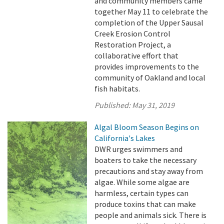
and community members came
together May 11 to celebrate the
completion of the Upper Sausal
Creek Erosion Control
Restoration Project, a
collaborative effort that
provides improvements to the
community of Oakland and local
fish habitats.
Published:
May 31, 2019
Algal Bloom Season Begins on
California's Lakes
DWR urges swimmers and
boaters to take the necessary
precautions and stay away from
algae. While some algae are
harmless, certain types can
produce toxins that can make
people and animals sick. There is