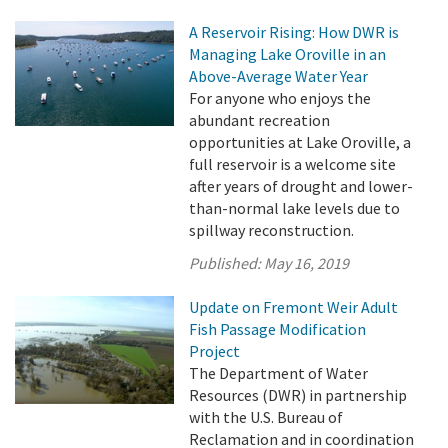
A Reservoir Rising: How DWR is
Managing Lake Oroville in an
Above-Average Water Year
For anyone who enjoys the
abundant recreation
opportunities at Lake Oroville, a
full reservoir is a welcome site
after years of drought and lower-
than-normal lake levels due to
spillway reconstruction.
Published:
May 16, 2019
Update on Fremont Weir Adult
Fish Passage Modification
Project
The Department of Water
Resources (DWR) in partnership
with the U.S. Bureau of
Reclamation and in coordination