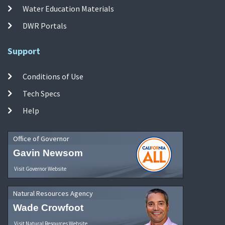
Water Education Materials
DWR Portals
Support
Conditions of Use
Tech Specs
Help
Office of Governor
Gavin Newsom
Visit Governor Website
Natural Resources Agency
Wade Crowfoot
Visit Natural Resources Website