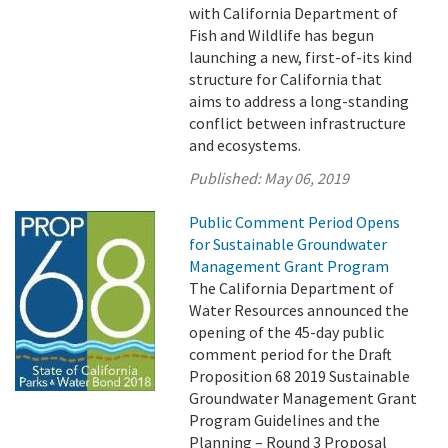
with California Department of
Fish and Wildlife has begun
launching a new, first-of-its kind
structure for California that
aims to address a long-standing
conflict between infrastructure
and ecosystems.
Published:
May 06, 2019
Public Comment Period Opens
for Sustainable Groundwater
Management Grant Program
The California Department of
Water Resources announced the
opening of the 45-day public
comment period for the Draft
Proposition 68 2019 Sustainable
Groundwater Management Grant
Program Guidelines and the
Planning – Round 3 Proposal