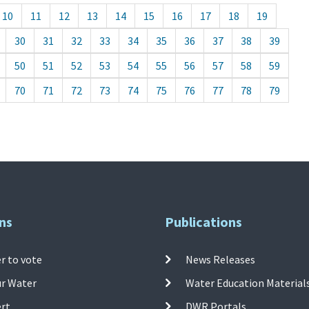
10
11
12
13
14
15
16
17
18
19
30
31
32
33
34
35
36
37
38
39
50
51
52
53
54
55
56
57
58
59
70
71
72
73
74
75
76
77
78
79
ns
Publications
r to vote
News Releases
ur Water
Water Education Material
ert
DWR Portals