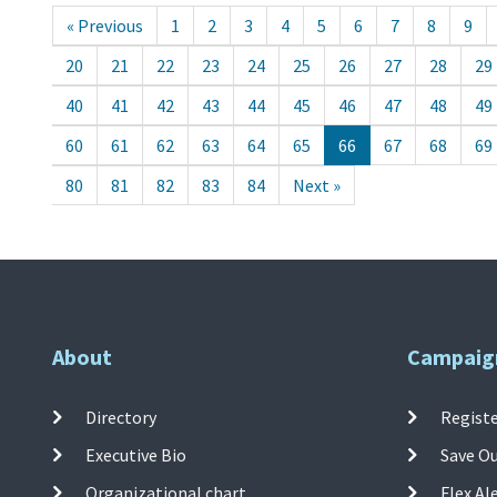
« Previous
1
2
3
4
5
6
7
8
9
20
21
22
23
24
25
26
27
28
29
40
41
42
43
44
45
46
47
48
49
60
61
62
63
64
65
66
67
68
69
80
81
82
83
84
Next »
About
Campaig
Directory
Registe
Executive Bio
Save O
Organizational chart
Flex Al