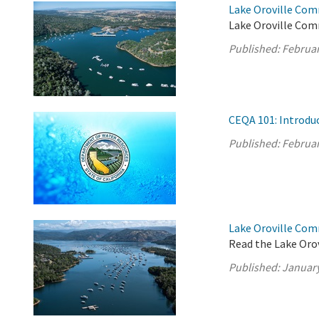
Lake Oroville Com
Lake Oroville Com
Published:
Februar
CEQA 101: Introdu
Published:
Februar
Lake Oroville Com
Read the Lake Oro
Published:
January