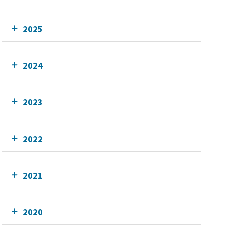
2025
2024
2023
2022
2021
2020