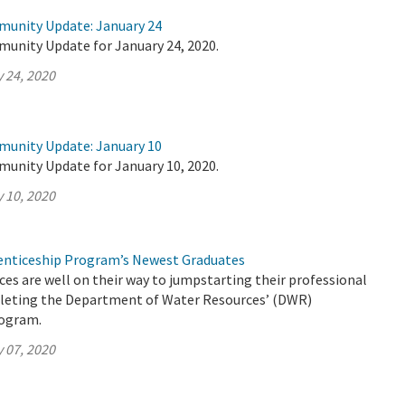
munity Update: January 24
munity Update for January 24, 2020.
 24, 2020
munity Update: January 10
munity Update for January 10, 2020.
 10, 2020
nticeship Program’s Newest Graduates
es are well on their way to jumpstarting their professional
pleting the Department of Water Resources’ (DWR)
rogram.
 07, 2020