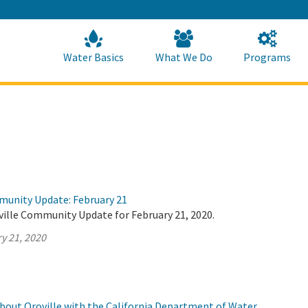
Skip
to
Main
Content
Home
Home
Water Basics
What We Do
Programs
munity Update: February 21
ville Community Update for February 21, 2020.
y 21, 2020
about Oroville with the California Department of Water