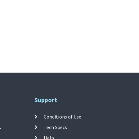
Support
Conditions of Use
s
Tech Specs
Help