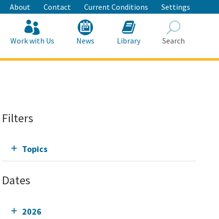
About
Contact
Current Conditions
Settings
Work with Us
News
Library
Search
Search
Filters
Topics
Dates
2026