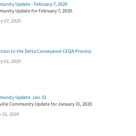
munity Update - February 7, 2020
munity Update for February 7, 2020.
y 07, 2020
ction to the Delta Conveyance CEQA Process
y 01, 2020
munity Update: Jan. 31
ville Community Update for January 31, 2020.
 31, 2020