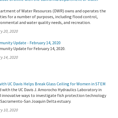
partment of Water Resources (DWR) owns and operates the
ities for a number of purposes, including flood control,
ronmental and water quality needs, and recreation.
y 20, 2020
munity Update - February 14, 2020
munity Update for February 14, 2020.
y 14, 2020
ith UC Davis Helps Break Glass Ceiling for Women in STEM
 with the UC Davis J. Amorocho Hydraulics Laboratory in
d innovative ways to investigate fish protection technology
s Sacramento-San Joaquin Delta estuary.
y 10, 2020