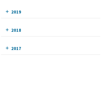
2019
2018
2017