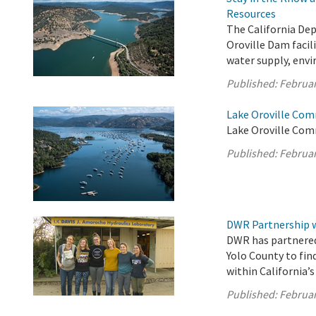
Resources
The California De
Oroville Dam facil
water supply, envi
Published:
Februar
Lake Oroville Com
Lake Oroville Com
Published:
Februar
DWR Partnership w
DWR has partnered
Yolo County to fin
within California’
Published:
Februar