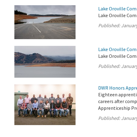
Lake Oroville Com
Lake Oroville Com
Published:
January
Lake Oroville Com
Lake Oroville Com
Published:
January
DWR Honors Appre
Eighteen apprentic
careers after com
Apprenticeship P
Published:
January