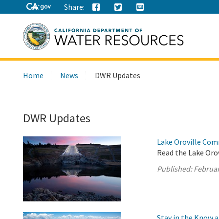
Share:
Search
Home
News
DWR Updates
this
site:
DWR Updates
Lake Oroville Com
Read the Lake Oro
Published:
Februar
Stay in the Know 