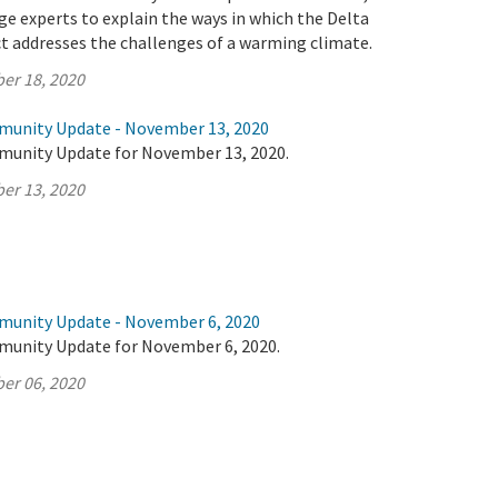
e experts to explain the ways in which the Delta
t addresses the challenges of a warming climate.
er 18, 2020
munity Update - November 13, 2020
munity Update for November 13, 2020.
er 13, 2020
munity Update - November 6, 2020
munity Update for November 6, 2020.
er 06, 2020