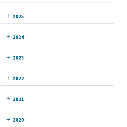
2025
2024
2023
2022
2021
2020