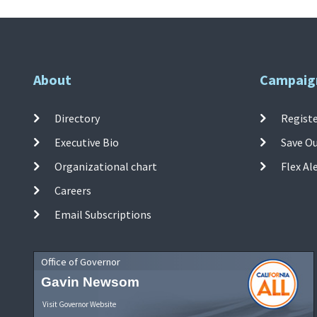
About
Campaig
Directory
Registe
Executive Bio
Save O
Organizational chart
Flex Al
Careers
Email Subscriptions
Office of Governor
Gavin Newsom
Visit Governor Website