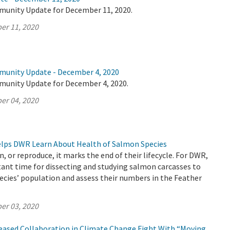
munity Update for December 11, 2020.
er 11, 2020
munity Update - December 4, 2020
munity Update for December 4, 2020.
er 04, 2020
Helps DWR Learn About Health of Salmon Species
, or reproduce, it marks the end of their lifecycle. For DWR,
ant time for dissecting and studying salmon carcasses to
ecies’ population and assess their numbers in the Feather
er 03, 2020
reased Collaboration in Climate Change Fight With “Moving