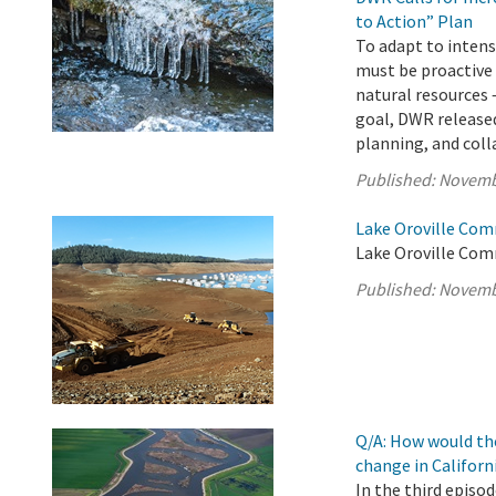
to Action” Plan
To adapt to intens
must be proactive
natural resources 
goal, DWR released
planning, and colla
Published:
Novemb
Lake Oroville Com
Lake Oroville Com
Published:
Novemb
Q/A: How would th
change in Californ
In the third episo