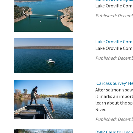
Lake Oroville Com
Published:
Decemb
Lake Oroville Com
Lake Oroville Com
Published:
Decemb
'Carcass Survey' 
After salmon spawn
it marks an import
learn about the sp
River.
Published:
Decemb
DWR Calls for Inc