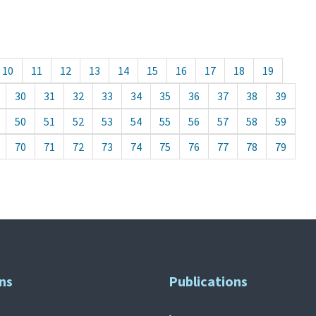
10
11
12
13
14
15
16
17
18
19
30
31
32
33
34
35
36
37
38
39
50
51
52
53
54
55
56
57
58
59
70
71
72
73
74
75
76
77
78
79
ns
Publications