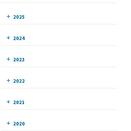
2025
2024
2023
2022
2021
2020