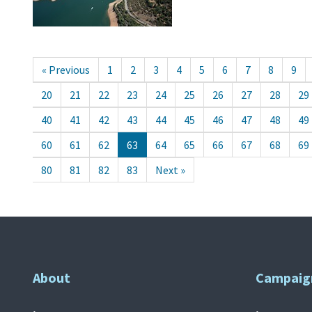
« Previous
1
2
3
4
5
6
7
8
9
20
21
22
23
24
25
26
27
28
29
40
41
42
43
44
45
46
47
48
49
60
61
62
63
64
65
66
67
68
69
80
81
82
83
Next »
About
Campaig