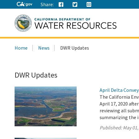
Share:
Search
Home
News
DWR Updates
this
site:
DWR Updates
April Delta Conve
The California En
April 17, 2020 aft
reviewing all sub
summarizing the 
Published:
May 01,