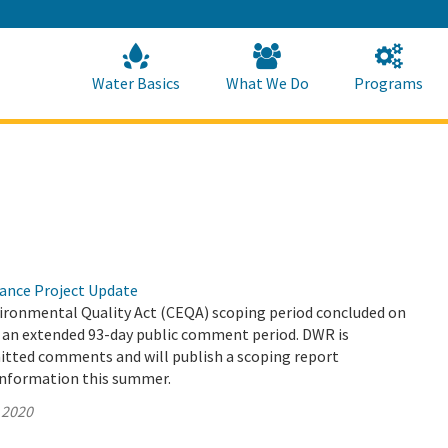
Skip
to
Main
Content
Home
Home
Water Basics
What We Do
Programs
yance Project Update
vironmental Quality Act (CEQA) scoping period concluded on
er an extended 93-day public comment period. DWR is
mitted comments and will publish a scoping report
information this summer.
 2020