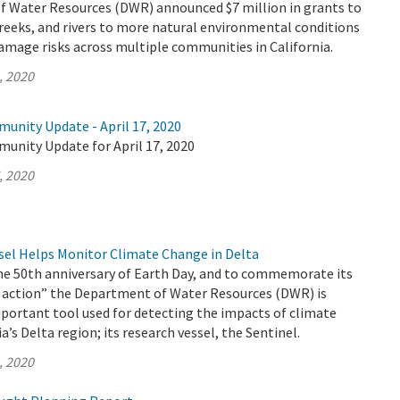
 Water Resources (DWR) announced $7 million in grants to
reeks, and rivers to more natural environmental conditions
amage risks across multiple communities in California.
, 2020
unity Update - April 17, 2020
munity Update for April 17, 2020
, 2020
el Helps Monitor Climate Change in Delta
the 50th anniversary of Earth Day, and to commemorate its
 action” the Department of Water Resources (DWR) is
portant tool used for detecting the impacts of climate
a’s Delta region; its research vessel, the Sentinel.
, 2020