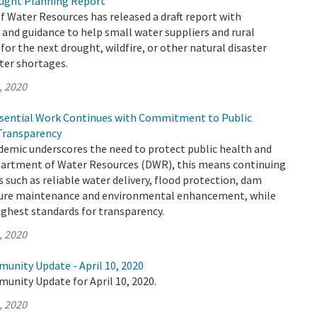
ught Planning Report
 Water Resources has released a draft report with
nd guidance to help small water suppliers and rural
or the next drought, wildfire, or other natural disaster
ter shortages.
, 2020
sential Work Continues with Commitment to Public
Transparency
emic underscores the need to protect public health and
epartment of Water Resources (DWR), this means continuing
s such as reliable water delivery, flood protection, dam
cture maintenance and environmental enhancement, while
ighest standards for transparency.
, 2020
unity Update - April 10, 2020
unity Update for April 10, 2020.
, 2020