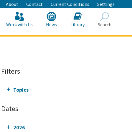
About
Contact
Current Conditions
Settings
Work with Us
News
Library
Search
Search
Filters
Topics
Dates
2026