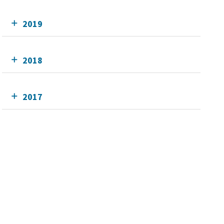
2019
2018
2017