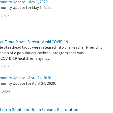
munity Update - May 1, 2020
munity Update for May 1, 2020
 2020
ead Trout Moves Forward Amid COVID-19
le Steelhead trout were released into the Feather River this
nation of a popular educational program that was
e COVID-19 health emergency.
 2020
unity Update - April 24, 2020
unity Update for April 24, 2020.
, 2020
lion in Grants for Urban Streams Restoration