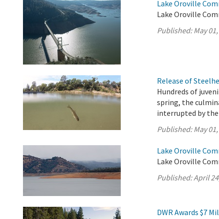
Lake Oroville Com
Lake Oroville Com
Published:
May 01,
Release of Steelh
Hundreds of juveni
spring, the culmi
interrupted by th
Published:
May 01,
Lake Oroville Comm
Lake Oroville Comm
Published:
April 24
DWR Awards $7 Mil