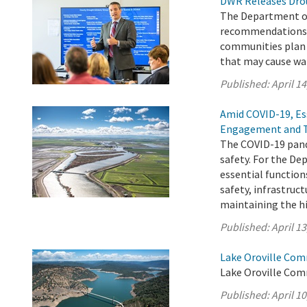
DWR Releases Dro
The Department of
recommendations a
communities plan f
that may cause wa
Published:
April 14
Amid COVID-19, Es
Engagement and 
The COVID-19 pand
safety. For the D
essential function
safety, infrastru
maintaining the h
Published:
April 13
Lake Oroville Comm
Lake Oroville Comm
Published:
April 10