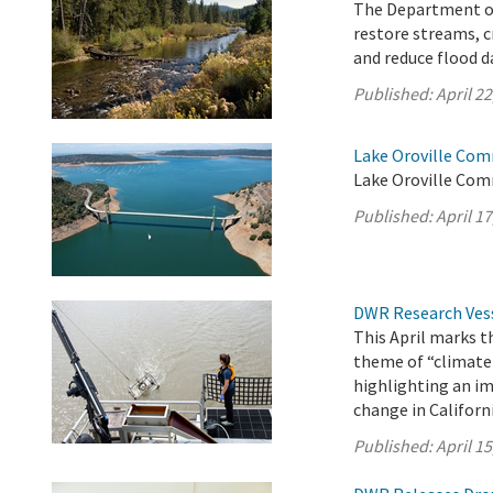
The Department of
restore streams, c
and reduce flood d
Published:
April 22
Lake Oroville Comm
Lake Oroville Com
Published:
April 17
DWR Research Vess
This April marks 
theme of “climate
highlighting an im
change in Californi
Published:
April 15