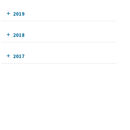
2019
2018
2017