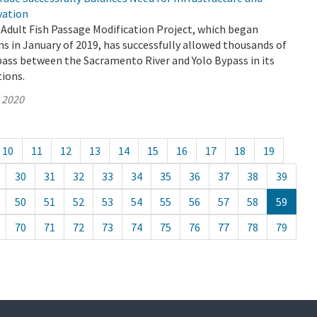
vation
Adult Fish Passage Modification Project, which began
s in January of 2019, has successfully allowed thousands of
pass between the Sacramento River and Yolo Bypass in its
tions.
, 2020
10
11
12
13
14
15
16
17
18
19
30
31
32
33
34
35
36
37
38
39
50
51
52
53
54
55
56
57
58
59
70
71
72
73
74
75
76
77
78
79