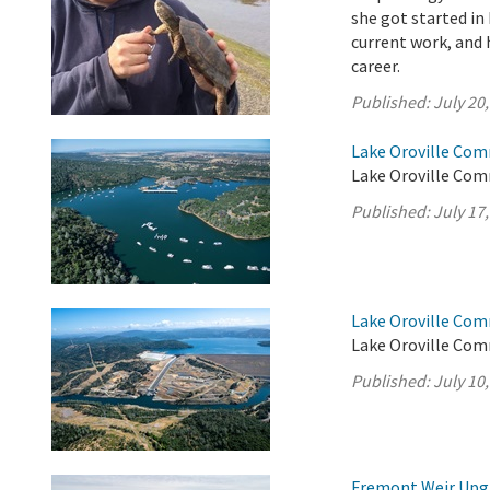
she got started in
current work, and h
career.
Published:
July 20
Lake Oroville Com
Lake Oroville Comm
Published:
July 17
Lake Oroville Com
Lake Oroville Comm
Published:
July 10
Fremont Weir Upgr