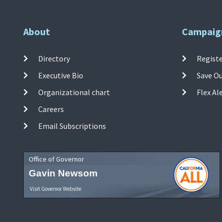
About
Campaig
Directory
Registe
Executive Bio
Save O
Organizational chart
Flex Al
Careers
Email Subscriptions
Office of Governor
Gavin Newsom
Visit Governor Website