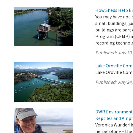
How Sheds Help Ens
You may have noti
small buildings, ju
buildings are par
Program (CEMP) an
recording technol
Published:
July 30
Lake Oroville Com
Lake Oroville Comm
Published:
July 24
DWR Environmental
Reptiles and Amph
Veronica Wunderlic
herpetology – the 