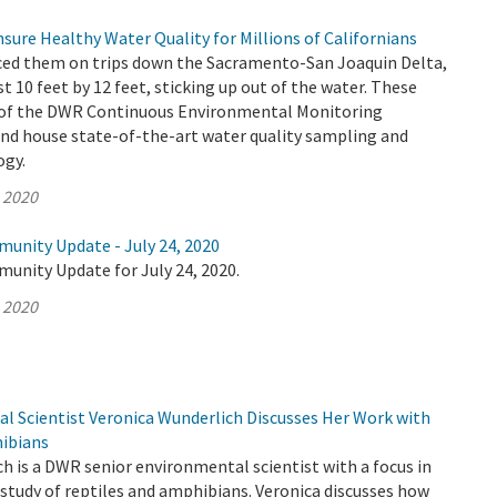
ure Healthy Water Quality for Millions of Californians
ced them on trips down the Sacramento-San Joaquin Delta,
st 10 feet by 12 feet, sticking up out of the water. These
t of the DWR Continuous Environmental Monitoring
d house state-of-the-art water quality sampling and
ogy.
, 2020
munity Update - July 24, 2020
unity Update for July 24, 2020.
, 2020
 Scientist Veronica Wunderlich Discusses Her Work with
ibians
h is a DWR senior environmental scientist with a focus in
study of reptiles and amphibians. Veronica discusses how