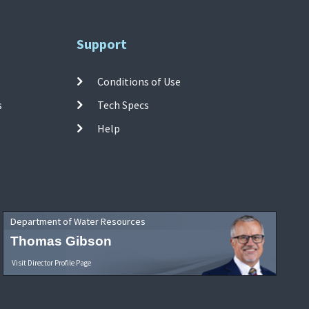
Support
Conditions of Use
s
Tech Specs
Help
Department of Water Resources
Thomas Gibson
Visit Director Profile Page