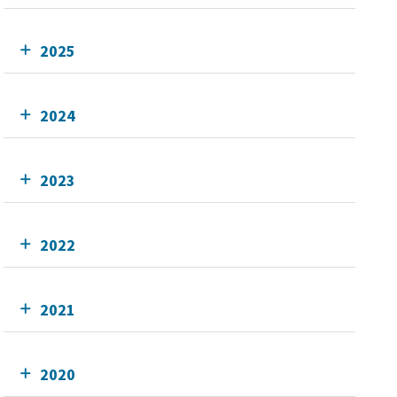
2025
2024
2023
2022
2021
2020