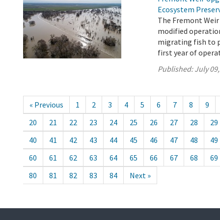
Ecosystem Preser
The Fremont Weir 
modified operation
migrating fish to 
first year of opera
Published:
July 09
« Previous
1
2
3
4
5
6
7
8
9
20
21
22
23
24
25
26
27
28
29
40
41
42
43
44
45
46
47
48
49
60
61
62
63
64
65
66
67
68
69
80
81
82
83
84
Next »