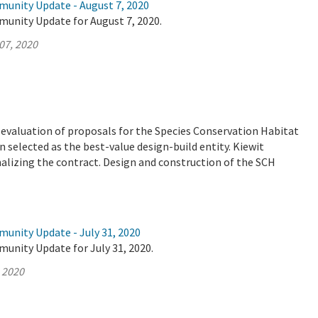
munity Update - August 7, 2020
munity Update for August 7, 2020.
07, 2020
valuation of proposals for the Species Conservation Habitat
 selected as the best-value design-build entity. Kiewit
nalizing the contract. Design and construction of the SCH
munity Update - July 31, 2020
unity Update for July 31, 2020.
, 2020