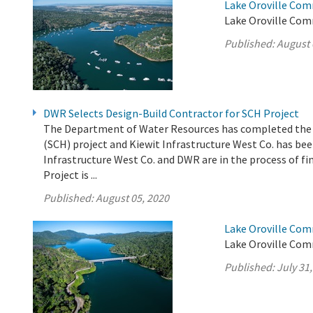
Lake Oroville Com
Lake Oroville Com
Published:
August 
DWR Selects Design-Build Contractor for SCH Project
The Department of Water Resources has completed the e
(SCH) project and Kiewit Infrastructure West Co. has been
Infrastructure West Co. and DWR are in the process of fi
Project is ...
Published:
August 05, 2020
Lake Oroville Com
Lake Oroville Comm
Published:
July 31