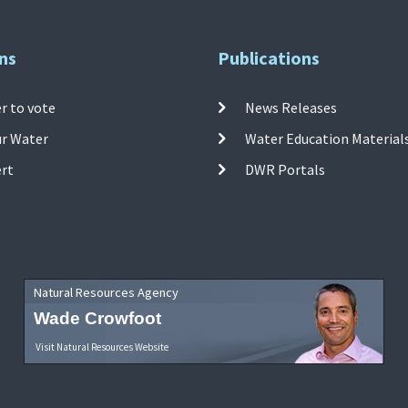
ns
Publications
r to vote
News Releases
ur Water
Water Education Material
ert
DWR Portals
Natural Resources Agency
Wade Crowfoot
Visit Natural Resources Website