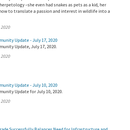
 herpetology –she even had snakes as pets as a kid, her
ow to translate a passion and interest in wildlife into a
, 2020
munity Update - July 17, 2020
unity Update, July 17, 2020.
, 2020
munity Update - July 10, 2020
unity Update for July 10, 2020.
, 2020
ade Successfully Balances Need for Infrastructure and