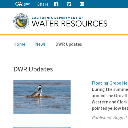
Share:
Search
Home
News
DWR Updates
this
site:
DWR Updates
Floating Grebe N
During the summer
around the Orovil
Western and Clark’
pointed yellow be
Published:
August 