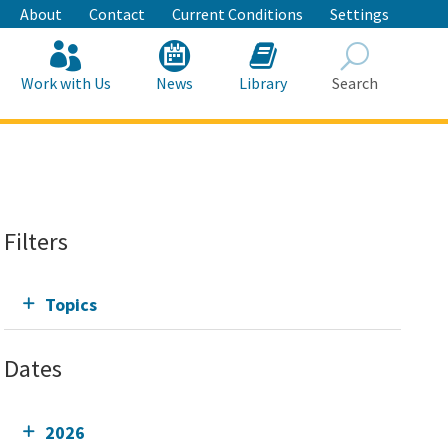
About
Contact
Current Conditions
Settings
Work with Us
News
Library
Search
Search
Filters
Topics
Dates
2026