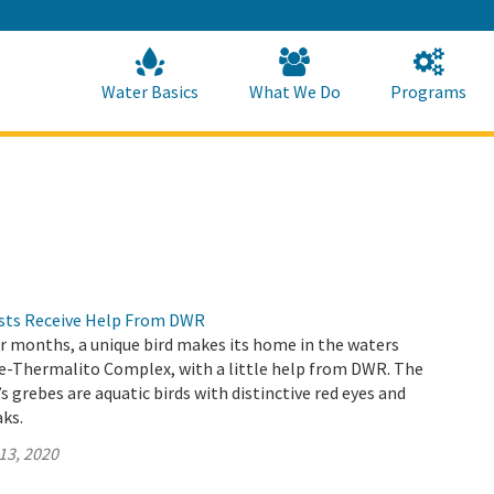
Skip
to
Main
Content
Home
Home
Water Basics
What We Do
Programs
ests Receive Help From DWR
 months, a unique bird makes its home in the waters
le-Thermalito Complex, with a little help from DWR. The
s grebes are aquatic birds with distinctive red eyes and
aks.
13, 2020