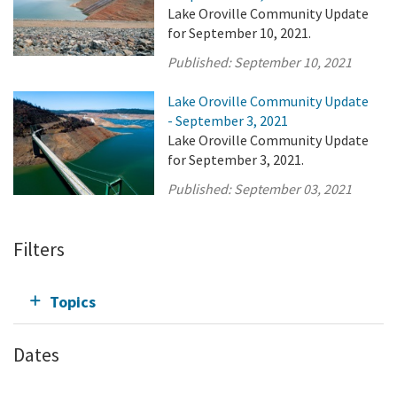
Lake Oroville Community Update
for September 10, 2021.
Published:
September 10, 2021
Lake Oroville Community Update
- September 3, 2021
Lake Oroville Community Update
for September 3, 2021.
Published:
September 03, 2021
Filters
Topics
Dates