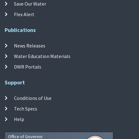
Save Our Water
Flex Alert
Publications
News Releases
Water Education Materials
DWR Portals
Support
Conditions of Use
Tech Specs
Help
Office of Governor