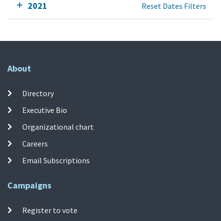
2021
Reset Dates Filters
About
Directory
Executive Bio
Organizational chart
Careers
Email Subscriptions
Campaigns
Register to vote