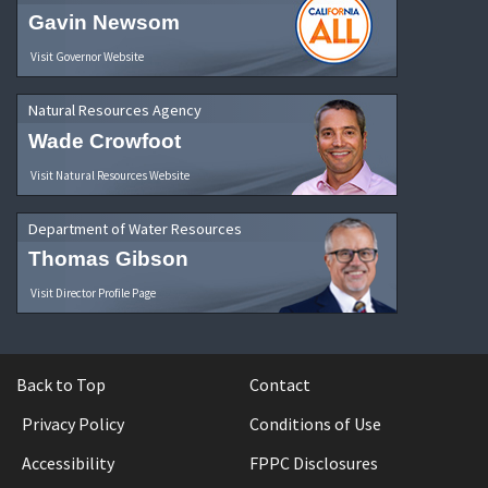
Gavin Newsom
Visit Governor Website
Natural Resources Agency
Wade Crowfoot
Visit Natural Resources Website
Department of Water Resources
Thomas Gibson
Visit Director Profile Page
Back to Top
Contact
Privacy Policy
Conditions of Use
Accessibility
FPPC Disclosures