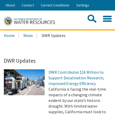
Skip
About
Contact
Current Conditions
Settings
to
Share:
Main
Contac
Sea
Content
Search
Searc
Home
News
DWR Updates
this
site:
DWR Updates
DWR Contributes $16 Million to
Support Desalination Research,
Improved Energy Efficiency
California is facing the real-time
impacts of a changing climate
evident by our state’s historic
drought. With limited water
supplies, California must look to