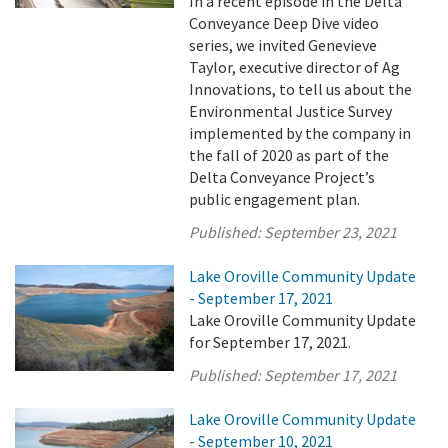
In a recent episode in the Delta
Conveyance Deep Dive video
series, we invited Genevieve
Taylor, executive director of Ag
Innovations, to tell us about the
Environmental Justice Survey
implemented by the company in
the fall of 2020 as part of the
Delta Conveyance Project’s
public engagement plan.
Published:
September 23, 2021
Lake Oroville Community Update
- September 17, 2021
Lake Oroville Community Update
for September 17, 2021.
Published:
September 17, 2021
Lake Oroville Community Update
- September 10, 2021