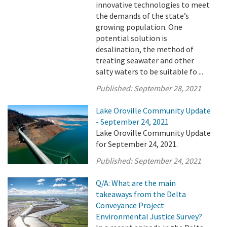
innovative technologies to meet
the demands of the state’s
growing population. One
potential solution is
desalination, the method of
treating seawater and other
salty waters to be suitable fo ...
Published:
September 28, 2021
Lake Oroville Community Update
- September 24, 2021
Lake Oroville Community Update
for September 24, 2021.
Published:
September 24, 2021
Q/A: What are the main
takeaways from the Delta
Conveyance Project
Environmental Justice Survey?