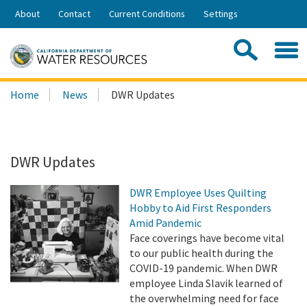
Skip
About
Contact
Current Conditions
Settings
to
Share:
Main
Contac
Sea
Content
Search
Searc
Home
News
DWR Updates
this
site:
DWR Updates
DWR Employee Uses Quilting
Hobby to Aid First Responders
Amid Pandemic
Face coverings have become vital
to our public health during the
COVID-19 pandemic. When DWR
employee Linda Slavik learned of
the overwhelming need for face