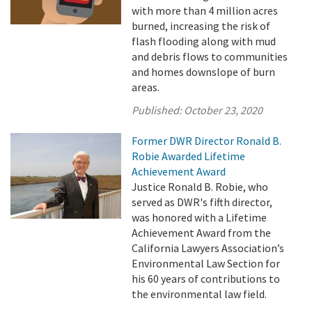
with more than 4 million acres
burned, increasing the risk of
flash flooding along with mud
and debris flows to communities
and homes downslope of burn
areas.
Published:
October 23, 2020
Former DWR Director Ronald B.
Robie Awarded Lifetime
Achievement Award
Justice Ronald B. Robie, who
served as DWR's fifth director,
was honored with a Lifetime
Achievement Award from the
California Lawyers Association’s
Environmental Law Section for
his 60 years of contributions to
the environmental law field.