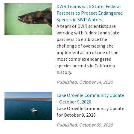
DWR Teams with State, Federal
Partners to Protect Endangered
Species in SWP Waters
A team of DWR scientists are
working with federal and state
partners to embrace the
challenge of overseeing the
implementation of one of the
most complex endangered
species permits in California
history.
Published:
October 14, 2020
Lake Oroville Community Update
- October 9, 2020
Lake Oroville Community Update
for October 9, 2020.
Published:
October 09, 2020