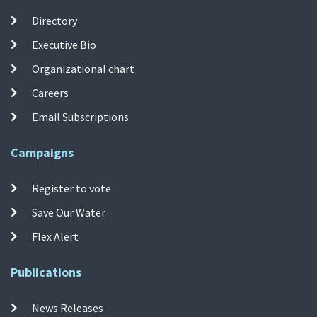
Directory
Executive Bio
Organizational chart
Careers
Email Subscriptions
Campaigns
Register to vote
Save Our Water
Flex Alert
Publications
News Releases