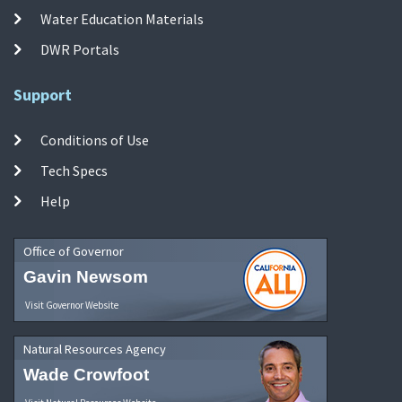
Water Education Materials
DWR Portals
Support
Conditions of Use
Tech Specs
Help
Office of Governor
Gavin Newsom
Visit Governor Website
Natural Resources Agency
Wade Crowfoot