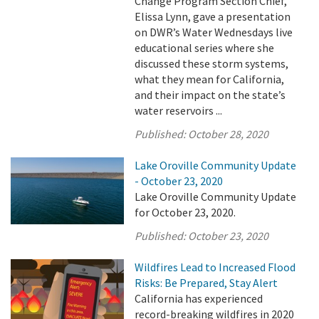
Change Program Section Chief,
Elissa Lynn, gave a presentation
on DWR’s Water Wednesdays live
educational series where she
discussed these storm systems,
what they mean for California,
and their impact on the state’s
water reservoirs ...
Published:
October 28, 2020
Lake Oroville Community Update
- October 23, 2020
Lake Oroville Community Update
for October 23, 2020.
Published:
October 23, 2020
Wildfires Lead to Increased Flood
Risks: Be Prepared, Stay Alert
California has experienced
record-breaking wildfires in 2020