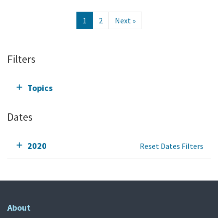
1
2
Next »
Filters
Topics
Dates
2020
Reset Dates Filters
About