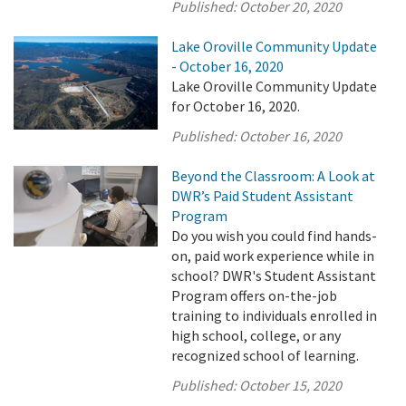
Published:
October 20, 2020
Lake Oroville Community Update
- October 16, 2020
Lake Oroville Community Update
for October 16, 2020.
Published:
October 16, 2020
Beyond the Classroom: A Look at
DWR’s Paid Student Assistant
Program
Do you wish you could find hands-
on, paid work experience while in
school? DWR's Student Assistant
Program offers on-the-job
training to individuals enrolled in
high school, college, or any
recognized school of learning.
Published:
October 15, 2020