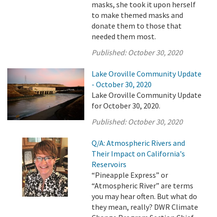
masks, she took it upon herself
to make themed masks and
donate them to those that
needed them most.
Published:
October 30, 2020
Lake Oroville Community Update
- October 30, 2020
Lake Oroville Community Update
for October 30, 2020.
Published:
October 30, 2020
Q/A: Atmospheric Rivers and
Their Impact on California's
Reservoirs
“Pineapple Express” or
“Atmospheric River” are terms
you may hear often. But what do
they mean, really? DWR Climate