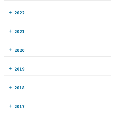
2022
2021
2020
2019
2018
2017