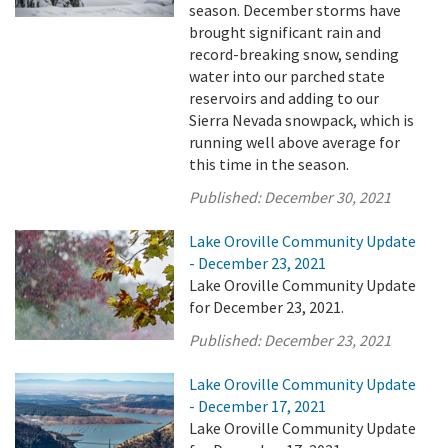
season. December storms have
brought significant rain and
record-breaking snow, sending
water into our parched state
reservoirs and adding to our
Sierra Nevada snowpack, which is
running well above average for
this time in the season.
Published:
December 30, 2021
Lake Oroville Community Update
- December 23, 2021
Lake Oroville Community Update
for December 23, 2021.
Published:
December 23, 2021
Lake Oroville Community Update
- December 17, 2021
Lake Oroville Community Update