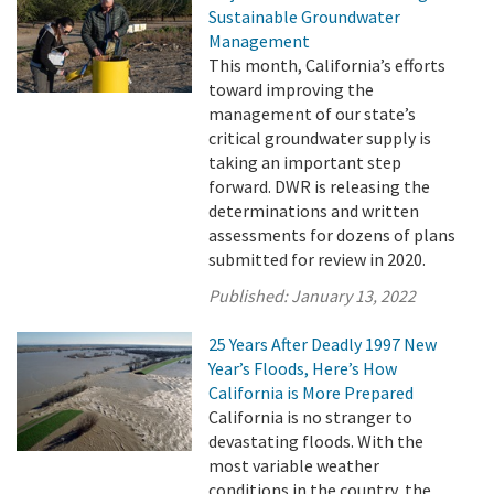
Sustainable Groundwater
Management
This month, California’s efforts
toward improving the
management of our state’s
critical groundwater supply is
taking an important step
forward. DWR is releasing the
determinations and written
assessments for dozens of plans
submitted for review in 2020.
Published:
January 13, 2022
25 Years After Deadly 1997 New
Year’s Floods, Here’s How
California is More Prepared
California is no stranger to
devastating floods. With the
most variable weather
conditions in the country, the