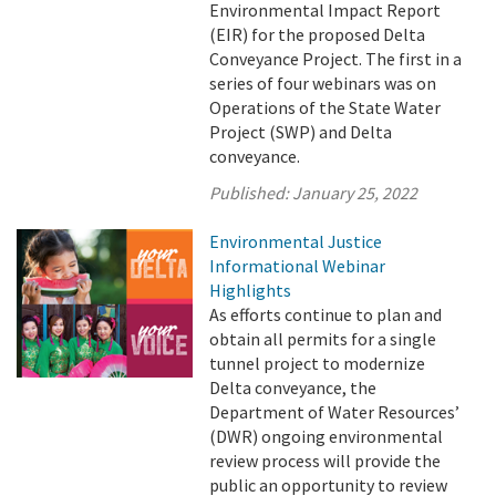
Environmental Impact Report
(EIR) for the proposed Delta
Conveyance Project. The first in a
series of four webinars was on
Operations of the State Water
Project (SWP) and Delta
conveyance.
Published:
January 25, 2022
Environmental Justice
Informational Webinar
Highlights
As efforts continue to plan and
obtain all permits for a single
tunnel project to modernize
Delta conveyance, the
Department of Water Resources’
(DWR) ongoing environmental
review process will provide the
public an opportunity to review