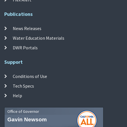
Publications
News Releases
Water Education Materials
DWR Portals
Support
Conditions of Use
Tech Specs
Help
Office of Governor
Gavin Newsom