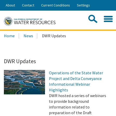
Skip
About
Contact
Current Conditions
Settings
to
Share:
Main
Contac
Sea
Content
Search
Searc
Home
News
DWR Updates
this
site:
DWR Updates
Operations of the State Water
Project and Delta Conveyance
Informational Webinar
Highlights
DWR hosted a series of webinars
to provide background
information related to
preparation of the Draft