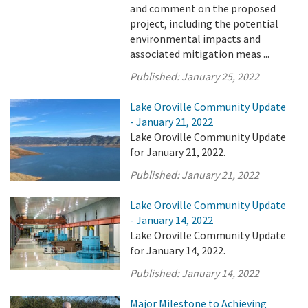
and comment on the proposed
project, including the potential
environmental impacts and
associated mitigation meas ...
Published:
January 25, 2022
Lake Oroville Community Update
- January 21, 2022
Lake Oroville Community Update
for January 21, 2022.
Published:
January 21, 2022
Lake Oroville Community Update
- January 14, 2022
Lake Oroville Community Update
for January 14, 2022.
Published:
January 14, 2022
Major Milestone to Achieving