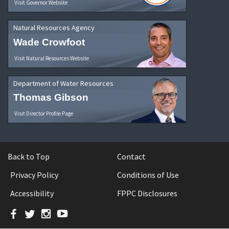
Visit Governor Website
Natural Resources Agency
Wade Crowfoot
Visit Natural Resources Website
Department of Water Resources
Thomas Gibson
Visit Director Profile Page
Back to Top
Contact
Privacy Policy
Conditions of Use
Accessibility
FPPC Disclosures
Facebook
Twitter
Instagram
YouTube