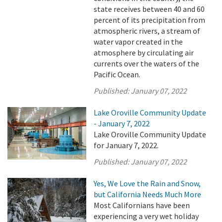
state receives between 40 and 60
percent of its precipitation from
atmospheric rivers, a stream of
water vapor created in the
atmosphere by circulating air
currents over the waters of the
Pacific Ocean.
Published:
January 07, 2022
Lake Oroville Community Update
- January 7, 2022
Lake Oroville Community Update
for January 7, 2022.
Published:
January 07, 2022
Yes, We Love the Rain and Snow,
but California Needs Much More
Most Californians have been
experiencing a very wet holiday