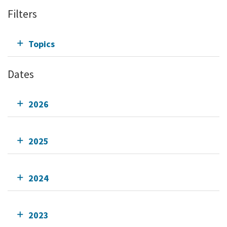
Filters
Topics
Dates
2026
2025
2024
2023