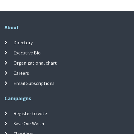
About
Directory
Executive Bio
Organizational chart
Careers
Email Subscriptions
Campaigns
Register to vote
Save Our Water
Flex Alert