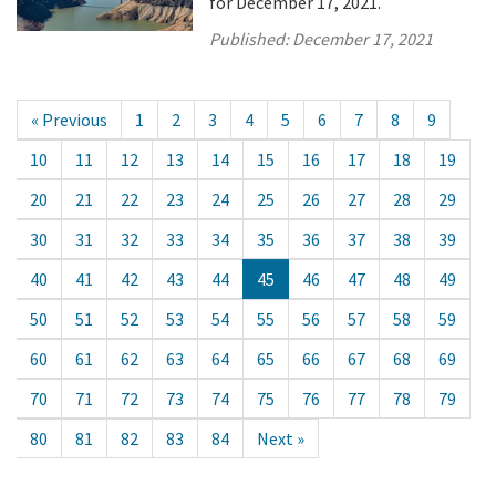
for December 17, 2021.
Published:
December 17, 2021
« Previous
1
2
3
4
5
6
7
8
9
10
11
12
13
14
15
16
17
18
19
20
21
22
23
24
25
26
27
28
29
30
31
32
33
34
35
36
37
38
39
40
41
42
43
44
45
46
47
48
49
50
51
52
53
54
55
56
57
58
59
60
61
62
63
64
65
66
67
68
69
70
71
72
73
74
75
76
77
78
79
80
81
82
83
84
Next »