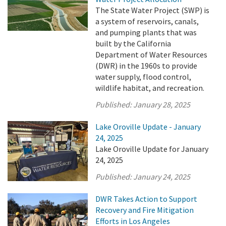
The State Water Project (SWP) is
a system of reservoirs, canals,
and pumping plants that was
built by the California
Department of Water Resources
(DWR) in the 1960s to provide
water supply, flood control,
wildlife habitat, and recreation.
Published:
January 28, 2025
Lake Oroville Update - January
24, 2025
Lake Oroville Update for January
24, 2025
Published:
January 24, 2025
DWR Takes Action to Support
Recovery and Fire Mitigation
Efforts in Los Angeles