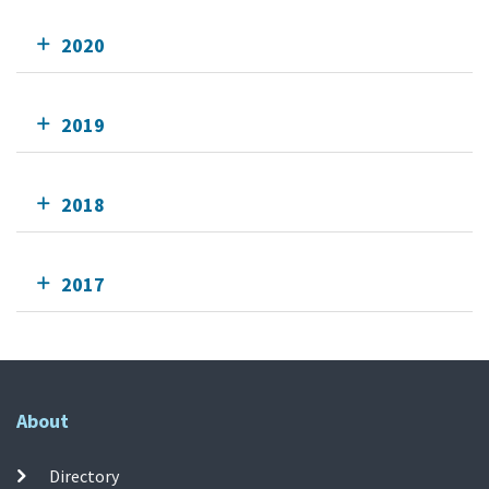
2020
2019
2018
2017
About
Directory