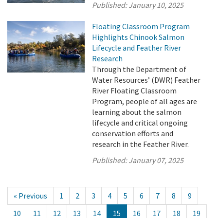
Published:
January 10, 2025
Floating Classroom Program
Highlights Chinook Salmon
Lifecycle and Feather River
Research
Through the Department of
Water Resources’ (DWR) Feather
River Floating Classroom
Program, people of all ages are
learning about the salmon
lifecycle and critical ongoing
conservation efforts and
research in the Feather River.
Published:
January 07, 2025
« Previous
1
2
3
4
5
6
7
8
9
10
11
12
13
14
15
16
17
18
19