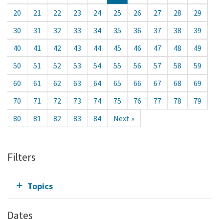
20
21
22
23
24
25
26
27
28
29
30
31
32
33
34
35
36
37
38
39
40
41
42
43
44
45
46
47
48
49
50
51
52
53
54
55
56
57
58
59
60
61
62
63
64
65
66
67
68
69
70
71
72
73
74
75
76
77
78
79
80
81
82
83
84
Next »
Filters
Topics
Dates