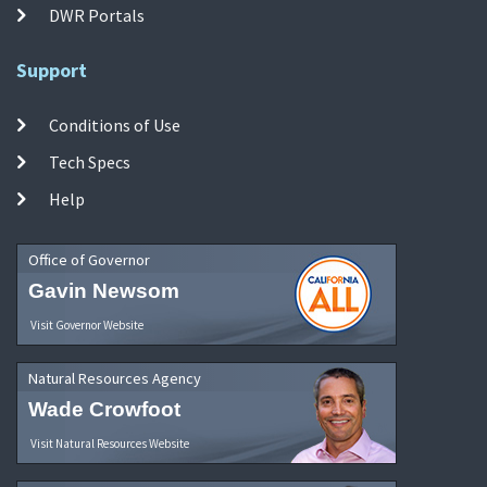
DWR Portals
Support
Conditions of Use
Tech Specs
Help
Office of Governor
Gavin Newsom
Visit Governor Website
Natural Resources Agency
Wade Crowfoot
Visit Natural Resources Website