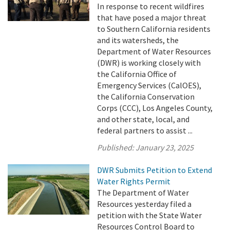
In response to recent wildfires
that have posed a major threat
to Southern California residents
and its watersheds, the
Department of Water Resources
(DWR) is working closely with
the California Office of
Emergency Services (CalOES),
the California Conservation
Corps (CCC), Los Angeles County,
and other state, local, and
federal partners to assist ...
Published:
January 23, 2025
DWR Submits Petition to Extend
Water Rights Permit
The Department of Water
Resources yesterday filed a
petition with the State Water
Resources Control Board to