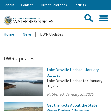
Skip
About
Contact
Current Conditions
Settings
to
Share:
Main
Contac
Sea
Content
Search
Searc
Home
News
DWR Updates
this
site:
DWR Updates
Lake Oroville Update - January
31, 2025
Lake Oroville Update for January
31, 2025.
Published:
January 31, 2025
Get the Facts About the State
Water Project Allocation