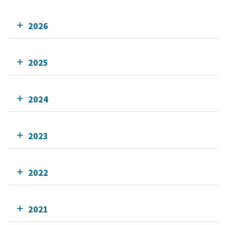
2026
2025
2024
2023
2022
2021