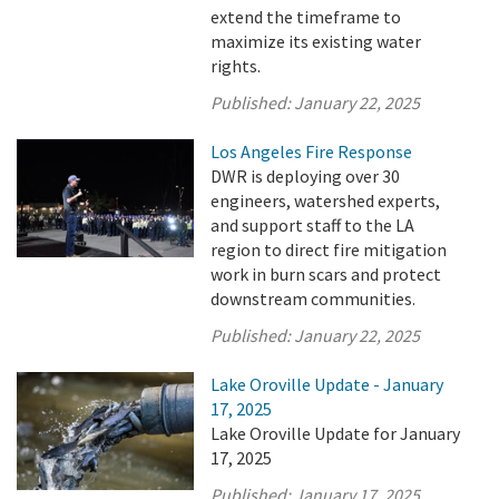
extend the timeframe to
maximize its existing water
rights.
Published:
January 22, 2025
Los Angeles Fire Response
DWR is deploying over 30
engineers, watershed experts,
and support staff to the LA
region to direct fire mitigation
work in burn scars and protect
downstream communities.
Published:
January 22, 2025
Lake Oroville Update - January
17, 2025
Lake Oroville Update for January
17, 2025
Published:
January 17, 2025