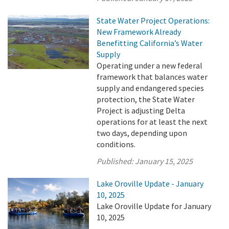
State Water Project Operations:
New Framework Already
Benefitting California’s Water
Supply
Operating under a new federal
framework that balances water
supply and endangered species
protection, the State Water
Project is adjusting Delta
operations for at least the next
two days, depending upon
conditions.
Published:
January 15, 2025
Lake Oroville Update - January
10, 2025
Lake Oroville Update for January
10, 2025