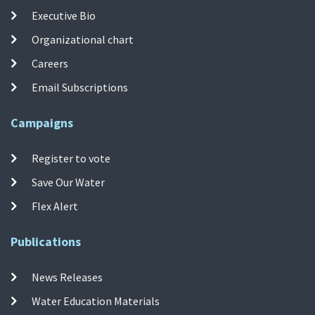
Executive Bio
Organizational chart
Careers
Email Subscriptions
Campaigns
Register to vote
Save Our Water
Flex Alert
Publications
News Releases
Water Education Materials