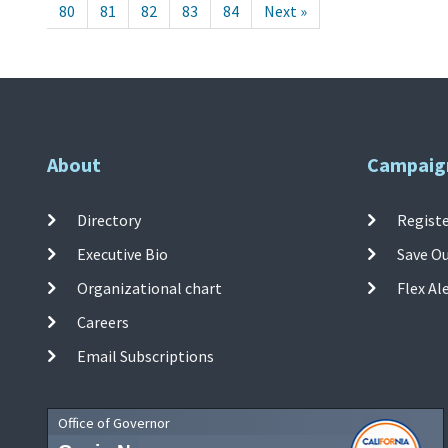
80
81
82
83
84
Next »
About
Campaig
Directory
Registe
Executive Bio
Save O
Organizational chart
Flex Al
Careers
Email Subscriptions
Office of Governor