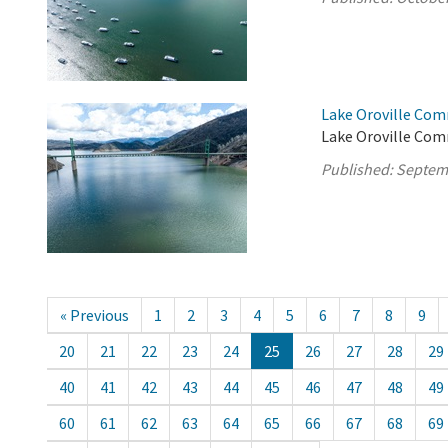
Lake Oroville Com
Lake Oroville Com
Published:
Septem
« Previous
1
2
3
4
5
6
7
8
9
20
21
22
23
24
25
26
27
28
29
40
41
42
43
44
45
46
47
48
49
60
61
62
63
64
65
66
67
68
69