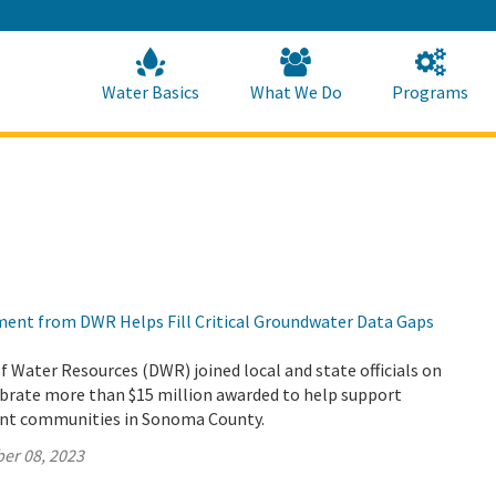
Skip
to
Main
Content
Home
Home
Water Basics
What We Do
Programs
tment from DWR Helps Fill Critical Groundwater Data Gaps
Water Resources (DWR) joined local and state officials on
ebrate more than $15 million awarded to help support
ant communities in Sonoma County.
er 08, 2023