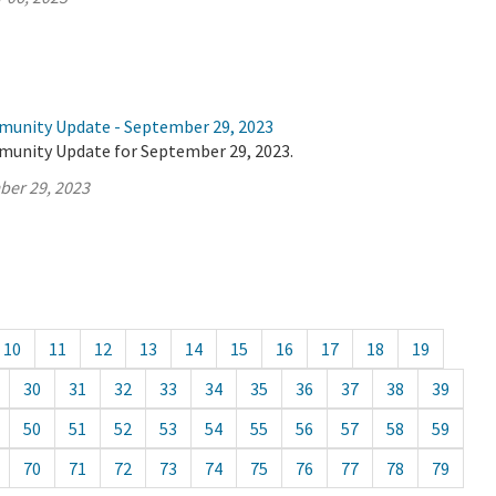
munity Update - September 29, 2023
munity Update for September 29, 2023.
ber 29, 2023
10
11
12
13
14
15
16
17
18
19
30
31
32
33
34
35
36
37
38
39
50
51
52
53
54
55
56
57
58
59
70
71
72
73
74
75
76
77
78
79