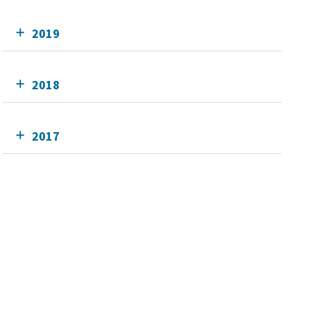
2019
2018
2017