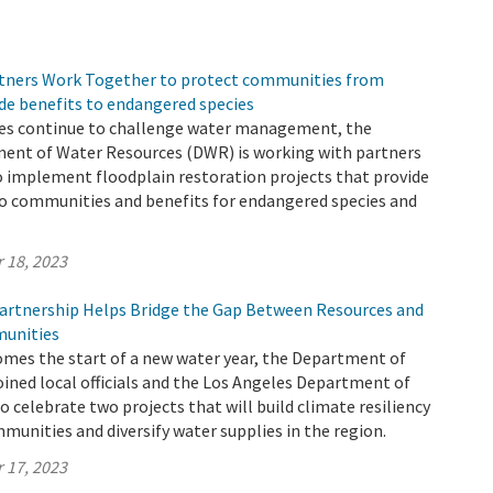
tners Work Together to protect communities from
de benefits to endangered species
es continue to challenge water management, the
ment of Water Resources (DWR) is working with partners
o implement floodplain restoration projects that provide
to communities and benefits for endangered species and
 18, 2023
rtnership Helps Bridge the Gap Between Resources and
unities
omes the start of a new water year, the Department of
ined local officials and the Los Angeles Department of
 celebrate two projects that will build climate resiliency
munities and diversify water supplies in the region.
 17, 2023