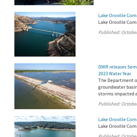
Lake Oroville Com
Lake Oroville Com
Published:
October
DWR releases Semi
2023 Water Year
The Department of
groundwater basins
storms impacted a 
Published:
October
Lake Oroville Com
Lake Oroville Com
Published:
October