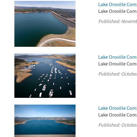
Lake Oroville Com
Lake Oroville Com
Published:
Novemb
Lake Oroville Com
Lake Oroville Com
Published:
October
Lake Oroville Com
Lake Oroville Com
Published:
October