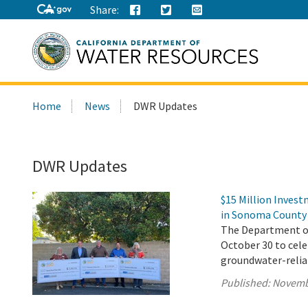
Share:
Search
Home
News
DWR Updates
this
site:
DWR Updates
$15 Million Inves
in Sonoma County
The Department of 
October 30 to cel
groundwater-reli
Published:
Novemb