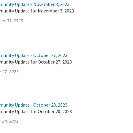
munity Update - November 3, 2023
munity Update for November 3, 2023
er 03, 2023
munity Update - October 27, 2023
munity Update for October 27, 2023
 27, 2023
munity Update - October 20, 2023
munity Update for October 20, 2023
 20, 2023