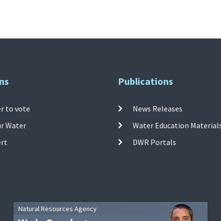
ns
Publications
r to vote
News Releases
ur Water
Water Education Material
ert
DWR Portals
Natural Resources Agency