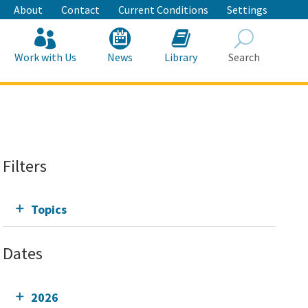
About
Contact
Current Conditions
Settings
Work with Us
News
Library
Search
Search
Filters
Topics
Dates
2026