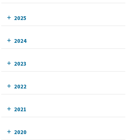
2025
2024
2023
2022
2021
2020