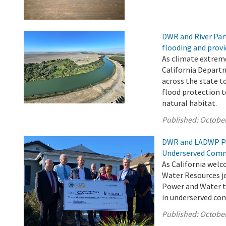
DWR and River Par
flooding and provi
As climate extrem
California Depart
across the state t
flood protection 
natural habitat.
Published:
October
DWR and LADWP Pa
Underserved Comm
As California welc
Water Resources jo
Power and Water to
in underserved com
Published:
October