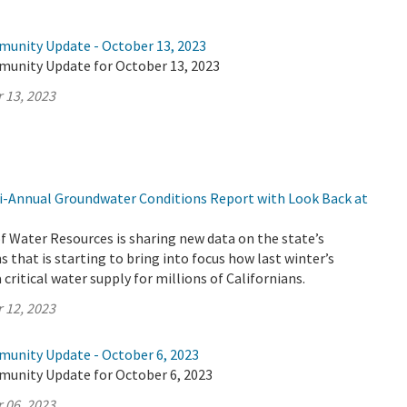
munity Update - October 13, 2023
munity Update for October 13, 2023
 13, 2023
-Annual Groundwater Conditions Report with Look Back at
 Water Resources is sharing new data on the state’s
 that is starting to bring into focus how last winter’s
critical water supply for millions of Californians.
 12, 2023
munity Update - October 6, 2023
munity Update for October 6, 2023
 06, 2023