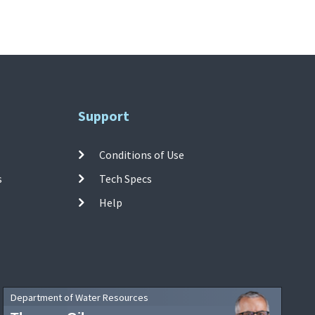
Support
Conditions of Use
s
Tech Specs
Help
Department of Water Resources