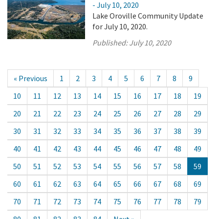
- July 10, 2020
Lake Oroville Community Update
for July 10, 2020.
Published:
July 10, 2020
« Previous
1
2
3
4
5
6
7
8
9
10
11
12
13
14
15
16
17
18
19
20
21
22
23
24
25
26
27
28
29
30
31
32
33
34
35
36
37
38
39
40
41
42
43
44
45
46
47
48
49
50
51
52
53
54
55
56
57
58
59
60
61
62
63
64
65
66
67
68
69
70
71
72
73
74
75
76
77
78
79