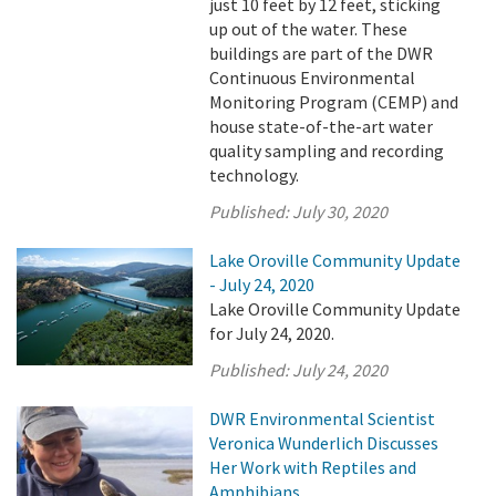
just 10 feet by 12 feet, sticking
up out of the water. These
buildings are part of the DWR
Continuous Environmental
Monitoring Program (CEMP) and
house state-of-the-art water
quality sampling and recording
technology.
Published:
July 30, 2020
Lake Oroville Community Update
- July 24, 2020
Lake Oroville Community Update
for July 24, 2020.
Published:
July 24, 2020
DWR Environmental Scientist
Veronica Wunderlich Discusses
Her Work with Reptiles and
Amphibians