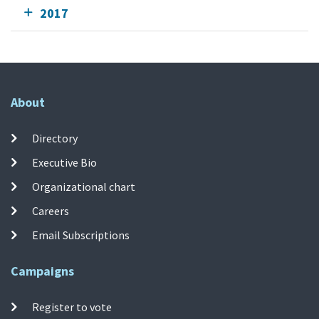
2017
About
Directory
Executive Bio
Organizational chart
Careers
Email Subscriptions
Campaigns
Register to vote