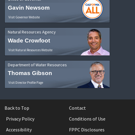
Gavin Newsom
Visit Governor Website
Natural Resources Agency
Wade Crowfoot
Visit Natural Resources Website
Department of Water Resources
Thomas Gibson
Visit Director Profile Page
Back to Top
Contact
Privacy Policy
Conditions of Use
Accessibility
FPPC Disclosures