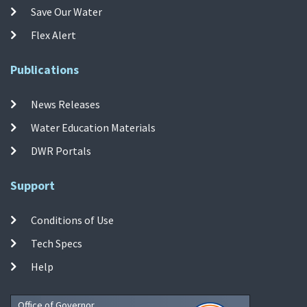
Save Our Water
Flex Alert
Publications
News Releases
Water Education Materials
DWR Portals
Support
Conditions of Use
Tech Specs
Help
Office of Governor