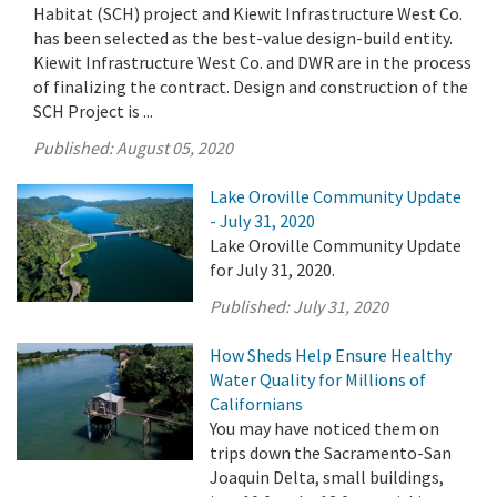
Habitat (SCH) project and Kiewit Infrastructure West Co.
has been selected as the best-value design-build entity.
Kiewit Infrastructure West Co. and DWR are in the process
of finalizing the contract. Design and construction of the
SCH Project is ...
Published:
August 05, 2020
Lake Oroville Community Update
- July 31, 2020
Lake Oroville Community Update
for July 31, 2020.
Published:
July 31, 2020
How Sheds Help Ensure Healthy
Water Quality for Millions of
Californians
You may have noticed them on
trips down the Sacramento-San
Joaquin Delta, small buildings,