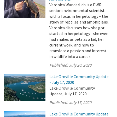
Veronica Wunderlich is a DWR
senior environmental scientist
with a focus in herpetology – the
study of reptiles and amphibians.
Veronica discusses how she got
started in herpetology –she even
had snakes as pets as a kid, her
current work, and how to
translate a passion and interest
in wildlife into a career.
Published:
July 20, 2020
Lake Oroville Community Update
- July 17, 2020
Lake Oroville Community
Update, July 17, 2020.
Published:
July 17, 2020
Lake Oroville Community Update