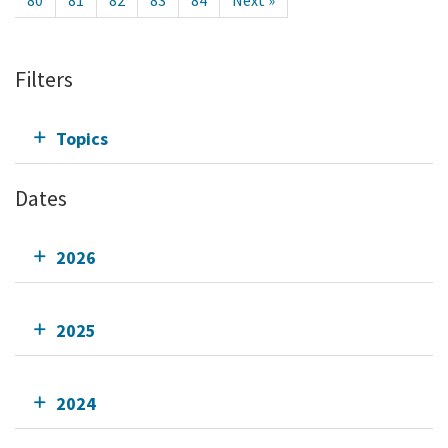
80
81
82
83
84
Next »
Filters
Topics
Dates
2026
2025
2024