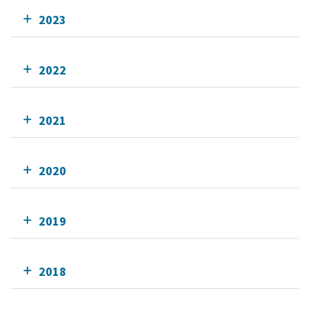
2023
2022
2021
2020
2019
2018