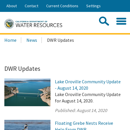
Skip
About
Contact
Current Conditions
Settings
to
Share:
Main
Contac
Sea
Content
Search
Searc
Home
News
DWR Updates
this
site:
DWR Updates
Lake Oroville Community Update
- August 14, 2020
Lake Oroville Community Update
for August 14, 2020.
Published:
August 14, 2020
Floating Grebe Nests Receive
Help From DWR