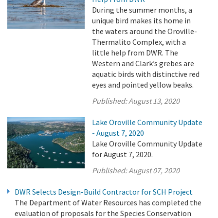
During the summer months, a
unique bird makes its home in
the waters around the Oroville-
Thermalito Complex, with a
little help from DWR. The
Western and Clark’s grebes are
aquatic birds with distinctive red
eyes and pointed yellow beaks.
Published:
August 13, 2020
Lake Oroville Community Update
- August 7, 2020
Lake Oroville Community Update
for August 7, 2020.
Published:
August 07, 2020
DWR Selects Design-Build Contractor for SCH Project
The Department of Water Resources has completed the
evaluation of proposals for the Species Conservation