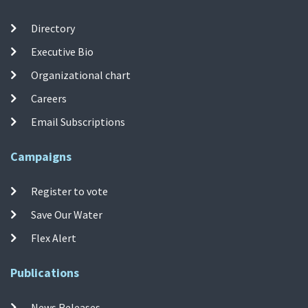
Directory
Executive Bio
Organizational chart
Careers
Email Subscriptions
Campaigns
Register to vote
Save Our Water
Flex Alert
Publications
News Releases