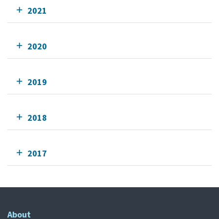
2021
2020
2019
2018
2017
About