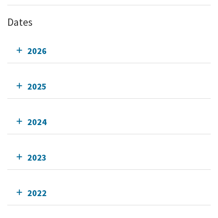
Dates
2026
2025
2024
2023
2022