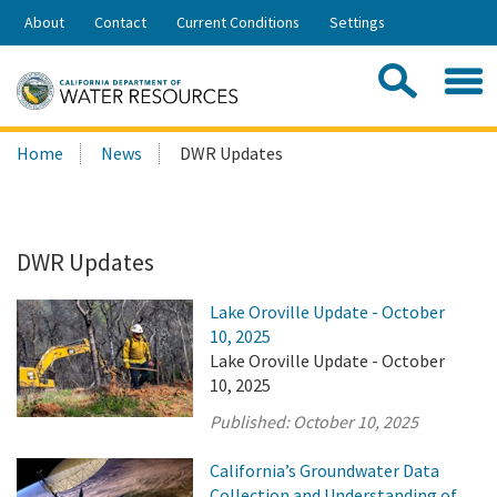
Skip
About
Contact
Current Conditions
Settings
to
Share:
Main
Contac
Sea
Content
Search
Searc
Home
News
DWR Updates
this
site:
DWR Updates
Lake Oroville Update - October
10, 2025
Lake Oroville Update - October
10, 2025
Published:
October 10, 2025
California’s Groundwater Data
Collection and Understanding of