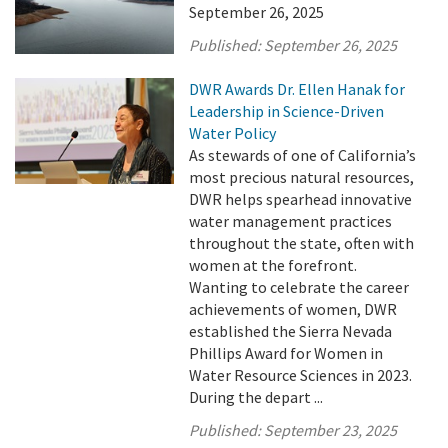
September 26, 2025
Published:
September 26, 2025
DWR Awards Dr. Ellen Hanak for
Leadership in Science-Driven
Water Policy
As stewards of one of California’s
most precious natural resources,
DWR helps spearhead innovative
water management practices
throughout the state, often with
women at the forefront.
Wanting to celebrate the career
achievements of women, DWR
established the Sierra Nevada
Phillips Award for Women in
Water Resource Sciences in 2023.
During the depart ...
Published:
September 23, 2025