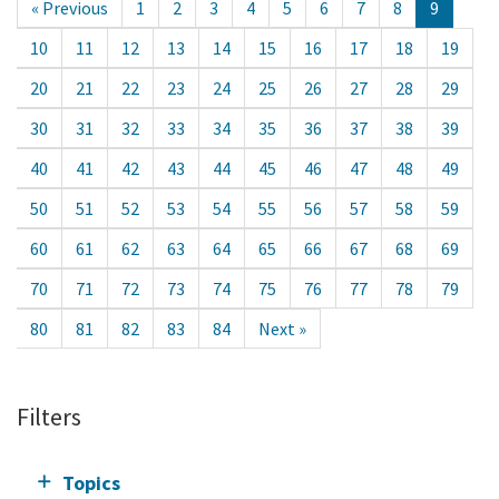
« Previous
1
2
3
4
5
6
7
8
9
10
11
12
13
14
15
16
17
18
19
20
21
22
23
24
25
26
27
28
29
30
31
32
33
34
35
36
37
38
39
40
41
42
43
44
45
46
47
48
49
50
51
52
53
54
55
56
57
58
59
60
61
62
63
64
65
66
67
68
69
70
71
72
73
74
75
76
77
78
79
80
81
82
83
84
Next »
Filters
Topics