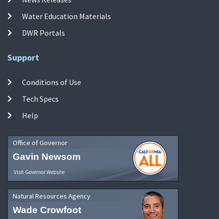
Water Education Materials
DWR Portals
Support
Conditions of Use
Tech Specs
Help
Office of Governor
Gavin Newsom
Visit Governor Website
Natural Resources Agency
Wade Crowfoot