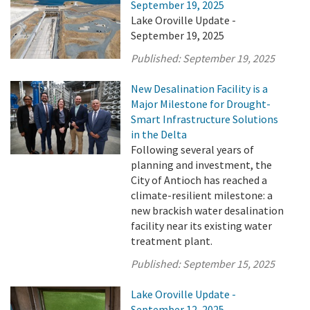
September 19, 2025
Lake Oroville Update -
September 19, 2025
Published:
September 19, 2025
New Desalination Facility is a
Major Milestone for Drought-
Smart Infrastructure Solutions
in the Delta
Following several years of
planning and investment, the
City of Antioch has reached a
climate-resilient milestone: a
new brackish water desalination
facility near its existing water
treatment plant.
Published:
September 15, 2025
Lake Oroville Update -
September 12, 2025