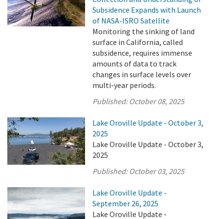
Subsidence Expands with Launch
of NASA-ISRO Satellite
Monitoring the sinking of land
surface in California, called
subsidence, requires immense
amounts of data to track
changes in surface levels over
multi-year periods.
Published:
October 08, 2025
Lake Oroville Update - October 3,
2025
Lake Oroville Update - October 3,
2025
Published:
October 03, 2025
Lake Oroville Update -
September 26, 2025
Lake Oroville Update -