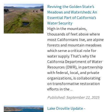
Reviving the Golden State’s
Meadows and Watersheds: An
Essential Part of California’s
Water Security
High in the mountains,
thousands of feet above where
most Californians live, are alpine
forests and mountain meadows
which serve a critical role for
water supply. That’s why the
California Department of Water
Resources (DWR), in partnership
with federal, local, and private
organizations, is collaborating
on transformative restoration
efforts in the ...
Published:
September 22, 2025
Lake Oroville Update -