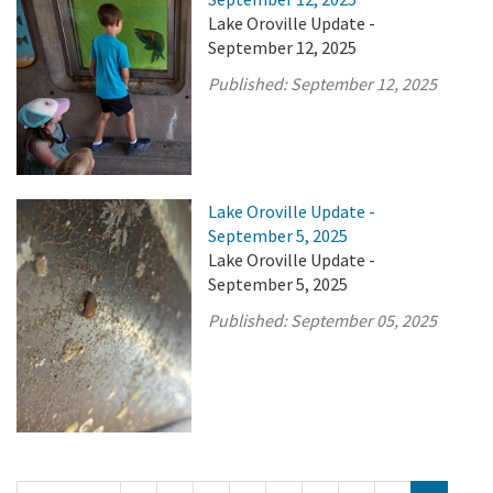
Lake Oroville Update -
September 12, 2025
Published:
September 12, 2025
Lake Oroville Update -
September 5, 2025
Lake Oroville Update -
September 5, 2025
Published:
September 05, 2025