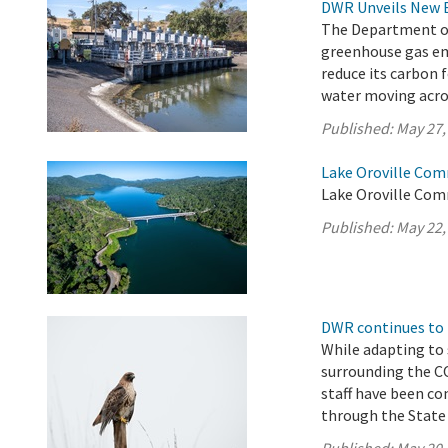
DWR Unveils New 
The Department of 
greenhouse gas em
reduce its carbon 
water moving acros
Published:
May 27,
Lake Oroville Com
Lake Oroville Com
Published:
May 22,
DWR continues to 
While adapting to
surrounding the 
staff have been co
through the State