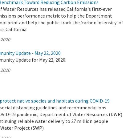
Benchmark Toward Reducing Carbon Emissions
Water Resources has released California's first-ever
issions performance metric to help the Department
footprint and help the public track the ‘carbon intensity’ of
s California.
 2020
munity Update - May 22, 2020
munity Update for May 22, 2020.
 2020
protect native species and habitats during COVID-19
 social distancing guidelines and recommendations
COVID-19 pandemic, Department of Water Resources (DWR)
ntinuing reliable water delivery to 27 million people
 Water Project (SWP).