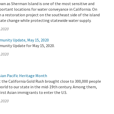
wn as Sherman Island is one of the most sensitive and
ortant locations for water conveyance in California. On
a restoration project on the southeast side of the island
ate change while protecting statewide water supply.
 2020
munity Update, May 15, 2020
munity Update for May 15, 2020.
 2020
ian Pacific Heritage Month
t the California Gold Rush brought close to 300,000 people
world to our state in the mid-19th century. Among them,
irst Asian immigrants to enter the U.S.
 2020