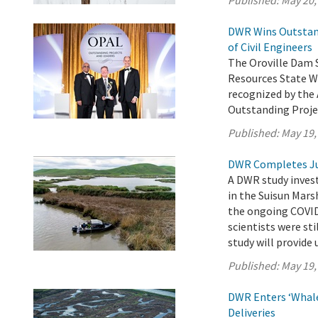
Published:
May 20,
DWR Wins Outstand
of Civil Engineers
The Oroville Dam 
Resources State W
recognized by the 
Outstanding Proje
Published:
May 19,
DWR Completes Ju
A DWR study invest
in the Suisun Mars
the ongoing COVID
scientists were sti
study will provide 
Published:
May 19,
DWR Enters ‘Whale
Deliveries