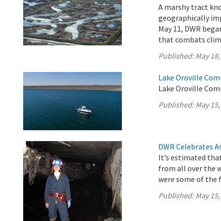
A marshy tract kno
geographically imp
May 11, DWR began 
that combats clim
Published:
May 18,
Lake Oroville Com
Lake Oroville Com
Published:
May 15,
DWR Celebrates As
It’s estimated tha
from all over the 
were some of the f
Published:
May 15,