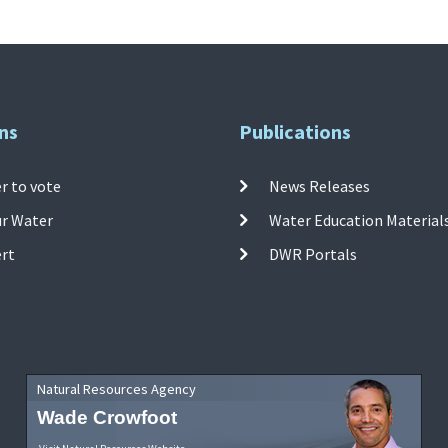
ns
Publications
r to vote
News Releases
ur Water
Water Education Material
ert
DWR Portals
Natural Resources Agency
Wade Crowfoot