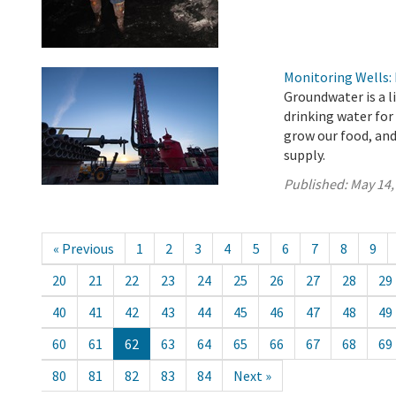
Monitoring Wells:
Groundwater is a l
drinking water for
grow our food, an
supply.
Published:
May 14,
« Previous
1
2
3
4
5
6
7
8
9
20
21
22
23
24
25
26
27
28
29
40
41
42
43
44
45
46
47
48
49
60
61
62
63
64
65
66
67
68
69
80
81
82
83
84
Next »