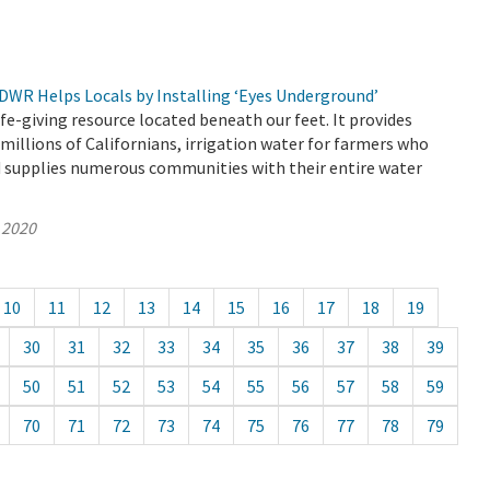
 DWR Helps Locals by Installing ‘Eyes Underground’
ife-giving resource located beneath our feet. It provides
 millions of Californians, irrigation water for farmers who
d supplies numerous communities with their entire water
 2020
10
11
12
13
14
15
16
17
18
19
30
31
32
33
34
35
36
37
38
39
50
51
52
53
54
55
56
57
58
59
70
71
72
73
74
75
76
77
78
79