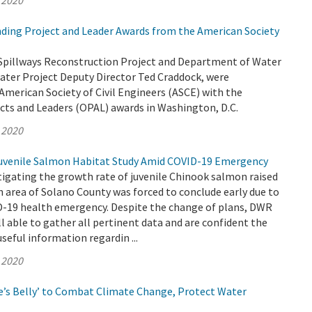
 2020
ing Project and Leader Awards from the American Society
Spillways Reconstruction Project and Department of Water
ater Project Deputy Director Ted Craddock, were
American Society of Civil Engineers (ASCE) with the
cts and Leaders (OPAL) awards in Washington, D.C.
 2020
venile Salmon Habitat Study Amid COVID-19 Emergency
igating the growth rate of juvenile Chinook salmon raised
h area of Solano County was forced to conclude early due to
-19 health emergency. Despite the change of plans, DWR
ll able to gather all pertinent data and are confident the
useful information regardin ...
 2020
’s Belly’ to Combat Climate Change, Protect Water