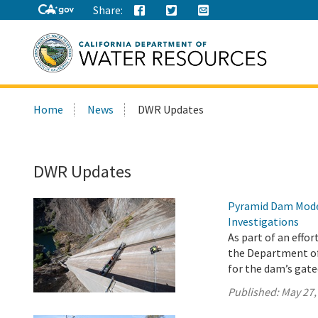
Share:
Search
Home
News
DWR Updates
this
site:
DWR Updates
Pyramid Dam Mode
Investigations
As part of an effo
the Department o
for the dam’s gat
Published:
May 27,