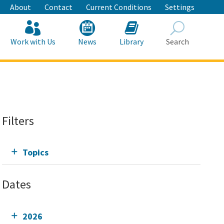
About
Contact
Current Conditions
Settings
Work with Us
News
Library
Search
Search
Filters
Topics
Dates
2026