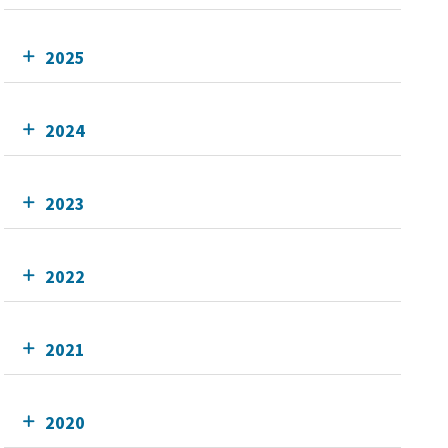
2025
2024
2023
2022
2021
2020