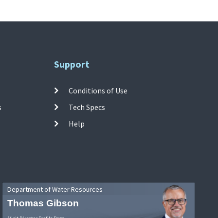
Support
Conditions of Use
s
Tech Specs
Help
Department of Water Resources
Thomas Gibson