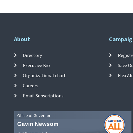
About
Campaig
Directory
Registe
Executive Bio
Save O
Organizational chart
Flex Al
Careers
Email Subscriptions
Office of Governor
Gavin Newsom