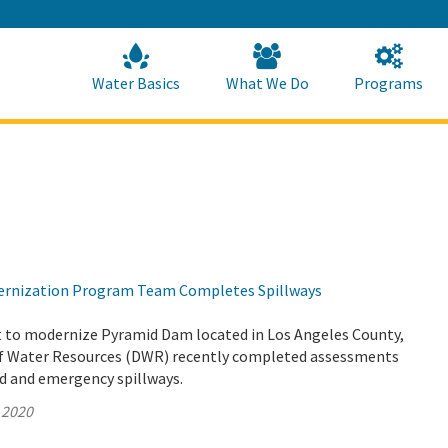
Skip
to
Main
Content
Home
Home
Water Basics
What We Do
Programs
rnization Program Team Completes Spillways
rt to modernize Pyramid Dam located in Los Angeles County,
f Water Resources (DWR) recently completed assessments
ed and emergency spillways.
 2020