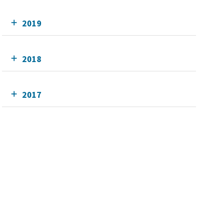
2019
2018
2017