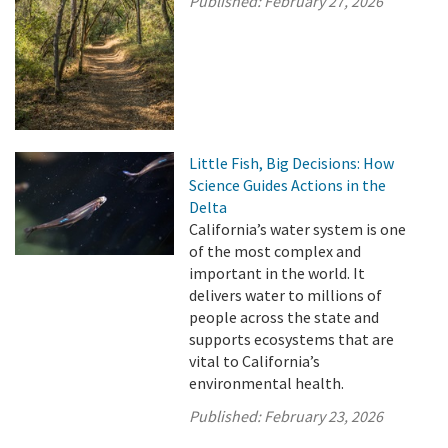
Published:
February 27, 2026
Little Fish, Big Decisions: How
Science Guides Actions in the
Delta
California’s water system is one
of the most complex and
important in the world. It
delivers water to millions of
people across the state and
supports ecosystems that are
vital to California’s
environmental health.
Published:
February 23, 2026