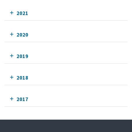
2021
2020
2019
2018
2017