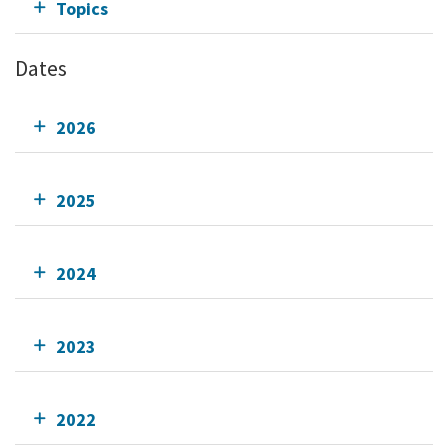
Topics
Dates
2026
2025
2024
2023
2022