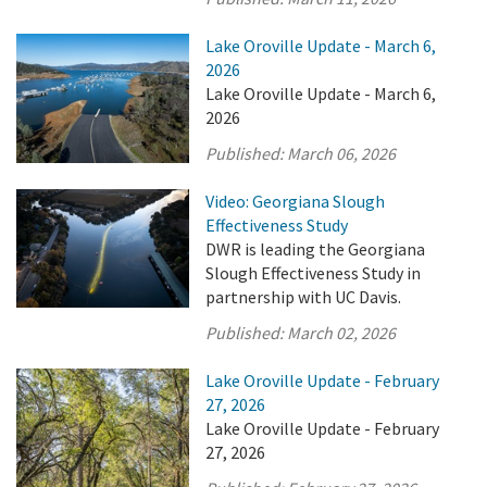
Lake Oroville Update - March 6,
2026
Lake Oroville Update - March 6,
2026
Published:
March 06, 2026
Video: Georgiana Slough
Effectiveness Study
DWR is leading the Georgiana
Slough Effectiveness Study in
partnership with UC Davis.
Published:
March 02, 2026
Lake Oroville Update - February
27, 2026
Lake Oroville Update - February
27, 2026