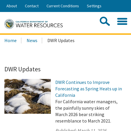
Skip
About
Contact
Current Conditions
Settings
to
Share:
Main
Contac
Sea
Content
Search
Searc
Home
News
DWR Updates
this
site:
DWR Updates
DWR Continues to Improve
Forecasting as Spring Heats up in
California
For California water managers,
the painfully sunny skies of
March 2026 bear striking
resemblance to March 2021.
Published:
March 11, 2026