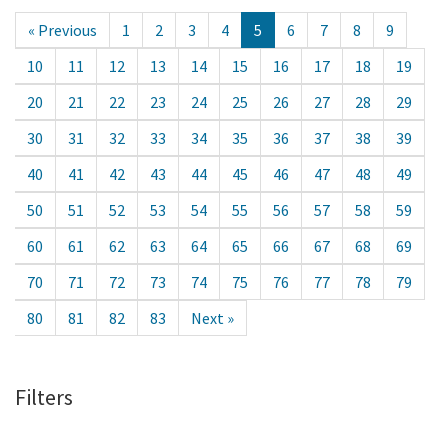
« Previous
1
2
3
4
5
6
7
8
9
10
11
12
13
14
15
16
17
18
19
20
21
22
23
24
25
26
27
28
29
30
31
32
33
34
35
36
37
38
39
40
41
42
43
44
45
46
47
48
49
50
51
52
53
54
55
56
57
58
59
60
61
62
63
64
65
66
67
68
69
70
71
72
73
74
75
76
77
78
79
80
81
82
83
Next »
Filters