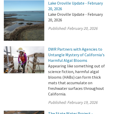
Lake Oroville Update - February
20, 2026
Lake Oroville Update - February
20, 2026
Published:
February 20, 2026
DWR Partners with Agencies to
Untangle Mystery of California's
Harmful Algal Blooms
Appearing like something out of
science fiction, harmful algal
blooms (HABs) can form thick
mats that accumulate on
freshwater surfaces throughout
California.
Published:
February 19, 2026
The State Water Project -