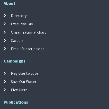
About
Directory
Executive Bio
Organizational chart
Careers
Email Subscriptions
Campaigns
Register to vote
Save Our Water
Flex Alert
Publications