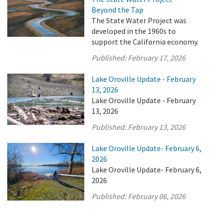
Beyond the Tap
The State Water Project was
developed in the 1960s to
support the California economy.
Published:
February 17, 2026
Lake Oroville Update - February
13, 2026
Lake Oroville Update - February
13, 2026
Published:
February 13, 2026
Lake Oroville Update- February 6,
2026
Lake Oroville Update- February 6,
2026
Published:
February 06, 2026