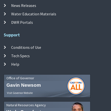
News Releases
Water Education Materials
DWR Portals
Support
Conditions of Use
Tech Specs
Help
Office of Governor
Gavin Newsom
Visit Governor Website
Natural Resources Agency