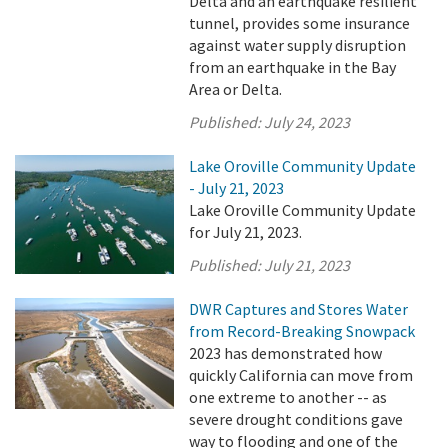
Delta and an earthquake resilient
tunnel, provides some insurance
against water supply disruption
from an earthquake in the Bay
Area or Delta.
Published:
July 24, 2023
Lake Oroville Community Update
- July 21, 2023
Lake Oroville Community Update
for July 21, 2023.
Published:
July 21, 2023
DWR Captures and Stores Water
from Record-Breaking Snowpack
2023 has demonstrated how
quickly California can move from
one extreme to another -- as
severe drought conditions gave
way to flooding and one of the