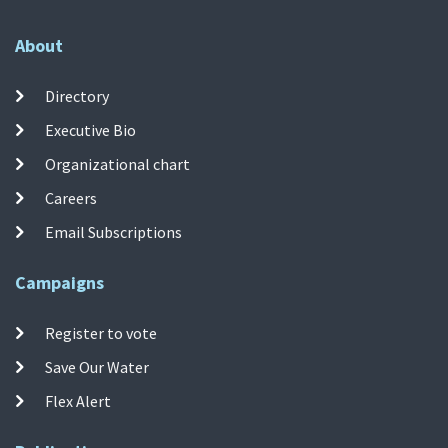
About
Directory
Executive Bio
Organizational chart
Careers
Email Subscriptions
Campaigns
Register to vote
Save Our Water
Flex Alert