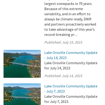
largest snowpacks in 70 years.
Because of this extreme
variability, and in an effort to
always be climate ready, DWR
and partners proactively worked
to take advantage of this year’s
record-breaking pr ...
Published:
July 19, 2023
Lake Oroville Community Update
- July 14, 2023
Lake Oroville Community Update
for July 14, 2023.
Published:
July 14, 2023
Lake Oroville Community Update
- July 7, 2023
Lake Oroville Community Update
for July 7, 2023.