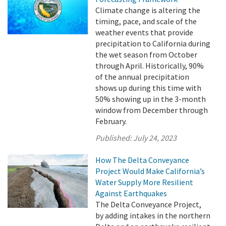
Climate change is altering the
timing, pace, and scale of the
weather events that provide
precipitation to California during
the wet season from October
through April. Historically, 90%
of the annual precipitation
shows up during this time with
50% showing up in the 3-month
window from December through
February.
Published:
July 24, 2023
How The Delta Conveyance
Project Would Make California’s
Water Supply More Resilient
Against Earthquakes
The Delta Conveyance Project,
by adding intakes in the northern