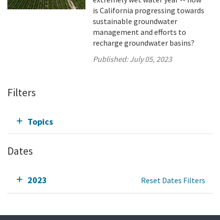
is California progressing towards
sustainable groundwater
management and efforts to
recharge groundwater basins?
Published:
July 05, 2023
Filters
Topics
Dates
2023
Reset Dates Filters