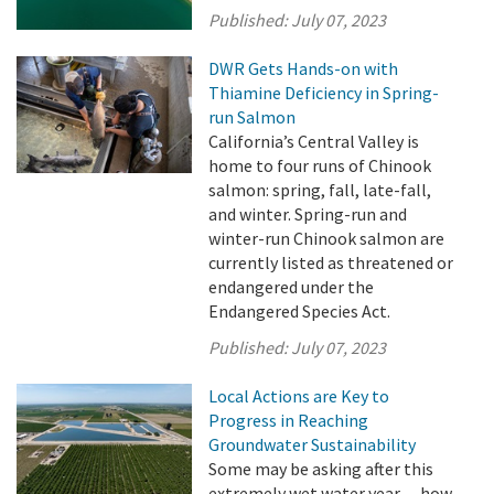
Published:
July 07, 2023
DWR Gets Hands-on with
Thiamine Deficiency in Spring-
run Salmon
California’s Central Valley is
home to four runs of Chinook
salmon: spring, fall, late-fall,
and winter. Spring-run and
winter-run Chinook salmon are
currently listed as threatened or
endangered under the
Endangered Species Act.
Published:
July 07, 2023
Local Actions are Key to
Progress in Reaching
Groundwater Sustainability
Some may be asking after this
extremely wet water year -- how