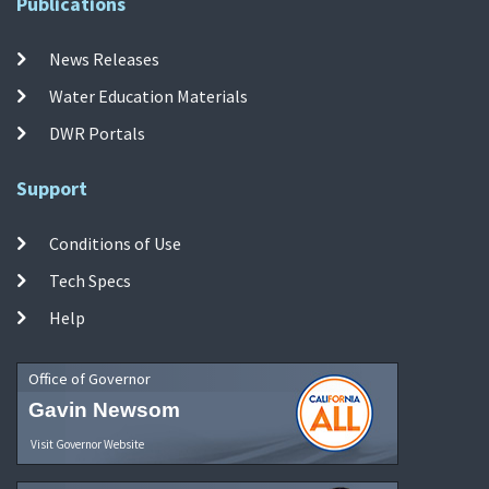
Publications
News Releases
Water Education Materials
DWR Portals
Support
Conditions of Use
Tech Specs
Help
Office of Governor
Gavin Newsom
Visit Governor Website