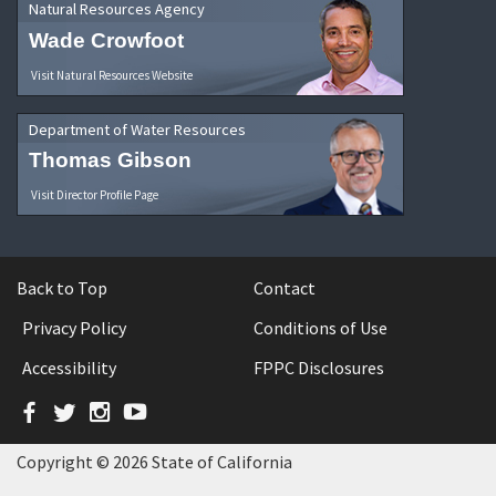
Natural Resources Agency
Wade Crowfoot
Visit Natural Resources Website
Department of Water Resources
Thomas Gibson
Visit Director Profile Page
Back to Top
Contact
Privacy Policy
Conditions of Use
Accessibility
FPPC Disclosures
Facebook
Twitter
Instagram
YouTube
Copyright © 2026 State of California