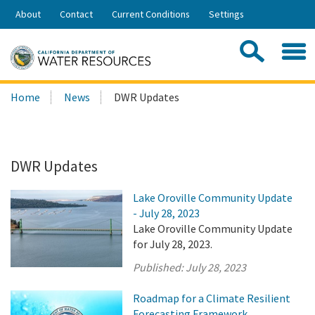
Skip
About
Contact
Current Conditions
Settings
to
Share:
Main
Contac
Sea
Content
Search
Searc
Home
News
DWR Updates
this
site:
DWR Updates
Lake Oroville Community Update
- July 28, 2023
Lake Oroville Community Update
for July 28, 2023.
Published:
July 28, 2023
Roadmap for a Climate Resilient
Forecasting Framework