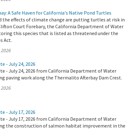
bay: A Safe Haven for California's Native Pond Turtles
 the effects of climate change are putting turtles at risk in
 Clifton Court Forebary, the California Department of Water
oring this species that is listed as threatened under the
s Act.
, 2026
te - July 24, 2026
te - July 24, 2026 from California Department of Water
ing paving work along the Thermalito Afterbay Dam Crest.
, 2026
te - July 17, 2026
te - July 17, 2026 from California Department of Water
ing the construction of salmon habitat improvement in the