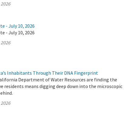
, 2026
te - July 10, 2026
te - July 10, 2026
, 2026
ta’s Inhabitants Through Their DNA Fingerprint
California Department of Water Resources are finding the
ive residents means digging deep down into the microscopic
behind.
, 2026