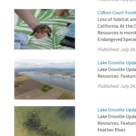
Clifton Court Fore
Loss of habitat and
California. At the
Resources is monit
Endangered Specie
Published:
July 28
Lake Oroville Upda
Lake Oroville Upda
Resources. Featur
Published:
July 24
Lake Oroville Upda
Lake Oroville Upda
Resources. Featur
Feather River.