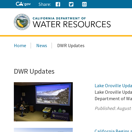
Share:
Search
Home
News
DWR Updates
this
site:
DWR Updates
Lake Oroville Upda
Lake Oroville Upda
Department of Wa
Published:
August 
California Begins