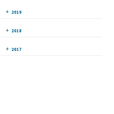
2019
2018
2017