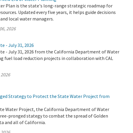
er Plan is the state's long-range strategic roadmap for
ources. Updated every five years, it helps guide decisions
, and local water managers.
06, 2026
te - July 31, 2026
te - July 31, 2026 from the California Department of Water
ng fuel load reduction projects in collaboration with CAL
, 2026
ed Strategy to Protect the State Water Project from
ate Water Project, the California Department of Water
hree-pronged stategy to combat the spread of Golden
a and all of California.
, 2026