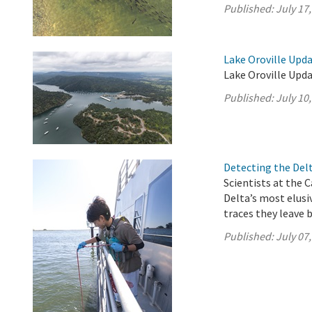
Published:
July 17
Lake Oroville Upda
Lake Oroville Upda
Published:
July 10
Detecting the Del
Scientists at the 
Delta’s most elus
traces they leave 
Published:
July 07