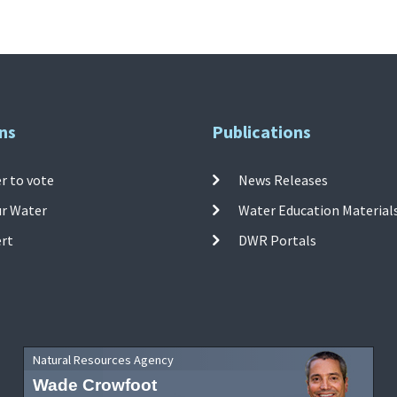
ns
Publications
r to vote
News Releases
ur Water
Water Education Material
ert
DWR Portals
Natural Resources Agency
Wade Crowfoot