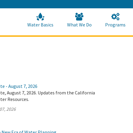
Skip
to
Main
Content
Home
Home
Water Basics
What We Do
Programs
te - August 7, 2026
te, August 7, 2026. Updates from the California
ter Resources.
07, 2026
 a New Era of Water Planning