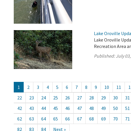
Lake Oroville Updat
Lake Oroville Updat
Recreation Area an
Published:
July 03
1
2
3
4
5
6
7
8
9
10
11
1
22
23
24
25
26
27
28
29
30
31
42
43
44
45
46
47
48
49
50
51
62
63
64
65
66
67
68
69
70
71
82
83
84
Next »