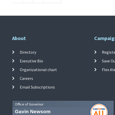
About
Campaig
Directory
Registe
Executive Bio
Save O
Organizational chart
Flex Al
Careers
Email Subscriptions
Office of Governor
Gavin Newsom