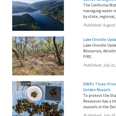
The California Wat
managing water res
by state, regional
Published:
August 
Lake Oroville Upda
Lake Oroville Upda
Resources, detaili
FIRE.
Published:
July 31
DWR’s Three-Prong
Golden Mussels
To protect the St
Resources has a t
mussels in the Delt
Published:
July 29