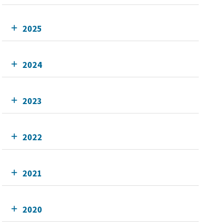
2025
2024
2023
2022
2021
2020