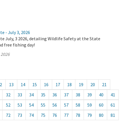
e - July 3, 2026
e July, 3 2026, detailing Wildlife Safety at the State
d free fishing day!
, 2026
2
13
14
15
16
17
18
19
20
21
32
33
34
35
36
37
38
39
40
41
52
53
54
55
56
57
58
59
60
61
72
73
74
75
76
77
78
79
80
81