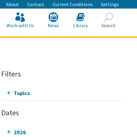
About
Contact
Current Conditions
Settings
Work with Us
News
Library
Search
Search
Filters
Topics
Dates
2026