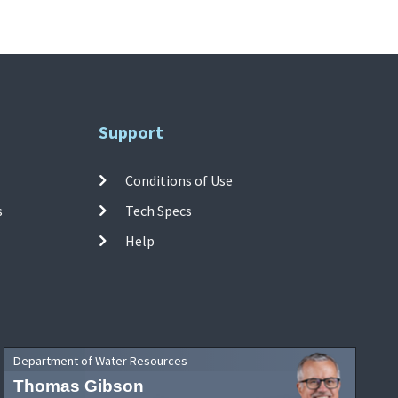
Support
Conditions of Use
s
Tech Specs
Help
Department of Water Resources
Thomas Gibson