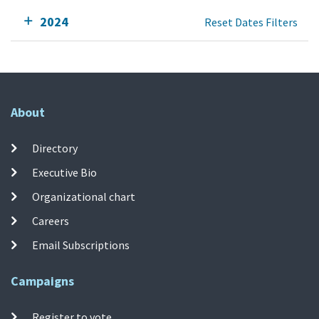
2024
Reset Dates Filters
About
Directory
Executive Bio
Organizational chart
Careers
Email Subscriptions
Campaigns
Register to vote