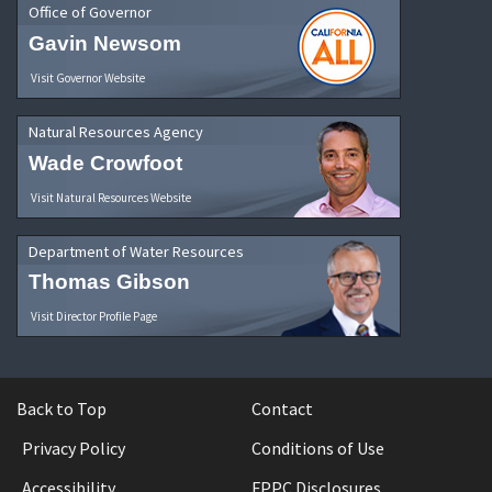
Office of Governor
Gavin Newsom
Visit Governor Website
Natural Resources Agency
Wade Crowfoot
Visit Natural Resources Website
Department of Water Resources
Thomas Gibson
Visit Director Profile Page
Back to Top
Contact
Privacy Policy
Conditions of Use
Accessibility
FPPC Disclosures