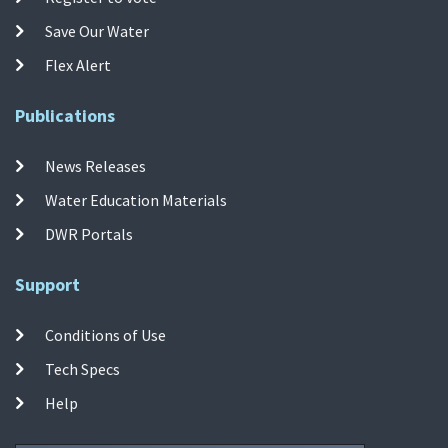
Save Our Water
Flex Alert
Publications
News Releases
Water Education Materials
DWR Portals
Support
Conditions of Use
Tech Specs
Help