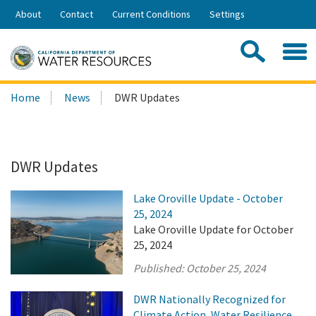
Skip
About
Contact
Current Conditions
Settings
to
Share:
Main
Contac
Sea
Content
Search
Searc
Home
News
DWR Updates
this
site:
DWR Updates
Lake Oroville Update - October
25, 2024
Lake Oroville Update for October
25, 2024
Published:
October 25, 2024
DWR Nationally Recognized for
Climate Action, Water Resilience