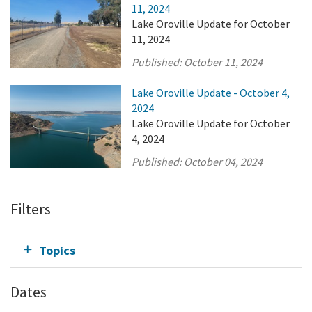
11, 2024
Lake Oroville Update for October
11, 2024
Published:
October 11, 2024
Lake Oroville Update - October 4,
2024
Lake Oroville Update for October
4, 2024
Published:
October 04, 2024
Filters
Topics
Dates