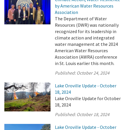
by American Water Resources
Association
The Department of Water
Resources (DWR) was nationally
recognized for its leadership in
climate action and integrated
water management at the 2024
American Water Resources
Association (AWRA) conference
in St. Louis earlier this month.
Published:
October 24, 2024
Lake Oroville Update - October
18, 2024
Lake Oroville Update for October
18, 2024
Published:
October 18, 2024
Lake Oroville Update - October