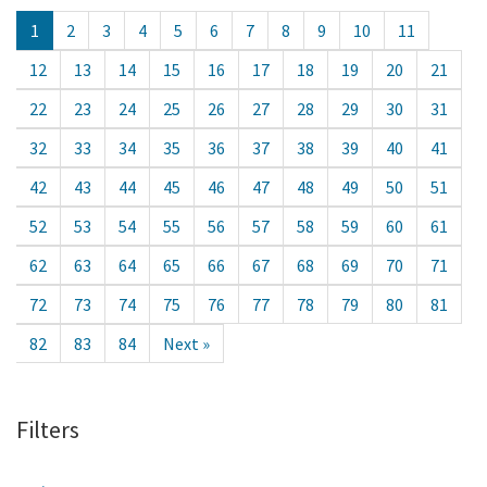
1
2
3
4
5
6
7
8
9
10
11
12
13
14
15
16
17
18
19
20
21
22
23
24
25
26
27
28
29
30
31
32
33
34
35
36
37
38
39
40
41
42
43
44
45
46
47
48
49
50
51
52
53
54
55
56
57
58
59
60
61
62
63
64
65
66
67
68
69
70
71
72
73
74
75
76
77
78
79
80
81
82
83
84
Next »
Filters