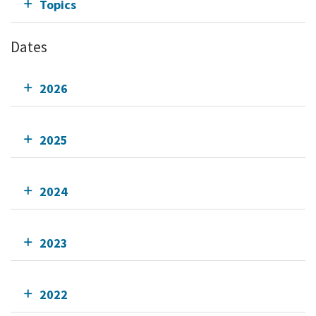
Topics
Dates
2026
2025
2024
2023
2022