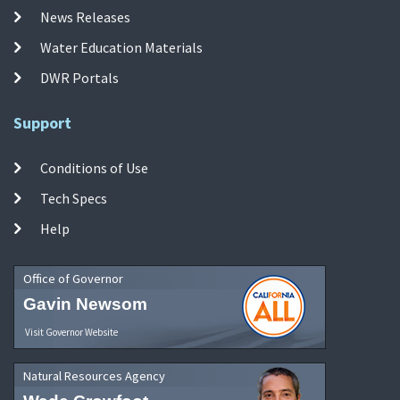
News Releases
Water Education Materials
DWR Portals
Support
Conditions of Use
Tech Specs
Help
Office of Governor
Gavin Newsom
Visit Governor Website
Natural Resources Agency