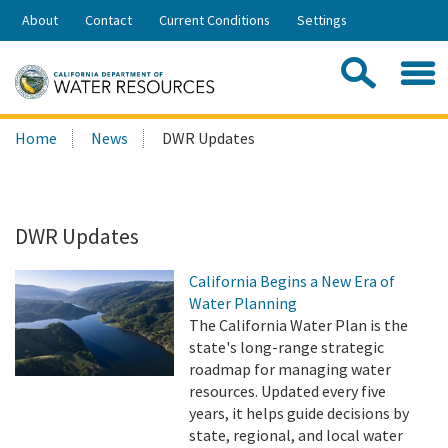
Skip
About
Contact
Current Conditions
Settings
to
Share:
Main
Contac
Sea
Content
Search
Searc
Home
News
DWR Updates
this
site:
DWR Updates
California Begins a New Era of
Water Planning
The California Water Plan is the
state's long-range strategic
roadmap for managing water
resources. Updated every five
years, it helps guide decisions by
state, regional, and local water