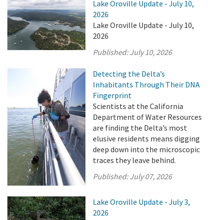
Lake Oroville Update - July 10,
2026
Lake Oroville Update - July 10,
2026
Published:
July 10, 2026
Detecting the Delta’s
Inhabitants Through Their DNA
Fingerprint
Scientists at the California
Department of Water Resources
are finding the Delta’s most
elusive residents means digging
deep down into the microscopic
traces they leave behind.
Published:
July 07, 2026
Lake Oroville Update - July 3,
2026