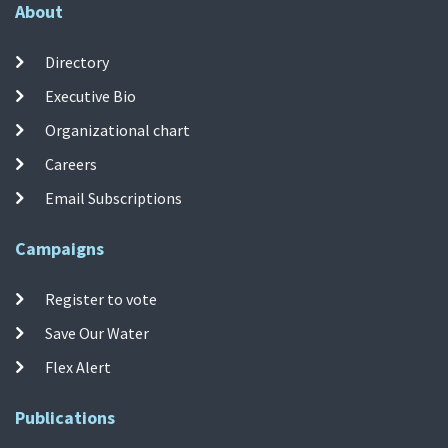
About
Directory
Executive Bio
Organizational chart
Careers
Email Subscriptions
Campaigns
Register to vote
Save Our Water
Flex Alert
Publications