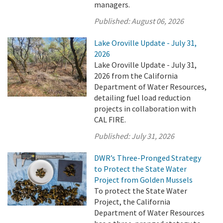
managers.
Published:
August 06, 2026
Lake Oroville Update - July 31,
2026
Lake Oroville Update - July 31,
2026 from the California
Department of Water Resources,
detailing fuel load reduction
projects in collaboration with
CAL FIRE.
Published:
July 31, 2026
DWR’s Three-Pronged Strategy
to Protect the State Water
Project from Golden Mussels
To protect the State Water
Project, the California
Department of Water Resources