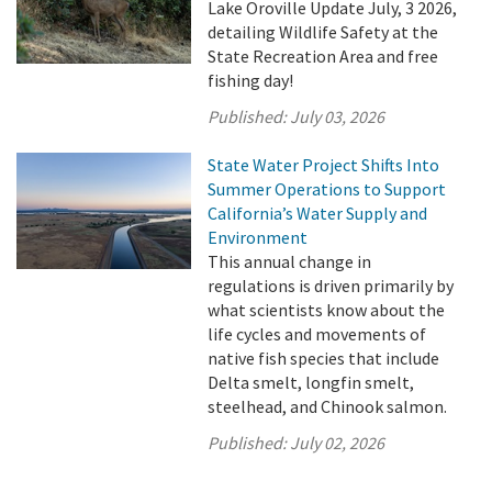
Lake Oroville Update July, 3 2026,
detailing Wildlife Safety at the
State Recreation Area and free
fishing day!
Published:
July 03, 2026
State Water Project Shifts Into
Summer Operations to Support
California’s Water Supply and
Environment
This annual change in
regulations is driven primarily by
what scientists know about the
life cycles and movements of
native fish species that include
Delta smelt, longfin smelt,
steelhead, and Chinook salmon.
Published:
July 02, 2026