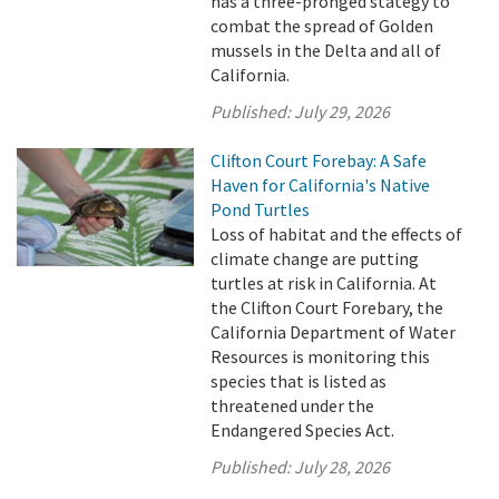
has a three-pronged stategy to
combat the spread of Golden
mussels in the Delta and all of
California.
Published:
July 29, 2026
Clifton Court Forebay: A Safe
Haven for California's Native
Pond Turtles
Loss of habitat and the effects of
climate change are putting
turtles at risk in California. At
the Clifton Court Forebary, the
California Department of Water
Resources is monitoring this
species that is listed as
threatened under the
Endangered Species Act.
Published:
July 28, 2026