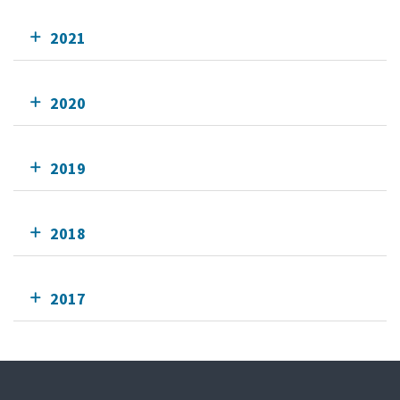
2021
2020
2019
2018
2017