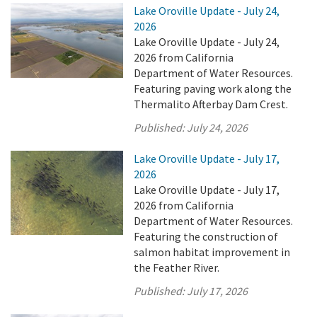
Lake Oroville Update - July 24,
2026
Lake Oroville Update - July 24,
2026 from California
Department of Water Resources.
Featuring paving work along the
Thermalito Afterbay Dam Crest.
Published:
July 24, 2026
Lake Oroville Update - July 17,
2026
Lake Oroville Update - July 17,
2026 from California
Department of Water Resources.
Featuring the construction of
salmon habitat improvement in
the Feather River.
Published:
July 17, 2026