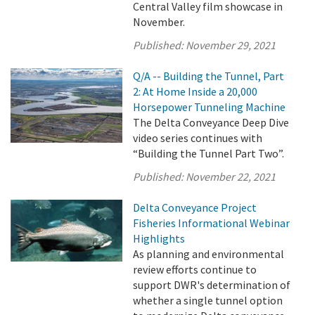
Central Valley film showcase in
November.
Published:
November 29, 2021
Q/A -- Building the Tunnel, Part
2: At Home Inside a 20,000
Horsepower Tunneling Machine
The Delta Conveyance Deep Dive
video series continues with
“Building the Tunnel Part Two”.
Published:
November 22, 2021
Delta Conveyance Project
Fisheries Informational Webinar
Highlights
As planning and environmental
review efforts continue to
support DWR's determination of
whether a single tunnel option