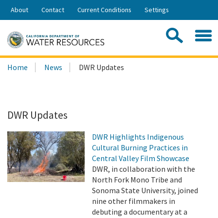
Skip
About
Contact
Current Conditions
Settings
to
Share:
Main
Contac
Sea
Content
Search
Searc
Home
News
DWR Updates
this
site:
DWR Updates
DWR Highlights Indigenous
Cultural Burning Practices in
Central Valley Film Showcase
DWR, in collaboration with the
North Fork Mono Tribe and
Sonoma State University, joined
nine other filmmakers in
debuting a documentary at a