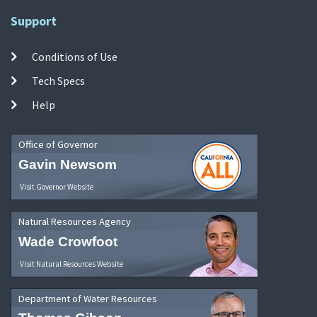
Support
Conditions of Use
Tech Specs
Help
Office of Governor
Gavin Newsom
Visit Governor Website
Natural Resources Agency
Wade Crowfoot
Visit Natural Resources Website
Department of Water Resources