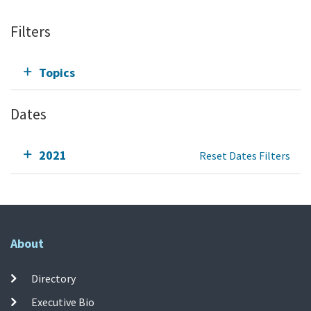
Filters
Topics
Dates
2021
Reset Dates Filters
About
Directory
Executive Bio