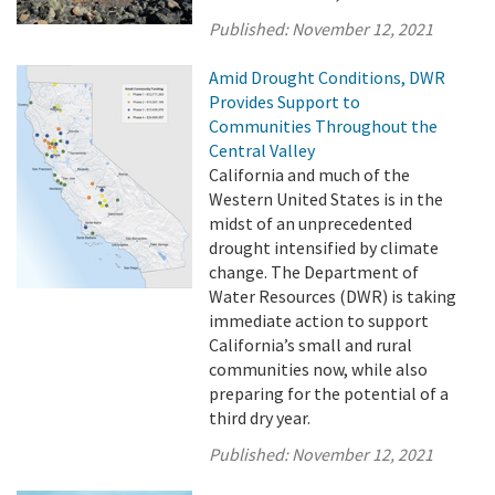
Published:
November 12, 2021
Amid Drought Conditions, DWR
Provides Support to
Communities Throughout the
Central Valley
California and much of the
Western United States is in the
midst of an unprecedented
drought intensified by climate
change. The Department of
Water Resources (DWR) is taking
immediate action to support
California’s small and rural
communities now, while also
preparing for the potential of a
third dry year.
Published:
November 12, 2021