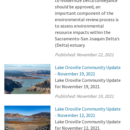
to modernize Delta conveyance
should be approved, an
important component of the
environmental review process is
to assess environmental
resource impacts within the
Sacramento-San Joaquin Delta’s
(Delta) estuary.
Published:
November 22, 2021
Lake Oroville Community Update
- November 19, 2021
Lake Oroville Community Update
for November 19, 2021.
Published:
November 19, 2021
Lake Oroville Community Update
- November 12, 2021
Lake Oroville Community Update
for November 12, 2021.