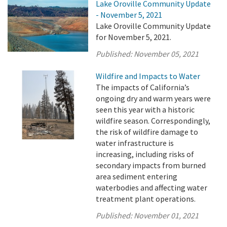
Lake Oroville Community Update
- November 5, 2021
Lake Oroville Community Update
for November 5, 2021.
Published:
November 05, 2021
Wildfire and Impacts to Water
The impacts of California’s
ongoing dry and warm years were
seen this year with a historic
wildfire season. Correspondingly,
the risk of wildfire damage to
water infrastructure is
increasing, including risks of
secondary impacts from burned
area sediment entering
waterbodies and affecting water
treatment plant operations.
Published:
November 01, 2021