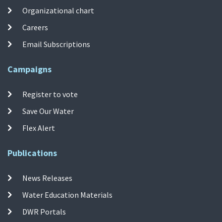
Organizational chart
Careers
Email Subscriptions
Campaigns
Register to vote
Save Our Water
Flex Alert
Publications
News Releases
Water Education Materials
DWR Portals