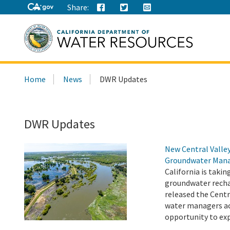
Share:
Search
Home
News
DWR Updates
this
site:
DWR Updates
New Central Valle
Groundwater Man
California is taki
groundwater recha
released the Centr
water managers ac
opportunity to exp