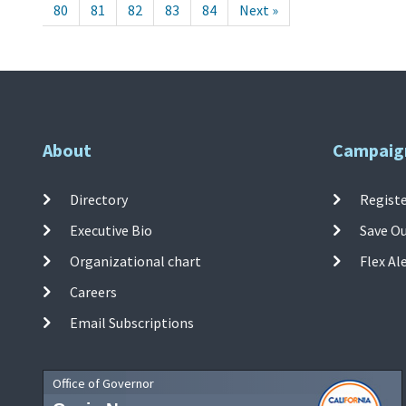
80
81
82
83
84
Next »
About
Campaig
Directory
Registe
Executive Bio
Save O
Organizational chart
Flex Al
Careers
Email Subscriptions
Office of Governor