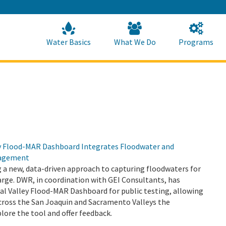
Skip
to
Main
Content
Home
Home
Water Basics
What We Do
Programs
y Flood-MAR Dashboard Integrates Floodwater and
agement
ng a new, data-driven approach to capturing floodwaters for
rge. DWR, in coordination with GEI Consultants, has
al Valley Flood-MAR Dashboard for public testing, allowing
ross the San Joaquin and Sacramento Valleys the
lore the tool and offer feedback.