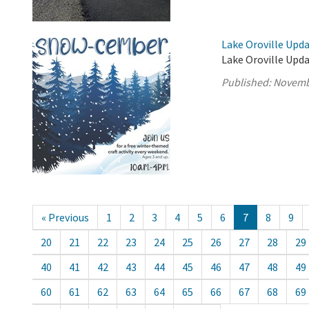
Lake Oroville Upd
Lake Oroville Upd
Published:
Novemb
« Previous
1
2
3
4
5
6
7
8
9
20
21
22
23
24
25
26
27
28
29
40
41
42
43
44
45
46
47
48
49
60
61
62
63
64
65
66
67
68
69