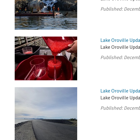
Published:
Decemb
Lake Oroville Upd
Lake Oroville Upd
Published:
Decemb
Lake Oroville Upd
Lake Oroville Upd
Published:
Decemb