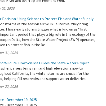
nto River and overtop the Fremont Weir.
 02, 2026
r Decision: Using Science to Protect Fish and Water Supply
or storms of the season arrive in California, they bring
er. Those early storms trigger what is known as “first
 important period that plays a big role in the ecology of the
aquin Delta, how the State Water Project (SWP) operates,
en to protect fish in the De ...
er 31, 2025
d Wildlife: How Science Guides the State Water Project
ospheric rivers bring rain and high elevation snow to
hout California, the winter storms are crucial for the
, helping fill reservoirs and support water deliveries.
er 22, 2025
ate - December 19, 2025
ate - December 19, 2025