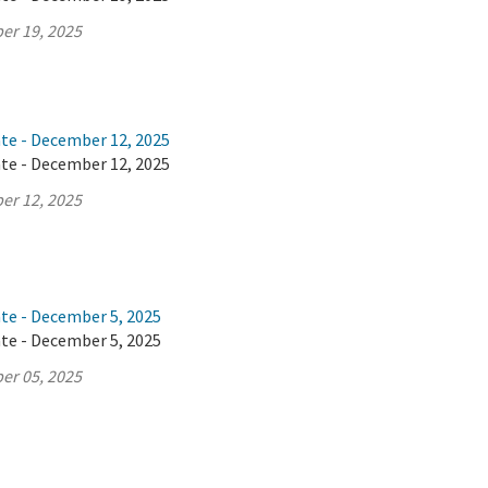
er 19, 2025
ate - December 12, 2025
ate - December 12, 2025
er 12, 2025
ate - December 5, 2025
ate - December 5, 2025
er 05, 2025