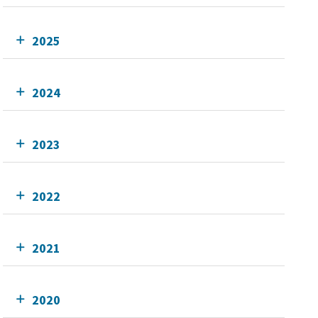
2025
2024
2023
2022
2021
2020