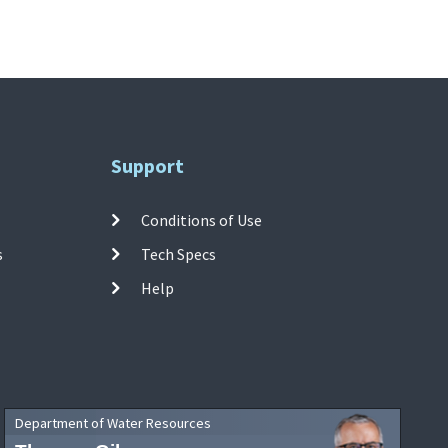
Support
Conditions of Use
s
Tech Specs
Help
Department of Water Resources