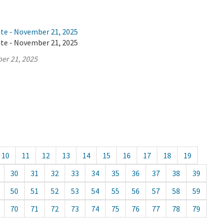
ate - November 21, 2025
ate - November 21, 2025
er 21, 2025
10
11
12
13
14
15
16
17
18
19
30
31
32
33
34
35
36
37
38
39
50
51
52
53
54
55
56
57
58
59
70
71
72
73
74
75
76
77
78
79