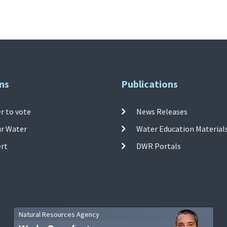
ns
Publications
r to vote
News Releases
ur Water
Water Education Material
ert
DWR Portals
Natural Resources Agency