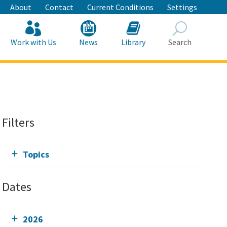
About
Contact
Current Conditions
Settings
Work with Us
News
Library
Search
Search
Filters
Topics
Dates
2026