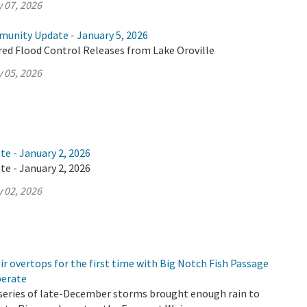
 07, 2026
munity Update - January 5, 2026
ed Flood Control Releases from Lake Oroville
 05, 2026
te - January 2, 2026
te - January 2, 2026
 02, 2026
r overtops for the first time with Big Notch Fish Passage
perate
 a series of late-December storms brought enough rain to