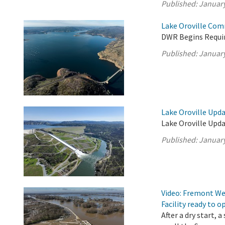
Published:
January
Lake Oroville Com
DWR Begins Requir
Published:
January
Lake Oroville Upda
Lake Oroville Upda
Published:
January
Video: Fremont Wei
Facility ready to o
After a dry start,