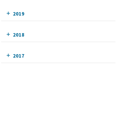
2019
2018
2017