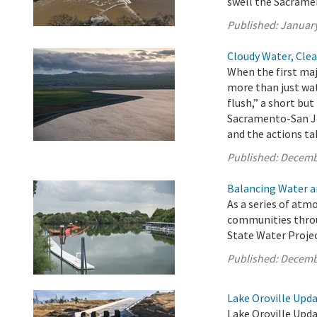
swell the Sacrame
Published:
January
Cloudy Water, Clea
When the first maj
more than just wat
flush,” a short but
Sacramento-San Jo
and the actions tak
Published:
Decemb
Balancing Water an
As a series of atm
communities throug
State Water Project
Published:
Decemb
Lake Oroville Upd
Lake Oroville Upd