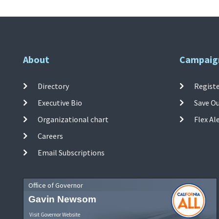
About
Campaig
Directory
Registe
Executive Bio
Save O
Organizational chart
Flex Al
Careers
Email Subscriptions
Office of Governor
Gavin Newsom
Visit Governor Website