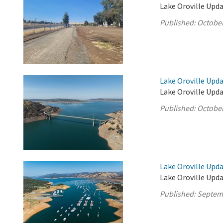
Lake Oroville Upda
Published:
October
Lake Oroville Upda
Lake Oroville Upda
Published:
October
Lake Oroville Upd
Lake Oroville Upd
Published:
Septem