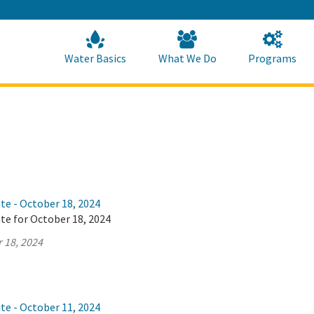
Skip
to
Main
Content
Home
Home
Water Basics
What We Do
Programs
te - October 18, 2024
te for October 18, 2024
 18, 2024
te - October 11, 2024