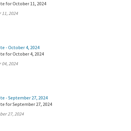
te for October 11, 2024
 11, 2024
te - October 4, 2024
te for October 4, 2024
 04, 2024
ate - September 27, 2024
ate for September 27, 2024
ber 27, 2024