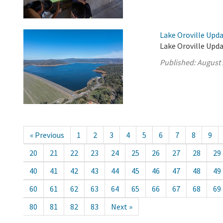
Lake Oroville Upda
Lake Oroville Upda
Published:
August 
« Previous
1
2
3
4
5
6
7
8
9
20
21
22
23
24
25
26
27
28
29
40
41
42
43
44
45
46
47
48
49
60
61
62
63
64
65
66
67
68
69
80
81
82
83
Next »