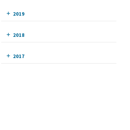
2019
2018
2017