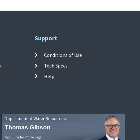
Support
Conditions of Use
s
Tech Specs
Help
Department of Water Resources
Thomas Gibson
Visit Director Profile Page