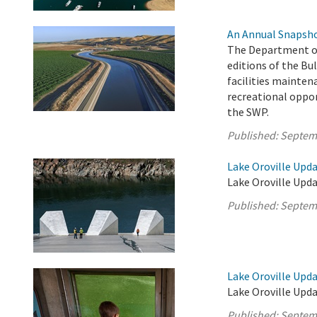
An Annual Snapsho
The Department of
editions of the Bul
facilities mainten
recreational oppor
the SWP.
Published:
Septem
Lake Oroville Upd
Lake Oroville Upda
Published:
Septem
Lake Oroville Upd
Lake Oroville Upd
Published:
Septem