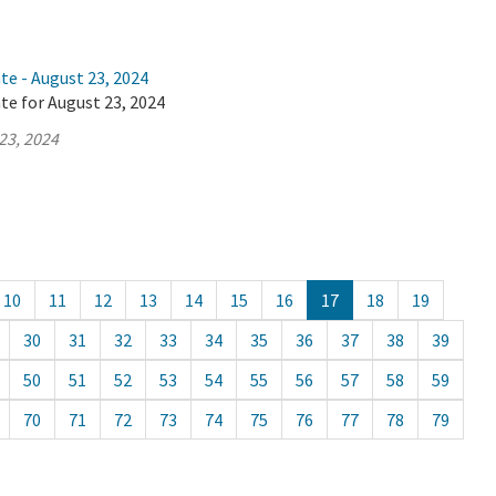
te - August 23, 2024
te for August 23, 2024
23, 2024
10
11
12
13
14
15
16
17
18
19
30
31
32
33
34
35
36
37
38
39
50
51
52
53
54
55
56
57
58
59
70
71
72
73
74
75
76
77
78
79