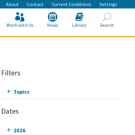
About
Contact
Current Conditions
Settings
Work with Us
News
Library
Search
Search
Filters
Topics
Dates
2026