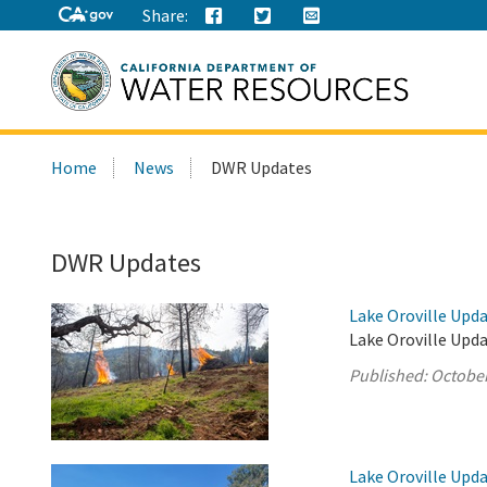
Share:
Search
Home
News
DWR Updates
this
site:
DWR Updates
Lake Oroville Upda
Lake Oroville Upda
Published:
October
Lake Oroville Upda