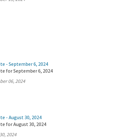
ate - September 6, 2024
ate for September 6, 2024
ber 06, 2024
te - August 30, 2024
te for August 30, 2024
30, 2024