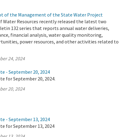
t of the Management of the State Water Project
 Water Resources recently released the latest two
letin 132 series that reports annual water deliveries,
ance, financial analysis, water quality monitoring,
tunities, power resources, and other activities related to
ber 24, 2024
ate - September 20, 2024
te for September 20, 2024.
ber 20, 2024
ate - September 13, 2024
ate for September 13, 2024
ber 13, 2024