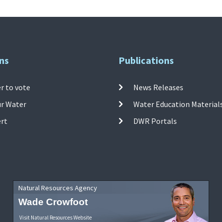
ns
Publications
r to vote
News Releases
ur Water
Water Education Material
ert
DWR Portals
Natural Resources Agency
Wade Crowfoot
Visit Natural Resources Website