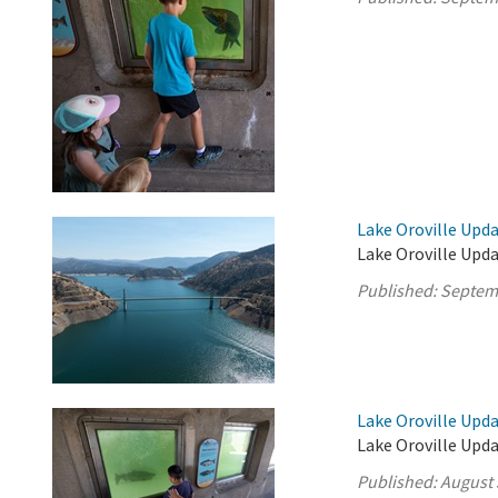
Lake Oroville Upd
Lake Oroville Upd
Published:
Septem
Lake Oroville Upda
Lake Oroville Upda
Published:
August 