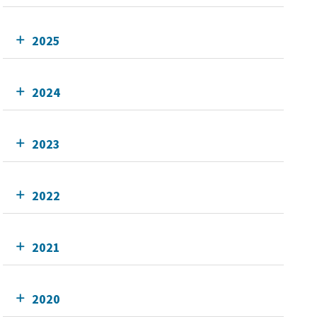
2025
2024
2023
2022
2021
2020