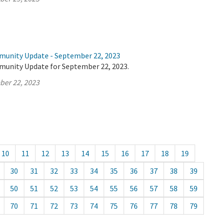
munity Update - September 22, 2023
munity Update for September 22, 2023.
ber 22, 2023
10
11
12
13
14
15
16
17
18
19
30
31
32
33
34
35
36
37
38
39
50
51
52
53
54
55
56
57
58
59
70
71
72
73
74
75
76
77
78
79