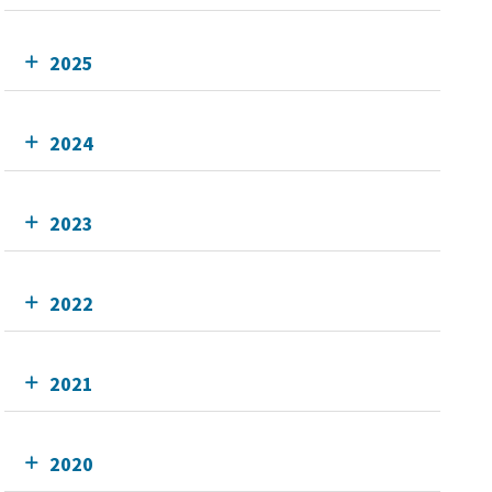
2025
2024
2023
2022
2021
2020