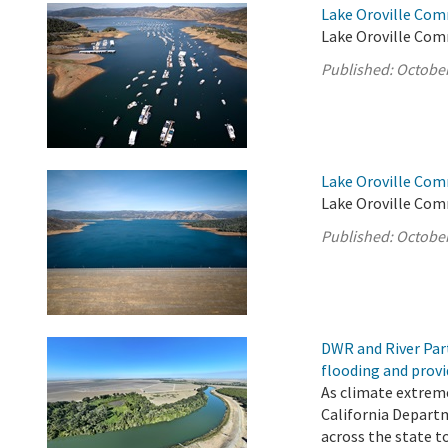
Lake Oroville Com
Lake Oroville Com
Published:
October
Lake Oroville Com
Lake Oroville Com
Published:
October
DWR and River Par
flooding and provi
As climate extrem
California Depart
across the state t