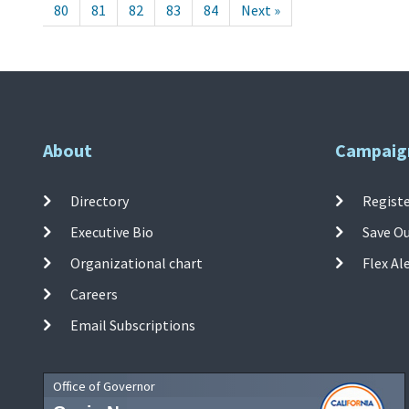
80
81
82
83
84
Next »
About
Campaig
Directory
Registe
Executive Bio
Save O
Organizational chart
Flex Al
Careers
Email Subscriptions
Office of Governor