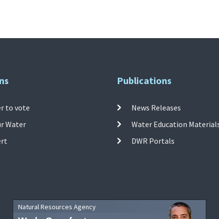
ns
Publications
r to vote
News Releases
ur Water
Water Education Material
ert
DWR Portals
Natural Resources Agency