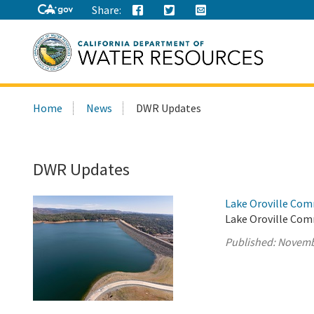
Share:
Search
Home
News
DWR Updates
this
site:
DWR Updates
Lake Oroville Com
Lake Oroville Com
Published:
Novemb