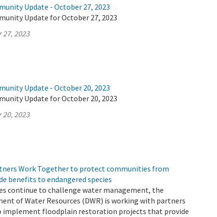
munity Update - October 27, 2023
munity Update for October 27, 2023
 27, 2023
munity Update - October 20, 2023
munity Update for October 20, 2023
 20, 2023
tners Work Together to protect communities from
de benefits to endangered species
es continue to challenge water management, the
ment of Water Resources (DWR) is working with partners
o implement floodplain restoration projects that provide