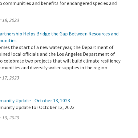
to communities and benefits for endangered species and
 18, 2023
rtnership Helps Bridge the Gap Between Resources and
unities
omes the start of a new water year, the Department of
ined local officials and the Los Angeles Department of
 celebrate two projects that will build climate resiliency
munities and diversify water supplies in the region.
 17, 2023
munity Update - October 13, 2023
munity Update for October 13, 2023
 13, 2023