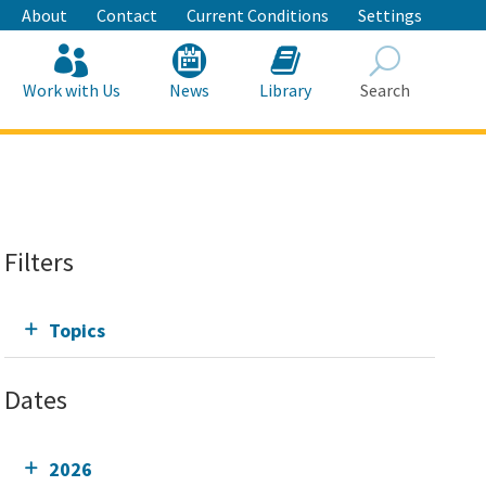
About
Contact
Current Conditions
Settings
Work with Us
News
Library
Search
Search
Filters
Topics
Dates
2026