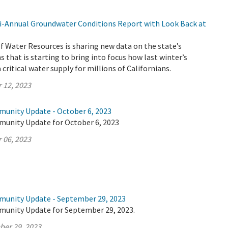
-Annual Groundwater Conditions Report with Look Back at
 Water Resources is sharing new data on the state’s
 that is starting to bring into focus how last winter’s
critical water supply for millions of Californians.
 12, 2023
munity Update - October 6, 2023
munity Update for October 6, 2023
 06, 2023
munity Update - September 29, 2023
munity Update for September 29, 2023.
ber 29, 2023