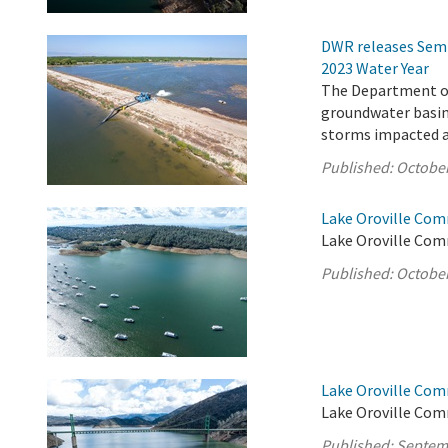
DWR releases Semi
2023 Water Year
The Department of
groundwater basins
storms impacted a 
Published:
October
Lake Oroville Com
Lake Oroville Com
Published:
October
Lake Oroville Com
Lake Oroville Com
Published:
Septem