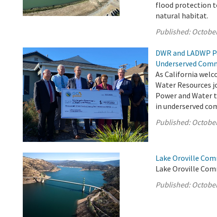
flood protection 
natural habitat.
Published:
October
DWR and LADWP Pa
Underserved Comm
As California welc
Water Resources jo
Power and Water to
in underserved com
Published:
October
Lake Oroville Com
Lake Oroville Com
Published:
October