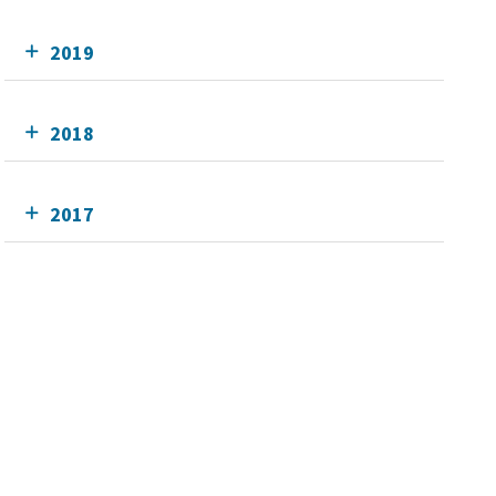
2019
2018
2017