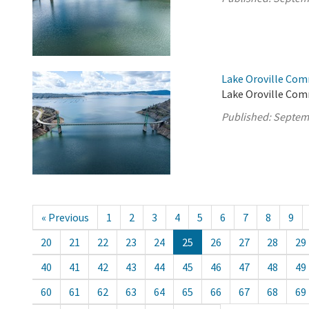
Lake Oroville Com
Lake Oroville Com
Published:
Septem
« Previous
1
2
3
4
5
6
7
8
9
20
21
22
23
24
25
26
27
28
29
40
41
42
43
44
45
46
47
48
49
60
61
62
63
64
65
66
67
68
69