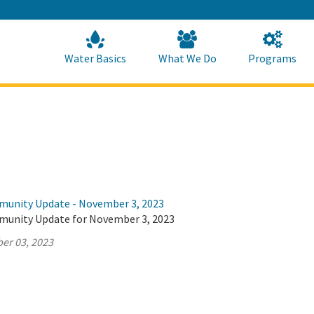
Skip
to
Main
Content
Home
Home
Water Basics
What We Do
Programs
munity Update - November 3, 2023
munity Update for November 3, 2023
er 03, 2023