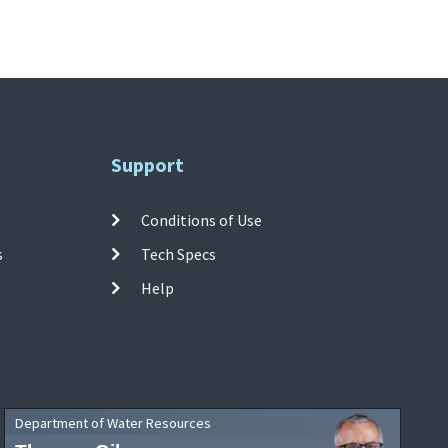
Support
Conditions of Use
s
Tech Specs
Help
Department of Water Resources