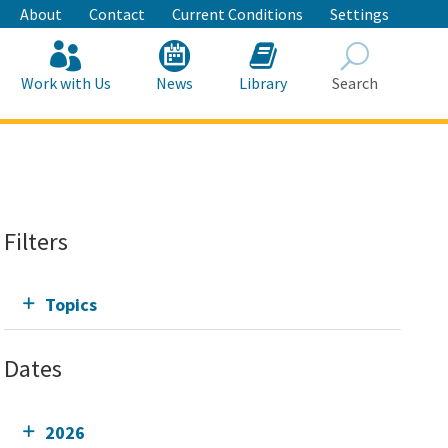
About
Contact
Current Conditions
Settings
Work with Us
News
Library
Search
Search
Filters
Topics
Dates
2026