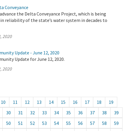
lta Conveyance
advance the Delta Conveyance Project, which is being
n reliability of the state’s water system in decades to
, 2020
munity Update - June 12, 2020
munity Update for June 12, 2020.
, 2020
10
11
12
13
14
15
16
17
18
19
30
31
32
33
34
35
36
37
38
39
50
51
52
53
54
55
56
57
58
59