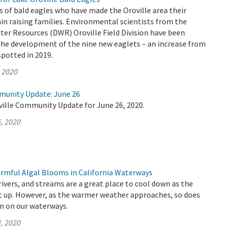
s of bald eagles who have made the Oroville area their
n raising families. Environmental scientists from the
er Resources (DWR) Oroville Field Division have been
the development of the nine new eaglets – an increase from
spotted in 2019.
, 2020
munity Update: June 26
ville Community Update for June 26, 2020.
, 2020
rmful Algal Blooms in California Waterways
 rivers, and streams are a great place to cool down as the
 up. However, as the warmer weather approaches, so does
n on our waterways.
, 2020