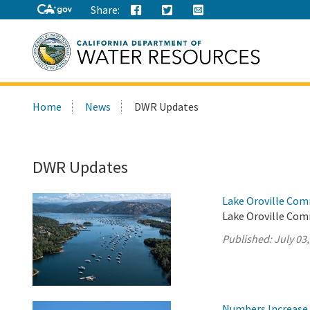
Share:
Search
Home
News
DWR Updates
this
site:
DWR Updates
Lake Oroville Com
Lake Oroville Comm
Published:
July 03
Numbers Increase 