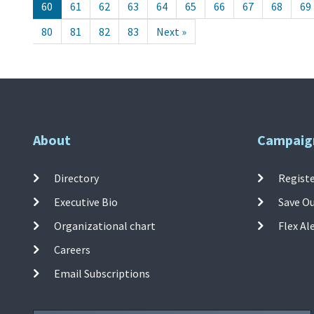
60
61
62
63
64
65
66
67
68
69
80
81
82
83
Next »
About
Campaig
Directory
Registe
Executive Bio
Save O
Organizational chart
Flex Al
Careers
Email Subscriptions