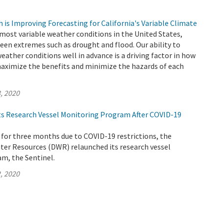
is Improving Forecasting for California's Variable Climate
 most variable weather conditions in the United States,
een extremes such as drought and flood. Our ability to
weather conditions well in advance is a driving factor in how
ximize the benefits and minimize the hazards of each
, 2020
s Research Vessel Monitoring Program After COVID-19
 for three months due to COVID-19 restrictions, the
er Resources (DWR) relaunched its research vessel
m, the Sentinel.
, 2020