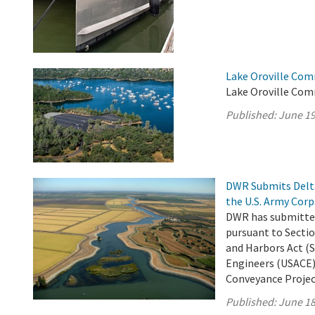
Lake Oroville Com
Lake Oroville Com
Published:
June 19
DWR Submits Delta
the U.S. Army Corp
DWR has submitted
pursuant to Sectio
and Harbors Act (S
Engineers (USACE)
Conveyance Project 
Published:
June 18