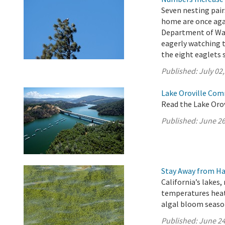
Seven nesting pair
home are once agai
Department of Wat
eagerly watching 
the eight eaglets 
Published:
July 02
Lake Oroville Com
Read the Lake Oro
Published:
June 26
Stay Away from Ha
California’s lakes,
temperatures heat
algal bloom seaso
Published:
June 24