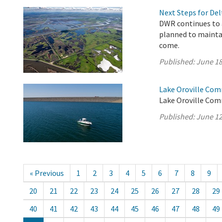
Next Steps for De
DWR continues to 
planned to maintai
come.
Published:
June 18
Lake Oroville Com
Lake Oroville Com
Published:
June 12
« Previous
1
2
3
4
5
6
7
8
9
20
21
22
23
24
25
26
27
28
29
40
41
42
43
44
45
46
47
48
49