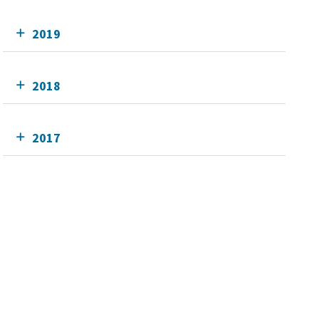
2019
2018
2017