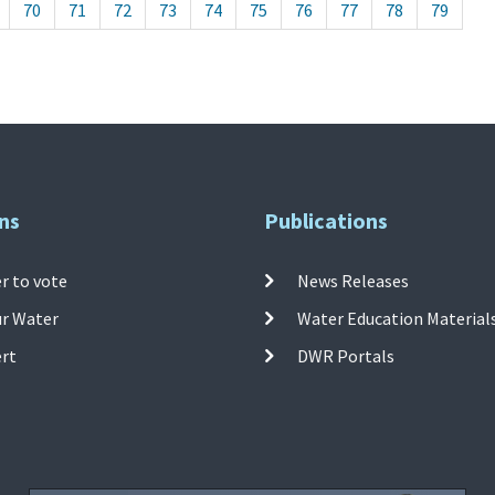
70
71
72
73
74
75
76
77
78
79
ns
Publications
r to vote
News Releases
ur Water
Water Education Material
ert
DWR Portals