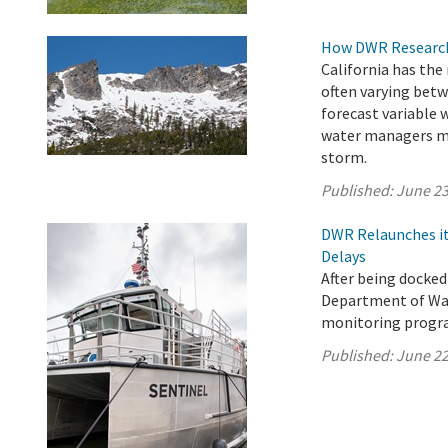
How DWR Research 
California has the
often varying betw
forecast variable 
water managers ma
storm.
Published:
June 23
DWR Relaunches it
Delays
After being docked
Department of Wat
monitoring progra
Published:
June 22