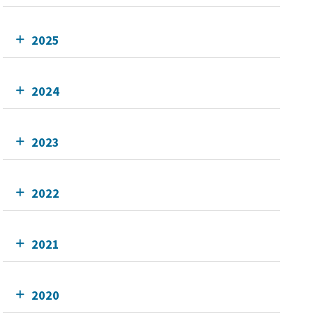
2025
2024
2023
2022
2021
2020