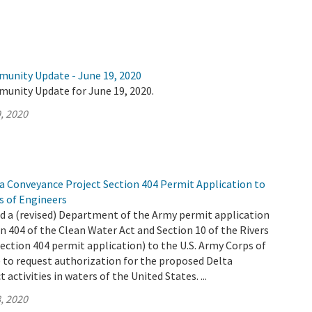
munity Update - June 19, 2020
munity Update for June 19, 2020.
, 2020
 Conveyance Project Section 404 Permit Application to
s of Engineers
 a (revised) Department of the Army permit application
n 404 of the Clean Water Act and Section 10 of the Rivers
ection 404 permit application) to the U.S. Army Corps of
 to request authorization for the proposed Delta
activities in waters of the United States. ...
, 2020