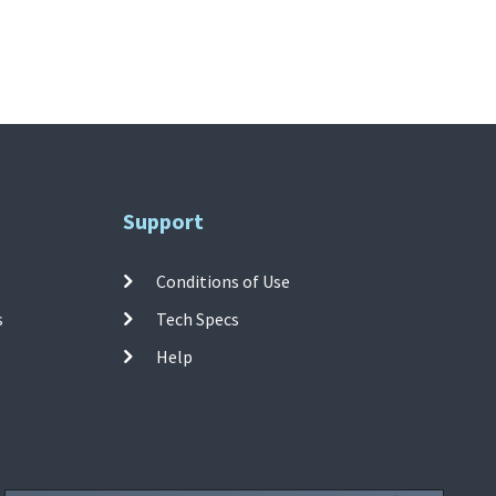
Support
Conditions of Use
s
Tech Specs
Help