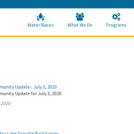
Skip
to
Main
Content
Home
Home
Water Basics
What We Do
Programs
munity Update - July 3, 2020
unity Update for July 3, 2020.
, 2020
for Lake Oroville Bald Eagles