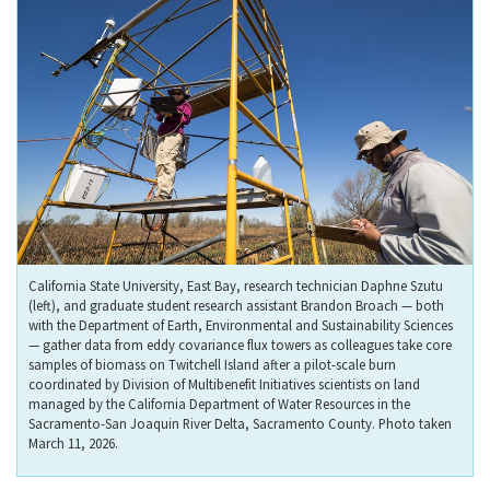
California State University, East Bay, research technician Daphne Szutu
(left), and graduate student research assistant Brandon Broach — both
with the Department of Earth, Environmental and Sustainability Sciences
— gather data from eddy covariance flux towers as colleagues take core
samples of biomass on Twitchell Island after a pilot-scale burn
coordinated by Division of Multibenefit Initiatives scientists on land
managed by the California Department of Water Resources in the
Sacramento-San Joaquin River Delta, Sacramento County. Photo taken
March 11, 2026.