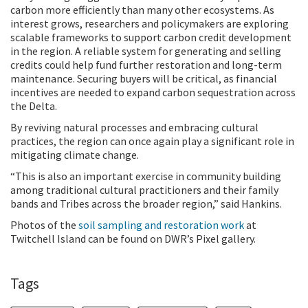
carbon more efficiently than many other ecosystems. As
interest grows, researchers and policymakers are exploring
scalable frameworks to support carbon credit development
in the region. A reliable system for generating and selling
credits could help fund further restoration and long-term
maintenance. Securing buyers will be critical, as financial
incentives are needed to expand carbon sequestration across
the Delta.
By reviving natural processes and embracing cultural
practices, the region can once again play a significant role in
mitigating climate change.
“This is also an important exercise in community building
among traditional cultural practitioners and their family
bands and Tribes across the broader region,” said Hankins.
Photos of the
soil sampling and restoration work
at
Twitchell Island can be found on DWR’s Pixel gallery.
Tags