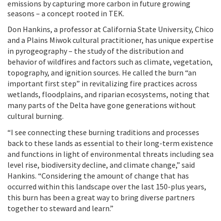
emissions by capturing more carbon in future growing
seasons – a concept rooted in TEK.
Don Hankins, a professor at California State University, Chico
and a Plains Miwok cultural practitioner, has unique expertise
in pyrogeography – the study of the distribution and
behavior of wildfires and factors such as climate, vegetation,
topography, and ignition sources. He called the burn “an
important first step” in revitalizing fire practices across
wetlands, floodplains, and riparian ecosystems, noting that
many parts of the Delta have gone generations without
cultural burning.
“I see connecting these burning traditions and processes
back to these lands as essential to their long-term existence
and functions in light of environmental threats including sea
level rise, biodiversity decline, and climate change,” said
Hankins. “Considering the amount of change that has
occurred within this landscape over the last 150-plus years,
this burn has been a great way to bring diverse partners
together to steward and learn.”