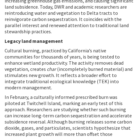
increasing greenhouse gas emissions, and causing significant
land subsidence. Today, DWR and academic researchers are
reintroducing water and vegetation to Delta tracts to
reinvigorate carbon sequestration. It coincides with the
parallel interest and renewed attention to traditional land
stewardship practices.
Legacy land management
Cultural burning, practiced by California’s native
communities for thousands of years, is being tested to
enhance wetland productivity. The activity removes dead
vegetation, creates
char
(incompletely burned material) and
stimulates new growth. It reflects a broader effort to
integrate traditional ecological knowledge (TEK) into
modern management.
In February, a culturally informed prescribed burn was
piloted at Twitchell Island, marking an early test of this
approach. Researchers are studying whether such burning
can increase long-term carbon sequestration and accelerate
subsidence reversal. Although burning releases some carbon
dioxide, gases, and particulates, scientists hypothesize that
increased plant growth will more than offset those