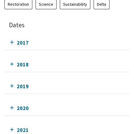
Restoration
Science
Sustainability
Delta
Dates
2017
2018
2019
2020
2021