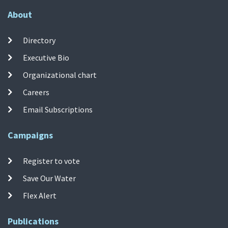
About
Directory
Executive Bio
Organizational chart
Careers
Email Subscriptions
Campaigns
Register to vote
Save Our Water
Flex Alert
Publications