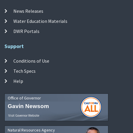
News Releases
Water Education Materials
DWR Portals
Support
Conditions of Use
Tech Specs
Help
Office of Governor
Gavin Newsom
Visit Governor Website
Natural Resources Agency