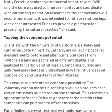
Molly Ferrell, a senior environmental scientist with DWR,
said the burn was used to improve habitat and coordinate
with carbon sequestration researchers. “As the wetlands will
require more burns, it was intended to initiate relationships
with other interested Tribes to provide a platform for
preserving this cultural practice,” she said.
Tapping the economic potential
Scientists with the University of California, Berkeley and
California State University, East Bay are collecting detailed
measurements before and after burns. Soil cores from
Twitchell Island are gathered at different depths and
analyzed for carbon and nitrogen. Comparing burned and
unburned areas helps us understand how fire influences soil
composition and long-term carbon storage.
This work also presents an economic possibility. The
voluntary carbon market places high value on projects that
reduce emissions or increase carbon removal. This creates an
opportunity for the Delta to generate carbon credits that
companies can purchase to offset emissions.
Early findings suggest restored wetlands may capture