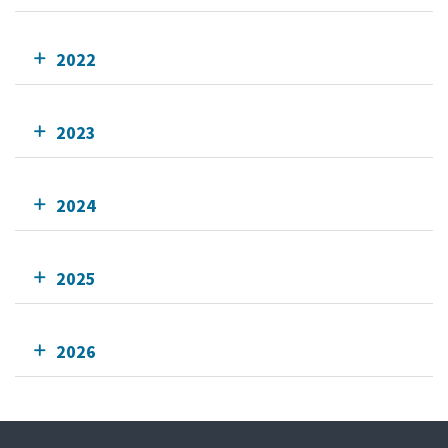
2022
2023
2024
2025
2026