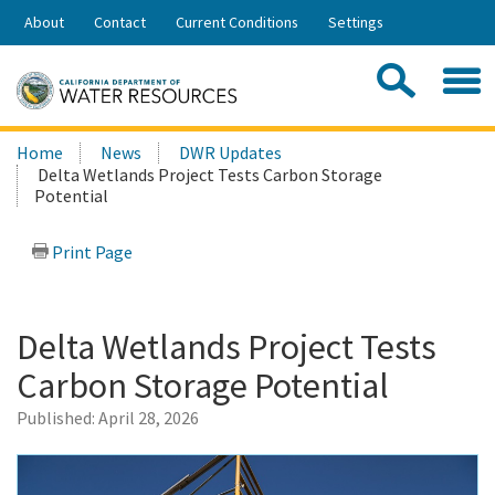
Skip
About
Contact
Current Conditions
Settings
to
Share:
Main
Contac
Sea
Content
Search
Searc
Home
News
DWR Updates
this
Delta Wetlands Project Tests Carbon Storage
site:
Potential
Print Page
Delta Wetlands Project Tests
Carbon Storage Potential
Published:
April 28, 2026