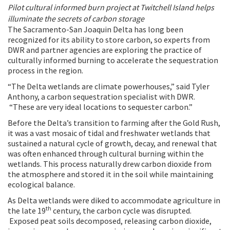
Pilot cultural informed burn project
at Twitchell Island helps
illuminate the secrets of carbon storage
The Sacramento-San Joaquin Delta has long been
recognized for its ability to store carbon, so experts from
DWR and partner agencies are exploring the practice of
culturally informed burning to accelerate the sequestration
process in the region.
“The Delta wetlands are climate powerhouses,” said Tyler
Anthony, a carbon sequestration specialist with DWR.
“These are very ideal locations to sequester carbon.”
Before the Delta’s transition to farming after the Gold Rush,
it was a vast mosaic of tidal and freshwater wetlands that
sustained a natural cycle of growth, decay, and renewal that
was often enhanced through cultural burning within the
wetlands. This process naturally drew carbon dioxide from
the atmosphere and stored it in the soil while maintaining
ecological balance.
As Delta wetlands were diked to accommodate agriculture in
th
the late 19
century, the carbon cycle was disrupted.
Exposed peat soils decomposed, releasing carbon dioxide,